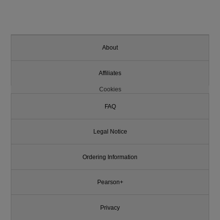
About
Affiliates
Cookies
FAQ
Legal Notice
Ordering Information
Pearson+
Privacy