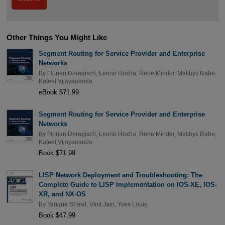
Other Things You Might Like
Segment Routing for Service Provider and Enterprise
Networks
By
Florian Deragisch
,
Leonir Hoxha
,
Rene Minder
,
Matthys Rabe
,
Kateel Vijayananda
eBook $71.99
Segment Routing for Service Provider and Enterprise
Networks
By
Florian Deragisch
,
Leonir Hoxha
,
Rene Minder
,
Matthys Rabe
,
Kateel Vijayananda
Book $71.99
LISP Network Deployment and Troubleshooting: The
Complete Guide to LISP Implementation on IOS-XE, IOS-
XR, and NX-OS
By
Tarique Shakil
,
Vinit Jain
,
Yves Louis
Book $47.99