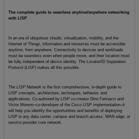
The complete guide to seamless anytime/anywhere networking
with LISP
In an era of ubiquitous clouds, virtualization, mobility, and the
Internet of Things, information and resources must be accessible
anytime, from anywhere. Connectivity to devices and workloads
must be seamless even when people move, and their location must
be fully independent of device identity. The Locator/ID Separation
Protocol (LISP) makes all this possible.
The LISP Network
is the first comprehensive, in-depth guide to
LISP concepts, architecture, techniques, behavior, and
applications. Co-authored by LISP co-creator Dino Farinacci and
Victor Moreno–co-developer of the Cisco LISP implementation–it
will help you identify the opportunities and benefits of deploying
LISP in any data center, campus and branch access, WAN edge, or
service provider core network.