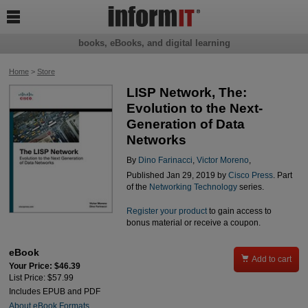

books, eBooks, and digital learning
Home
>
Store
LISP Network, The:
Evolution to the Next-
Generation of Data
Networks
By
Dino Farinacci
,
Victor Moreno
,
Published Jan 29, 2019 by
Cisco Press
. Part
of the
Networking Technology
series.
Register your product
to gain access to
bonus material or receive a coupon.
eBook

Add to cart
Your Price: $46.39
List Price: $57.99
Includes EPUB and PDF
About eBook Formats