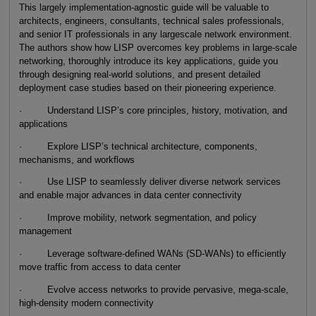
This largely implementation-agnostic guide will be valuable to
architects, engineers, consultants, technical sales professionals,
and senior IT professionals in any largescale network environment.
The authors show how LISP overcomes key problems in large-scale
networking, thoroughly introduce its key applications, guide you
through designing real-world solutions, and present detailed
deployment case studies based on their pioneering experience.
· Understand LISP’s core principles, history, motivation, and
applications
· Explore LISP’s technical architecture, components,
mechanisms, and workflows
· Use LISP to seamlessly deliver diverse network services
and enable major advances in data center connectivity
· Improve mobility, network segmentation, and policy
management
· Leverage software-defined WANs (SD-WANs) to efficiently
move traffic from access to data center
· Evolve access networks to provide pervasive, mega-scale,
high-density modern connectivity