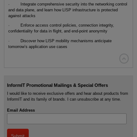
· Integrate comprehensive security into the networking control
and data plane, and learn how LISP infrastructure is protected
against attacks
· Enforce access control policies, connection integrity,
confidentiality for data in flight, and end-point anonymity
· Discover how LISP mobility mechanisms anticipate
tomorrow’s application use cases

InformIT Promotional Mailings & Special Offers
I would like to receive exclusive offers and hear about products from
InformIT and its family of brands. I can unsubscribe at any time.
Email Address