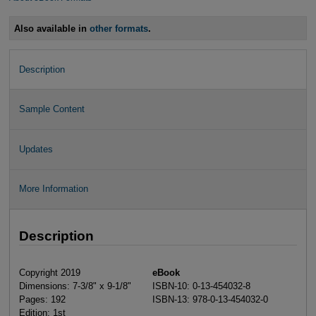
Also available in
other formats
.
Description
Sample Content
Updates
More Information
Description
Copyright 2019
eBook
Dimensions: 7-3/8" x 9-1/8"
ISBN-10: 0-13-454032-8
Pages: 192
ISBN-13: 978-0-13-454032-0
Edition: 1st