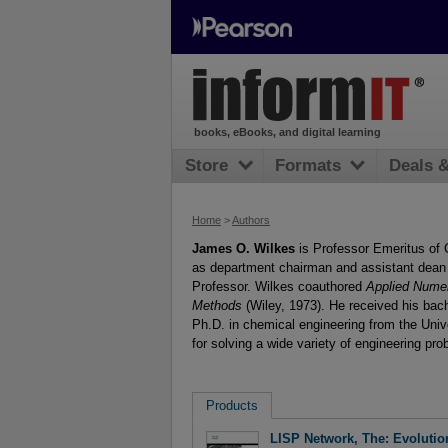
books, eBooks, and digital learning
Store
Formats
Deals 
Home
>
Authors
James O. Wilkes
is Professor Emeritus of 
as department chairman and assistant dean 
Professor. Wilkes coauthored
Applied Nume
Methods
(Wiley, 1973). He received his bac
Ph.D. in chemical engineering from the Univ
for solving a wide variety of engineering pro
Products
LISP Network, The: Evolutio