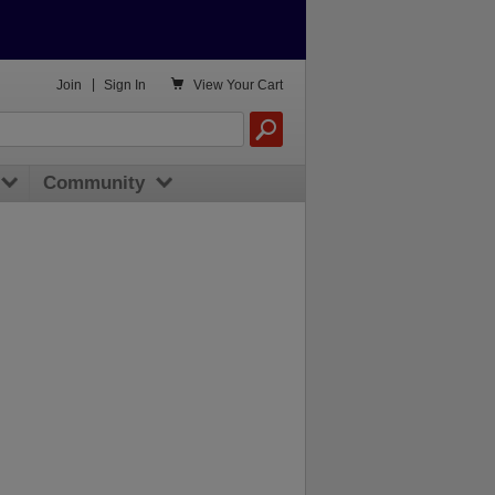

Join
|
Sign In
View
Your Cart
Community