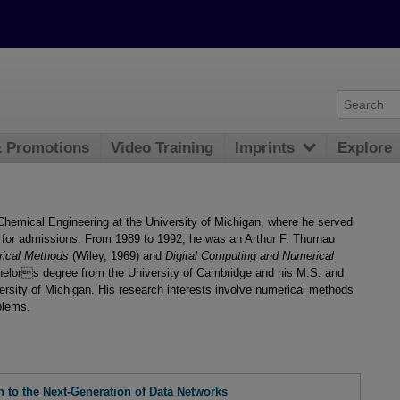
& Promotions
Video Training
Imprints
Explore
Chemical Engineering at the University of Michigan, where he served
for admissions. From 1989 to 1992, he was an Arthur F. Thurnau
rical Methods
(Wiley, 1969) and
Digital Computing and Numerical
helors degree from the University of Cambridge and his M.S. and
ersity of Michigan. His research interests involve numerical methods
blems.
n to the Next-Generation of Data Networks