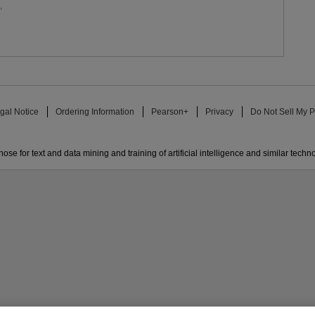
,
gal Notice
Ordering Information
Pearson+
Privacy
Do Not Sell My P
ose for text and data mining and training of artificial intelligence and similar techn