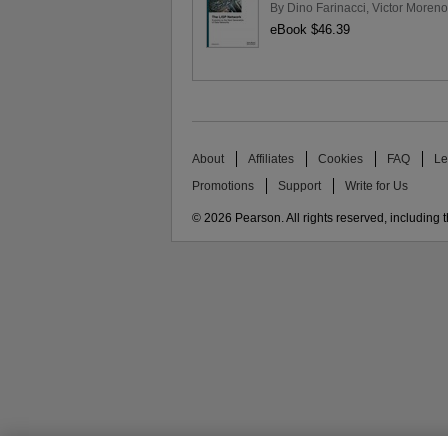
By
Dino Farinacci
,
Victor Moreno
eBook $46.39
About
Affiliates
Cookies
FAQ
Le
Promotions
Support
Write for Us
© 2026 Pearson. All rights reserved, including th