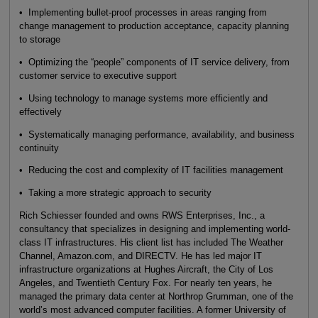
• Implementing bullet-proof processes in areas ranging from
change management to production acceptance, capacity planning
to storage
• Optimizing the “people” components of IT service delivery, from
customer service to executive support
• Using technology to manage systems more efficiently and
effectively
• Systematically managing performance, availability, and business
continuity
• Reducing the cost and complexity of IT facilities management
• Taking a more strategic approach to security
Rich Schiesser founded and owns RWS Enterprises, Inc., a
consultancy that specializes in designing and implementing world-
class IT infrastructures. His client list has included The Weather
Channel, Amazon.com, and DIRECTV. He has led major IT
infrastructure organizations at Hughes Aircraft, the City of Los
Angeles, and Twentieth Century Fox. For nearly ten years, he
managed the primary data center at Northrop Grumman, one of the
world’s most advanced computer facilities. A former University of