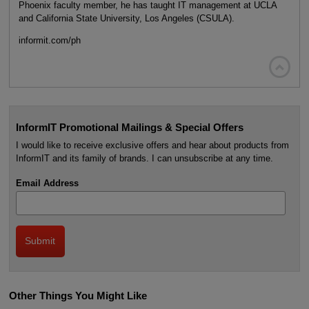
Phoenix faculty member, he has taught IT management at UCLA
and California State University, Los Angeles (CSULA).
informit.com/ph

InformIT Promotional Mailings & Special Offers
I would like to receive exclusive offers and hear about products from
InformIT and its family of brands. I can unsubscribe at any time.
Email Address
Other Things You Might Like