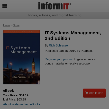

books, eBooks, and digital learning
Home
>
Store
IT Systems Management,
2nd Edition
By
Rich Schiesser
Published Jan 15, 2010 by Pearson.
Register your product
to gain access to
bonus material or receive a coupon.
eBook

Add to cart
Your Price: $51.19
List Price: $63.99
About Watermarked eBooks