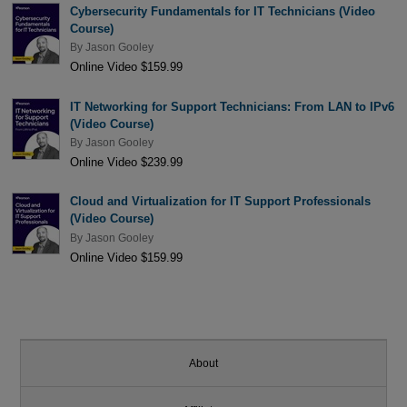
Cybersecurity Fundamentals for IT Technicians (Video
Course)
By
Jason Gooley
Online Video $159.99
IT Networking for Support Technicians: From LAN to IPv6
(Video Course)
By
Jason Gooley
Online Video $239.99
Cloud and Virtualization for IT Support Professionals
(Video Course)
By
Jason Gooley
Online Video $159.99
About