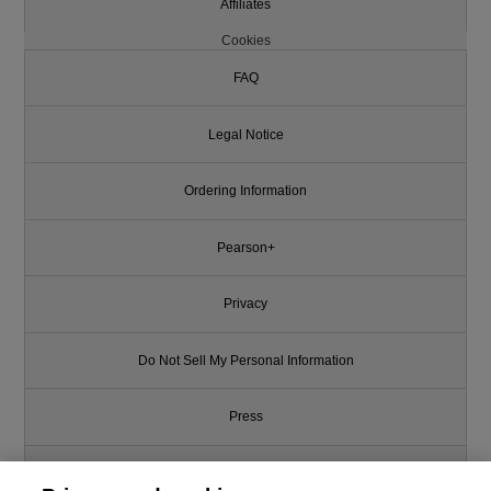
Affiliates
Cookies
FAQ
Legal Notice
Ordering Information
Pearson+
Privacy
Do Not Sell My Personal Information
Press
Promotions