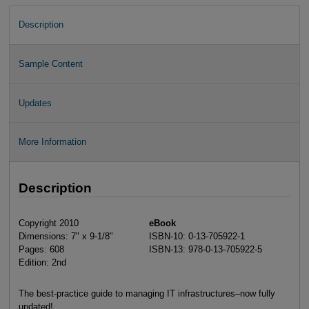
Description
Sample Content
Updates
More Information
Description
Copyright 2010
eBook
Dimensions: 7" x 9-1/8"
ISBN-10: 0-13-705922-1
Pages: 608
ISBN-13: 978-0-13-705922-5
Edition: 2nd
The best-practice guide to managing IT infrastructures–now fully
updated!