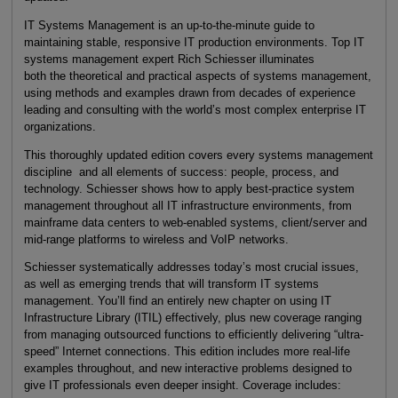
IT Systems Management is an up-to-the-minute guide to
maintaining stable, responsive IT production environments. Top IT
systems management expert Rich Schiesser illuminates
both the theoretical and practical aspects of systems management,
using methods and examples drawn from decades of experience
leading and consulting with the world’s most complex enterprise IT
organizations.
This thoroughly updated edition covers every systems management
discipline and all elements of success: people, process, and
technology. Schiesser shows how to apply best-practice system
management throughout all IT infrastructure environments, from
mainframe data centers to web-enabled systems, client/server and
mid-range platforms to wireless and VoIP networks.
Schiesser systematically addresses today’s most crucial issues,
as well as emerging trends that will transform IT systems
management. You’ll find an entirely new chapter on using IT
Infrastructure Library (ITIL) effectively, plus new coverage ranging
from managing outsourced functions to efficiently delivering “ultra-
speed” Internet connections. This edition includes more real-life
examples throughout, and new interactive problems designed to
give IT professionals even deeper insight. Coverage includes: