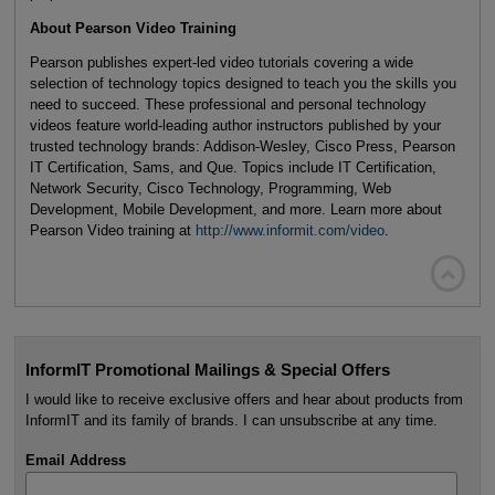
About Pearson Video Training
Pearson publishes expert-led video tutorials covering a wide
selection of technology topics designed to teach you the skills you
need to succeed. These professional and personal technology
videos feature world-leading author instructors published by your
trusted technology brands: Addison-Wesley, Cisco Press, Pearson
IT Certification, Sams, and Que. Topics include IT Certification,
Network Security, Cisco Technology, Programming, Web
Development, Mobile Development, and more. Learn more about
Pearson Video training at
http://www.informit.com/video
.

InformIT Promotional Mailings & Special Offers
I would like to receive exclusive offers and hear about products from
InformIT and its family of brands. I can unsubscribe at any time.
Email Address