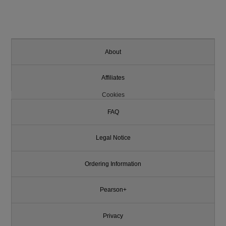
About
Affiliates
Cookies
FAQ
Legal Notice
Ordering Information
Pearson+
Privacy