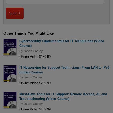
Other Things You Might Like
Cybersecurity Fundamentals for IT Technicians (Video
Course)
By
Jason Gooley
Online Video $159.99
IT Networking for Support Technicians: From LAN to IPv6
(Video Course)
By
Jason Gooley
Online Video $239.99
Must-Have Tools for IT Support: Remote Access, AI, and
Troubleshooting (Video Course)
By
Jason Gooley
Online Video $159.99