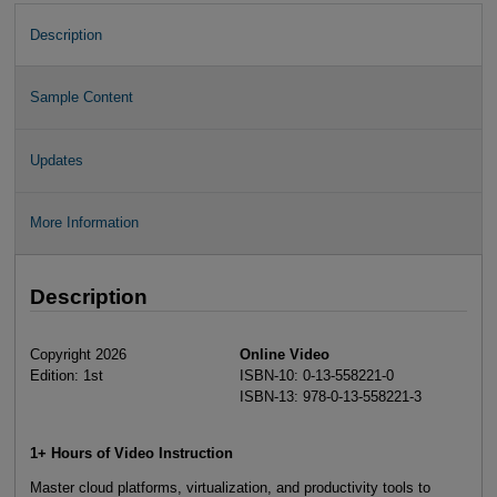
Description
Sample Content
Updates
More Information
Description
Copyright 2026
Online Video
Edition: 1st
ISBN-10: 0-13-558221-0
ISBN-13: 978-0-13-558221-3
1+ Hours of Video Instruction
Master cloud platforms, virtualization, and productivity tools to