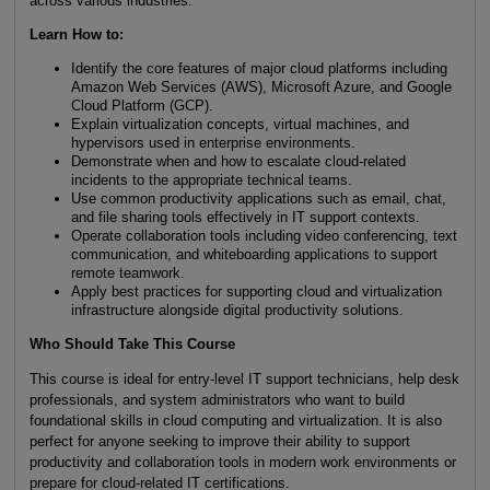
across various industries.
Learn How to:
Identify the core features of major cloud platforms including
Amazon Web Services (AWS), Microsoft Azure, and Google
Cloud Platform (GCP).
Explain virtualization concepts, virtual machines, and
hypervisors used in enterprise environments.
Demonstrate when and how to escalate cloud-related
incidents to the appropriate technical teams.
Use common productivity applications such as email, chat,
and file sharing tools effectively in IT support contexts.
Operate collaboration tools including video conferencing, text
communication, and whiteboarding applications to support
remote teamwork.
Apply best practices for supporting cloud and virtualization
infrastructure alongside digital productivity solutions.
Who Should Take This Course
This course is ideal for entry-level IT support technicians, help desk
professionals, and system administrators who want to build
foundational skills in cloud computing and virtualization. It is also
perfect for anyone seeking to improve their ability to support
productivity and collaboration tools in modern work environments or
prepare for cloud-related IT certifications.