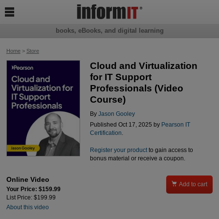

books, eBooks, and digital learning
Home
>
Store
Cloud and Virtualization
for IT Support
Professionals (Video
Course)
By
Jason Gooley
Published Oct 17, 2025 by
Pearson IT
Certification
.
Register your product
to gain access to
bonus material or receive a coupon.
Online Video

Add to cart
Your Price: $159.99
List Price: $199.99
About this video