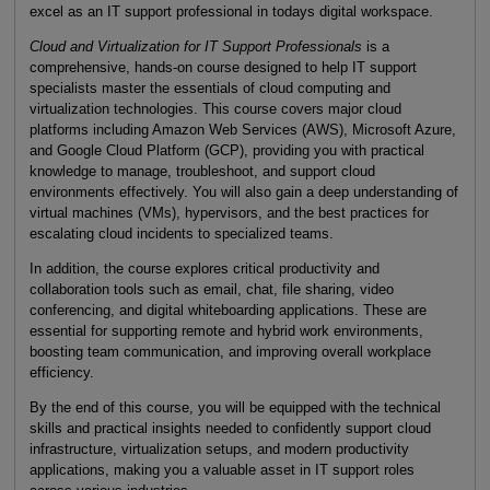
excel as an IT support professional in todays digital workspace.
Cloud and Virtualization for IT Support Professionals
is a
comprehensive, hands-on course designed to help IT support
specialists master the essentials of cloud computing and
virtualization technologies. This course covers major cloud
platforms including Amazon Web Services (AWS), Microsoft Azure,
and Google Cloud Platform (GCP), providing you with practical
knowledge to manage, troubleshoot, and support cloud
environments effectively. You will also gain a deep understanding of
virtual machines (VMs), hypervisors, and the best practices for
escalating cloud incidents to specialized teams.
In addition, the course explores critical productivity and
collaboration tools such as email, chat, file sharing, video
conferencing, and digital whiteboarding applications. These are
essential for supporting remote and hybrid work environments,
boosting team communication, and improving overall workplace
efficiency.
By the end of this course, you will be equipped with the technical
skills and practical insights needed to confidently support cloud
infrastructure, virtualization setups, and modern productivity
applications, making you a valuable asset in IT support roles