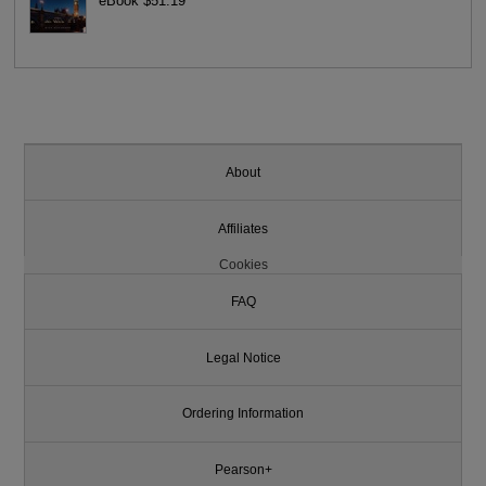
eBook $51.19
About
Affiliates
Cookies
FAQ
Legal Notice
Ordering Information
Pearson+