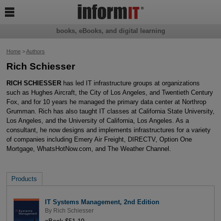

books, eBooks, and digital learning
Home
>
Authors
Rich Schiesser
RICH SCHIESSER
has led IT infrastructure groups at organizations
such as Hughes Aircraft, the City of Los Angeles, and Twentieth Century
Fox, and for 10 years he managed the primary data center at Northrop
Grumman. Rich has also taught IT classes at California State University,
Los Angeles, and the University of California, Los Angeles. As a
consultant, he now designs and implements infrastructures for a variety
of companies including Emery Air Freight, DIRECTV, Option One
Mortgage, WhatsHotNow.com, and The Weather Channel.
Products
IT Systems Management, 2nd Edition
By
Rich Schiesser