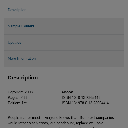
Description
Sample Content
Updates
More Information
Description
Copyright 2008
eBook
Pages: 288
ISBN-10: 0-13-236544-8
Edition: 1st
ISBN-13: 978-0-13-236544-4
People matter most. Everyone knows that. But most companies
would rather slash costs, cut headcount, replace well-paid