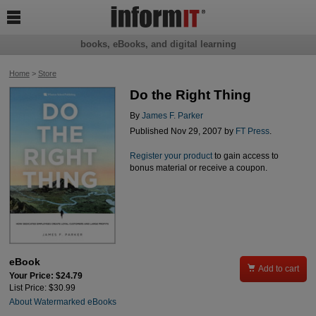

books, eBooks, and digital learning
Home
>
Store
Do the Right Thing
By
James F. Parker
Published Nov 29, 2007 by
FT Press
.
Register your product
to gain access to
bonus material or receive a coupon.
eBook

Add to cart
Your Price: $24.79
List Price: $30.99
About Watermarked eBooks