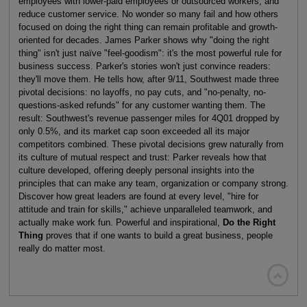
employees with lower-paid employees or outsourced workers, and
reduce customer service. No wonder so many fail and how others
focused on doing the right thing can remain profitable and growth-
oriented for decades. James Parker shows why "doing the right
thing" isn't just naïve "feel-goodism": it's the most powerful rule for
business success. Parker's stories won't just convince readers:
they'll move them. He tells how, after 9/11, Southwest made three
pivotal decisions: no layoffs, no pay cuts, and "no-penalty, no-
questions-asked refunds" for any customer wanting them. The
result: Southwest's revenue passenger miles for 4Q01 dropped by
only 0.5%, and its market cap soon exceeded all its major
competitors combined. These pivotal decisions grew naturally from
its culture of mutual respect and trust: Parker reveals how that
culture developed, offering deeply personal insights into the
principles that can make any team, organization or company strong.
Discover how great leaders are found at every level, "hire for
attitude and train for skills," achieve unparalleled teamwork, and
actually make work fun. Powerful and inspirational,
Do the Right
Thing
proves that if one wants to build a great business, people
really do matter most.
