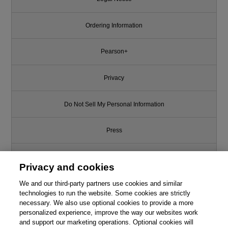
Ordering Information
Pearson+
Privacy
Do Not Sell My Personal Information
Press
Promotions
Privacy and cookies
We and our third-party partners use cookies and similar
Support
technologies to run the website. Some cookies are strictly
necessary. We also use optional cookies to provide a more
Write for Us
personalized experience, improve the way our websites work
and support our marketing operations. Optional cookies will