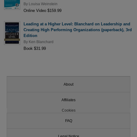
By
Louisa Weinstein
Online Video $159.99
Leading at a Higher Level: Blanchard on Leadership and
Creating High Performing Organizations (paperback), 3rd
Edition
By
Ken Blanchard
Book $31.99
About
Affiliates
Cookies
FAQ
Legal Notice