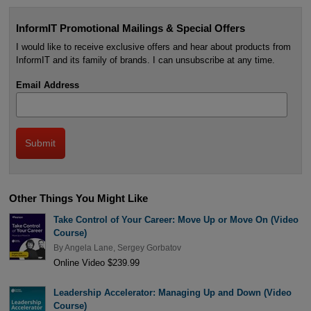
InformIT Promotional Mailings & Special Offers
I would like to receive exclusive offers and hear about products from
InformIT and its family of brands. I can unsubscribe at any time.
Email Address
Other Things You Might Like
Take Control of Your Career: Move Up or Move On (Video
Course)
By
Angela Lane
,
Sergey Gorbatov
Online Video $239.99
Leadership Accelerator: Managing Up and Down (Video
Course)