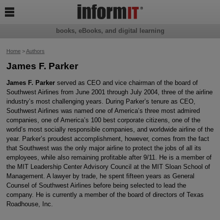

books, eBooks, and digital learning
Home
>
Authors
James F. Parker
James F. Parker
served as CEO and vice chairman of the board of
Southwest Airlines from June 2001 through July 2004, three of the airline
industry’s most challenging years. During Parker’s tenure as CEO,
Southwest Airlines was named one of America’s three most admired
companies, one of America’s 100 best corporate citizens, one of the
world’s most socially responsible companies, and worldwide airline of the
year. Parker’s proudest accomplishment, however, comes from the fact
that Southwest was the only major airline to protect the jobs of all its
employees, while also remaining profitable after 9/11. He is a member of
the MIT Leadership Center Advisory Council at the MIT Sloan School of
Management. A lawyer by trade, he spent fifteen years as General
Counsel of Southwest Airlines before being selected to lead the
company. He is currently a member of the board of directors of Texas
Roadhouse, Inc.