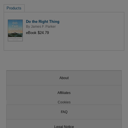
Products
Do the Right Thing
By
James F. Parker
eBook $24.79
About
Affiliates
Cookies
FAQ
Legal Notice