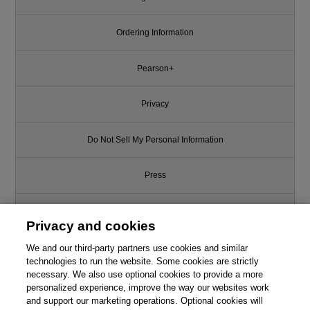
Ordering Information
Pearson+
Privacy
Do Not Sell My Personal Information
Press
Promotions
Privacy and cookies
Support
We and our third-party partners use cookies and similar
technologies to run the website. Some cookies are strictly
necessary. We also use optional cookies to provide a more
Write for Us
personalized experience, improve the way our websites work
and support our marketing operations. Optional cookies will