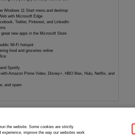
:
the Windows 11 Start menu and desktop
 Web with Microsoft Edge
cebook, Twitter, Pinterest, and LinkedIn
eams
d great new apps in the Microsoft Store
ublic Wi-Fi hotspot
dering food and groceries online
fice
 and Spotify
with Amazon Prime Video, Disney+, HBO Max, Hulu, Netflix, and
are, and spam
gal Notice
Ordering Information
Pearson+
Privacy
Do Not Sell My P
 run the website. Some cookies are strictly
d experience, improve the way our websites work