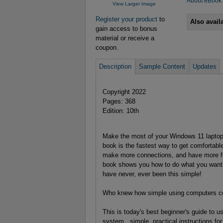
About eBook
View Larger Image
Register your product
to
Also avail
gain access to bonus
material or receive a
coupon.
Description
Sample Content
Updates
Copyright 2022
Pages: 368
Edition: 10th
Make the most of your Windows 11 laptop 
book is the fastest way to get comfortable
make more connections, and have more fu
book shows you how to do what you want, 
have never, ever been this simple!
Who knew how simple using computers c
This is today's best beginner's guide to 
system...simple, practical instructions for