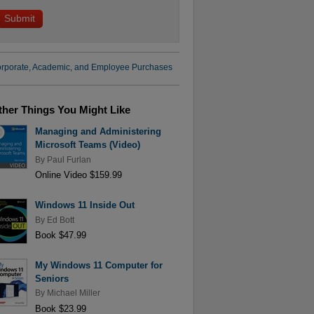
rporate, Academic, and Employee Purchases
ther Things You Might Like
Managing and Administering
Microsoft Teams (Video)
By
Paul Furlan
Online Video $159.99
Windows 11 Inside Out
By
Ed Bott
Book $47.99
My Windows 11 Computer for
Seniors
By
Michael Miller
Book $23.99