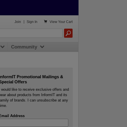

Join
|
Sign In
View
Your Cart
Community
InformIT Promotional Mailings &
Special Offers
I would like to receive exclusive offers and
hear about products from InformIT and its
family of brands. I can unsubscribe at any
time.
Email Address