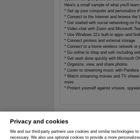
Here's a small sample of what you'll learn
* Set up your computer and personalize 
* Connect to the Internet and browse the
* Get started with social networking on Fa
* Video chat with Zoom and Microsoft T
* Use Windows 11's built-in apps--and fin
* Connect printers and external storage
* Connect to a home wireless network or p
* Go online to shop and sell--including or
* Get work done quickly with Microsoft Of
* Organize, view, and share photos
* Listen to streaming music with Pandora
* Watch streaming movies and TV shows 
more
* Protect yourself against viruses, spyw
Privacy and cookies
About
Affiliates
Cookies
FAQ
Le
We and our third-party partners use cookies and similar technologies to
necessary. We also use optional cookies to provide a more personalize
Promotions
Support
Write for Us