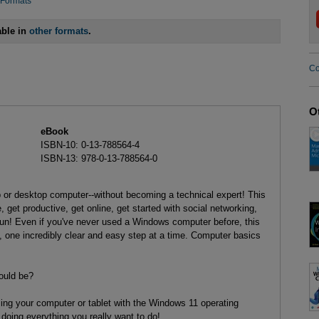
 Formats
able in
other formats
.
Co
O
eBook
ISBN-10: 0-13-788564-4
ISBN-13: 978-0-13-788564-0
or desktop computer--without becoming a technical expert! This
, get productive, get online, get started with social networking,
n! Even if you've never used a Windows computer before, this
one incredibly clear and easy step at a time. Computer basics
ould be?
using your computer or tablet with the Windows 11 operating
 doing everything you really want to do!