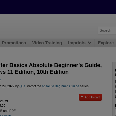
& Promotions
Video Training
Imprints
Explore
er Basics Absolute Beginner's Guide,
s 11 Edition, 10th Edition
r
n 29, 2022 by
Que
. Part of the
Absolute Beginner's Guide
series.

Add to cart
$20.79
5.99
UB and PDF