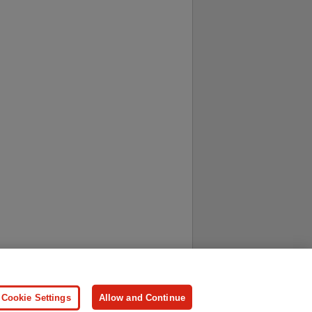
ersonal Information
Press
Cookie Settings
Allow and Continue