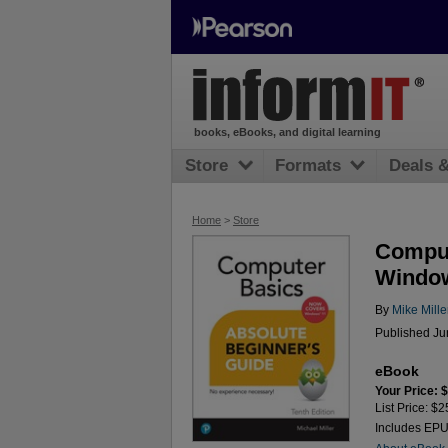
books, eBooks, and digital learning
Store
Formats
Deals 
Home
>
Store
Comput
Window
By
Mike Mille
Published Ju
eBook
Your Price: 
List Price: $2
Includes EP