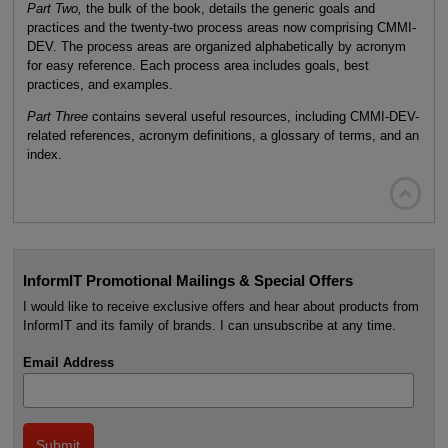
Part Two,
the bulk of the book, details the generic goals and
practices and the twenty-two process areas now comprising CMMI-
DEV. The process areas are organized alphabetically by acronym
for easy reference. Each process area includes goals, best
practices, and examples.
Part Three
contains several useful resources, including CMMI-DEV-
related references, acronym definitions, a glossary of terms, and an
index.

InformIT Promotional Mailings & Special Offers
I would like to receive exclusive offers and hear about products from
InformIT and its family of brands. I can unsubscribe at any time.
Email Address