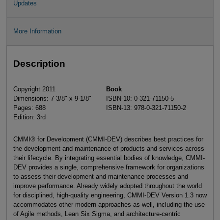
Updates
More Information
Description
Copyright 2011
Book
Dimensions: 7-3/8" x 9-1/8"
ISBN-10: 0-321-71150-5
Pages: 688
ISBN-13: 978-0-321-71150-2
Edition: 3rd
CMMI® for Development (CMMI-DEV) describes best practices for
the development and maintenance of products and services across
their lifecycle. By integrating essential bodies of knowledge, CMMI-
DEV provides a single, comprehensive framework for organizations
to assess their development and maintenance processes and
improve performance. Already widely adopted throughout the world
for disciplined, high-quality engineering, CMMI-DEV Version 1.3 now
accommodates other modern approaches as well, including the use
of Agile methods, Lean Six Sigma, and architecture-centric