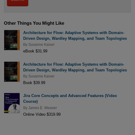
Other Things You Might Like
Architecture for Flow: Adaptive Systems with Domain-
Driven Design, Wardley Mapping, and Team Topologies
By
Susanne Kaiser
eBook $31.99
Architecture for Flow: Adaptive Systems with Domain-
Driven Design, Wardley Mapping, and Team Topologies
By
Susanne Kaiser
Book $39.99
Jira Core Concepts and Advanced Features (Video
Course)
By
James E. Weaver
Online Video $319.99