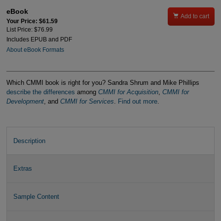
eBook

Add to cart
Your Price: $61.59
List Price: $76.99
Includes EPUB and PDF
About eBook Formats
Which CMMI book is right for you? Sandra Shrum and Mike Phillips
describe the differences
among
CMMI for Acquisition
,
CMMI for
Development
, and
CMMI for Services
.
Find out more
.
Description
Extras
Sample Content