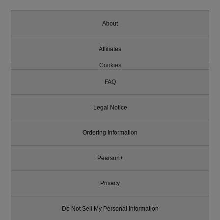
About
Affiliates
Cookies
FAQ
Legal Notice
Ordering Information
Pearson+
Privacy
Do Not Sell My Personal Information