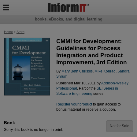

books, eBooks, and digital learning
Home
>
Store
CMMI for Development:
Guidelines for Process
Integration and Product
Improvement, 3rd Edition
By
Mary Beth Chrissis
,
Mike Konrad
,
Sandra
Shrum
Published Mar 10, 2011 by
Addison-Wesley
Professional
. Part of the
SEI Series in
Software Engineering
series.
Register your product
to gain access to
bonus material or receive a coupon.
Book
Not for Sale
Sorry, this book is no longer in print.