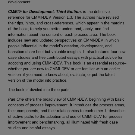
development.
CMMI® for Development, Third Edition,
is the definitive
reference for CMMI-DEV Version 1.3. The authors have revised
their tips, hints, and cross-references, which appear in the margins
of the book, to help you better understand, apply, and find
information about the content of each process area. The book
includes new and updated perspectives on CMMI-DEV in which
people influential in the model’s creation, development, and
transition share brief but valuable insights. It also features four new
case studies and five contributed essays with practical advice for
adopting and using CMMI-DEV. This book is an essential resource–
whether you are new to CMMI-DEV or are familiar with an earlier
version–if you need to know about, evaluate, or put the latest
version of the model into practice.
The book is divided into three parts.
Part One
offers the broad view of CMMI-DEV, beginning with basic
concepts of process improvement. It introduces the process areas,
their components, and their relationships to each other. It describes
effective paths to the adoption and use of CMMI-DEV for process
improvement and benchmarking, all illuminated with fresh case
studies and helpful essays.