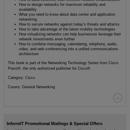
How to design networks for maximum reliability and
availability
What you need to know about data center and application
networking
How to secure networks against today’s threats and attacks
How to take advantage of the latest mobility technologies
How virtualizing networks can help businesses leverage their
network investments even further
How to combine messaging, calendaring, telephony, audio,
video, and web conferencing into a unified communications
architecture
This book is part of the Networking Technology Series from Cisco
Press®, the only authorized publisher for Cisco®.
Category: Cisco
Covers: General Networking

InformIT Promotional Mailings & Special Offers