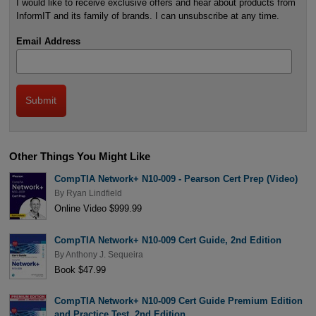
I would like to receive exclusive offers and hear about products from
InformIT and its family of brands. I can unsubscribe at any time.
Email Address
Other Things You Might Like
CompTIA Network+ N10-009 - Pearson Cert Prep (Video)
By
Ryan Lindfield
Online Video $999.99
CompTIA Network+ N10-009 Cert Guide, 2nd Edition
By
Anthony J. Sequeira
Book $47.99
CompTIA Network+ N10-009 Cert Guide Premium Edition
and Practice Test, 2nd Edition