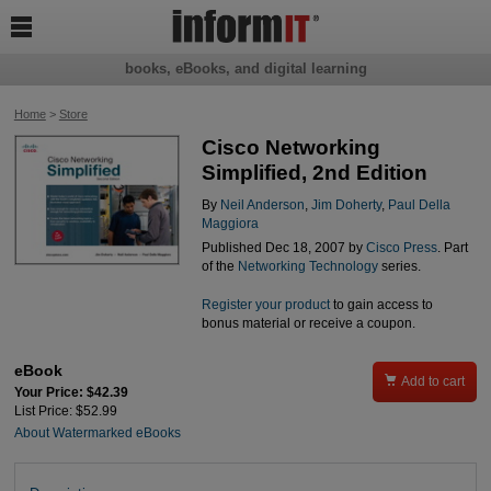

books, eBooks, and digital learning
Home
>
Store
Cisco Networking
Simplified, 2nd Edition
By
Neil Anderson
,
Jim Doherty
,
Paul Della
Maggiora
Published Dec 18, 2007 by
Cisco Press
. Part
of the
Networking Technology
series.
Register your product
to gain access to
bonus material or receive a coupon.
eBook

Add to cart
Your Price: $42.39
List Price: $52.99
About Watermarked eBooks