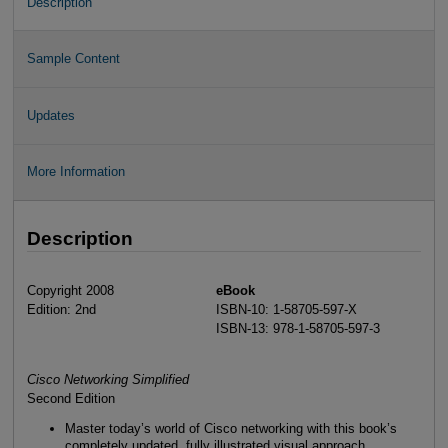
Description
Sample Content
Updates
More Information
Description
Copyright 2008
eBook
Edition: 2nd
ISBN-10: 1-58705-597-X
ISBN-13: 978-1-58705-597-3
Cisco Networking Simplified
Second Edition
Master today’s world of Cisco networking with this book’s
completely updated, fully illustrated visual approach