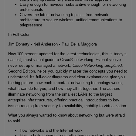
Easy enough for novices, substantive enough for networking
professionals
Covers the latest networking topics—from network
architecture to secure wireless, unified communications to
telepresence
In Full Color
Jim Doherty • Neil Anderson • Paul Della Maggiora
Now 100 percent updated for the latest technologies, this is today’s
easiest, most visual guide to Cisco® networking. Even if you’ve
never set up or managed a network,
Cisco Networking Simplified
,
Second Edition, helps you quickly master the concepts you need to
understand. Its full-color diagrams and clear explanations give you
the big picture: how each important networking technology works,
what it can do for you, and how they all fit together. The authors
illuminate networking from the smallest LANs to the largest
enterprise infrastructures, offering practical introductions to key
issues ranging from security to availability, mobility to virtualization.
What you always wanted to know about networking but were afraid
to ask!
How networks and the Internet work
How to build coherent, cost-effective network infrastructures