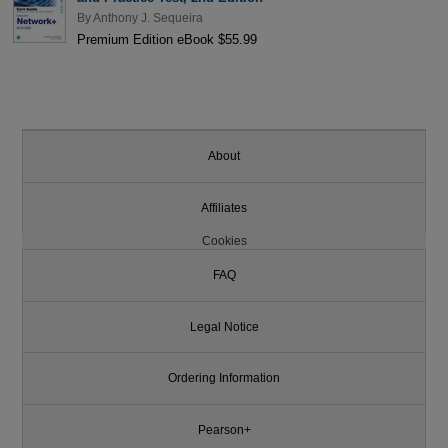
By
Anthony J. Sequeira
Premium Edition eBook $55.99
About
Affiliates
Cookies
FAQ
Legal Notice
Ordering Information
Pearson+