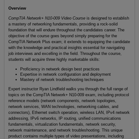
Overview
CompTIA Network+ N10-009 Video Course
is designed to establish
a mastery of networking fundamentals, providing a rock-solid
foundation that will endure throughout the candidates career. The
objective of the course goes beyond simply preparing for the
CompTIA Network Plus exam; it extends to equipping the candidate
with the knowledge and practical insights essential for navigating
job interviews and excelling in the field. Throughout the course,
students will acquire three highly marketable skills:
Proficiency in network design best practices
Expertise in network configuration and deployment
Mastery of network troubleshooting techniques
Expert instructor Ryan Lindfield walks you through the full range of
topics on the CompTIA Network+ N10-009 exam, including protocol
reference models (network components, network topologies,
network services, WAN technologies, networking cables, and
connectors), Ethernet switch operation, wireless LAN, IPv4 network
addressing, IPv6 networks, IP routing, unified communications
fundamentals, virtualization fundamentals, network security,
network maintenance, and network troubleshooting. This unique
product contains multiple types of video presentations, including