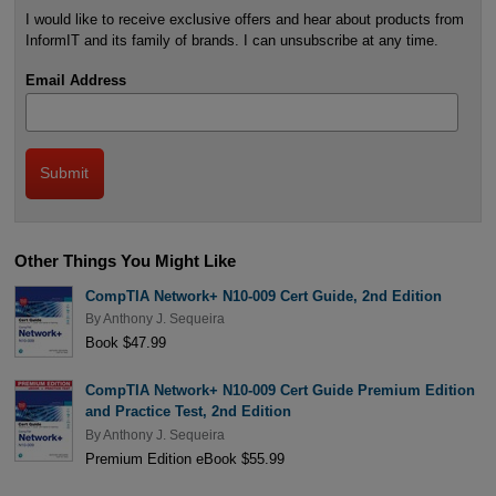
I would like to receive exclusive offers and hear about products from
InformIT and its family of brands. I can unsubscribe at any time.
Email Address
Other Things You Might Like
CompTIA Network+ N10-009 Cert Guide, 2nd Edition
By
Anthony J. Sequeira
Book $47.99
CompTIA Network+ N10-009 Cert Guide Premium Edition
and Practice Test, 2nd Edition
By
Anthony J. Sequeira
Premium Edition eBook $55.99