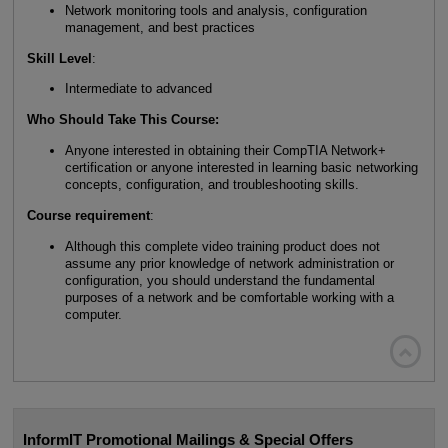
Network monitoring tools and analysis, configuration
management, and best practices
Skill Level
:
Intermediate to advanced
Who Should Take This Course:
Anyone interested in obtaining their CompTIA Network+
certification or anyone interested in learning basic networking
concepts, configuration, and troubleshooting skills.
Course requirement
:
Although this complete video training product does not
assume any prior knowledge of network administration or
configuration, you should understand the fundamental
purposes of a network and be comfortable working with a
computer.

InformIT Promotional Mailings & Special Offers