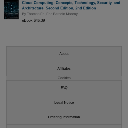
Cloud Computing: Concepts, Technology, Security, and
Architecture, Second Edition, 2nd Edition
By
Thomas Erl
,
Eric Barcelo Monroy
eBook $46.39
About
Affiliates
Cookies
FAQ
Legal Notice
Ordering Information