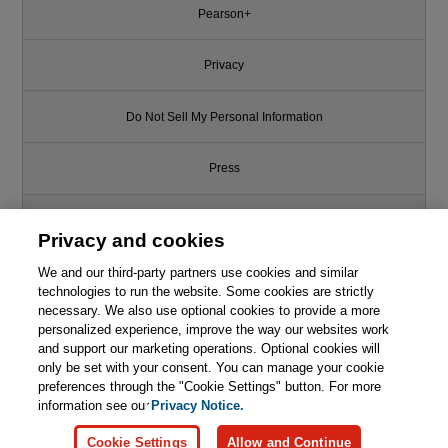
Pearson+
Privacy
Do Not Sell My Personal Information
Press
Promotions
Privacy and cookies
We and our third-party partners use cookies and similar
Support
technologies to run the website. Some cookies are strictly
necessary. We also use optional cookies to provide a more
Write for Us
personalized experience, improve the way our websites work
and support our marketing operations. Optional cookies will
only be set with your consent. You can manage your cookie
© 2026 Pearson. All rights reserved, including those for text and data
mining and training of artificial intelligence and similar technologies.
preferences through the "Cookie Settings" button. For more
information see our
Privacy Notice.
Cookie Settings
Allow and Continue