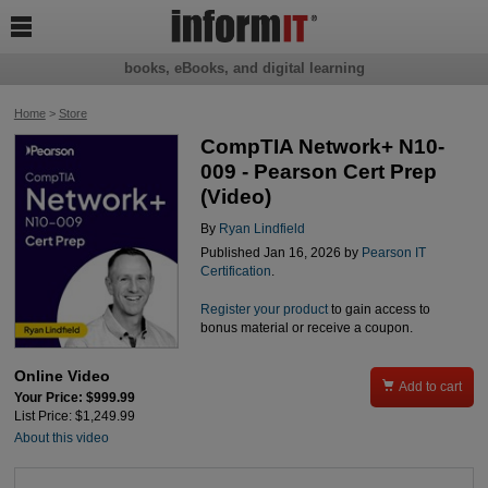

books, eBooks, and digital learning
Home
>
Store
CompTIA Network+ N10-
009 - Pearson Cert Prep
(Video)
By
Ryan Lindfield
Published Jan 16, 2026 by
Pearson IT
Certification
.
Register your product
to gain access to
bonus material or receive a coupon.
Online Video

Add to cart
Your Price: $999.99
List Price: $1,249.99
About this video