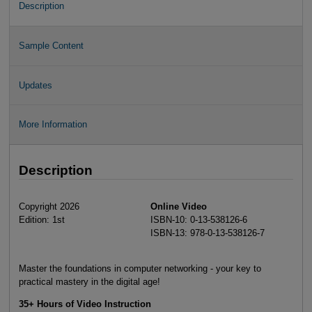
Description
Sample Content
Updates
More Information
Description
Copyright 2026
Online Video
Edition: 1st
ISBN-10: 0-13-538126-6
ISBN-13: 978-0-13-538126-7
Master the foundations in computer networking - your key to
practical mastery in the digital age!
35+ Hours of Video Instruction