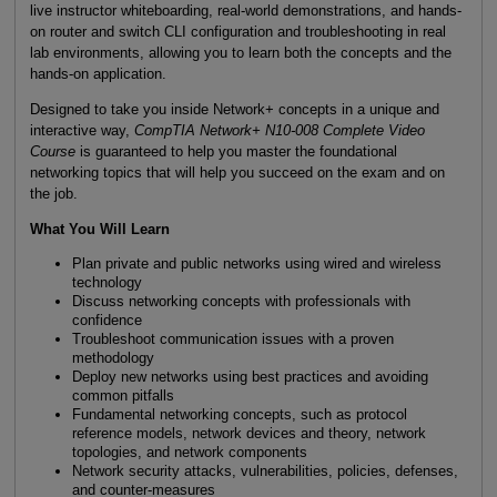
live instructor whiteboarding, real-world demonstrations, and hands-
on router and switch CLI configuration and troubleshooting in real
lab environments, allowing you to learn both the concepts and the
hands-on application.
Designed to take you inside Network+ concepts in a unique and
interactive way,
CompTIA Network+ N10-008 Complete Video
Course
is guaranteed to help you master the foundational
networking topics that will help you succeed on the exam and on
the job.
What You Will Learn
Plan private and public networks using wired and wireless
technology
Discuss networking concepts with professionals with
confidence
Troubleshoot communication issues with a proven
methodology
Deploy new networks using best practices and avoiding
common pitfalls
Fundamental networking concepts, such as protocol
reference models, network devices and theory, network
topologies, and network components
Network security attacks, vulnerabilities, policies, defenses,
and counter-measures