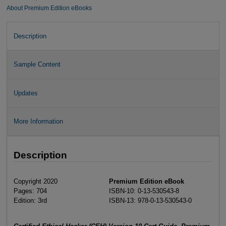
About Premium Edition eBooks
Description
Sample Content
Updates
More Information
Description
Copyright 2020
Premium Edition eBook
Pages: 704
ISBN-10: 0-13-530543-8
Edition: 3rd
ISBN-13: 978-0-13-530543-0