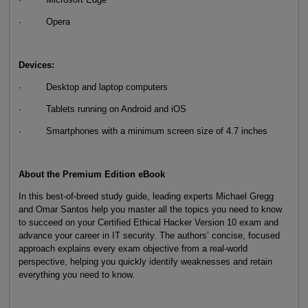
· Opera
Devices:
· Desktop and laptop computers
· Tablets running on Android and iOS
· Smartphones with a minimum screen size of 4.7 inches
About the Premium Edition eBook
In this best-of-breed study guide, leading experts Michael Gregg
and Omar Santos help you master all the topics you need to know
to succeed on your Certified Ethical Hacker Version 10 exam and
advance your career in IT security. The authors’ concise, focused
approach explains every exam objective from a real-world
perspective, helping you quickly identify weaknesses and retain
everything you need to know.