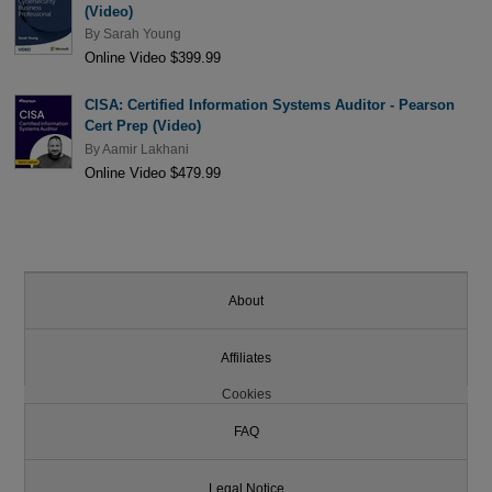
(Video)
By
Sarah Young
Online Video $399.99
CISA: Certified Information Systems Auditor - Pearson
Cert Prep (Video)
By
Aamir Lakhani
Online Video $479.99
About
Affiliates
Cookies
FAQ
Legal Notice