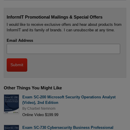
InformIT Promotional Mailings & Special Offers
I would like to receive exclusive offers and hear about products from
InformIT and its family of brands. I can unsubscribe at any time.
Email Address
Other Things You Might Like
Exam SC-200 Microsoft Security Operations Analyst
(Video), 2nd Edition
By
Charbel Nemnom
Online Video $199.99
Exam SC-730 Cybersecurity Business Professional