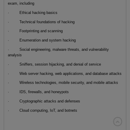
exam, including
· Ethical hacking basics
· Technical foundations of hacking
· Footprinting and scanning
· Enumeration and system hacking
· Social engineering, malware threats, and vulnerability
analysis
· Sniffers, session hijacking, and denial of service
· Web server hacking, web applications, and database attacks
· Wireless technologies, mobile security, and mobile attacks
· IDS, firewalls, and honeypots
· Cryptographic attacks and defenses
· Cloud computing, IoT, and botnets
