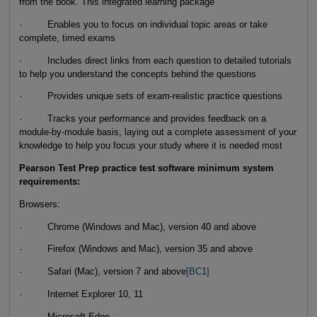
from the book. This integrated learning package
· Enables you to focus on individual topic areas or take
complete, timed exams
· Includes direct links from each question to detailed tutorials
to help you understand the concepts behind the questions
· Provides unique sets of exam-realistic practice questions
· Tracks your performance and provides feedback on a
module-by-module basis, laying out a complete assessment of your
knowledge to help you focus your study where it is needed most
Pearson Test Prep practice test software minimum system
requirements:
Browsers:
· Chrome (Windows and Mac), version 40 and above
· Firefox (Windows and Mac), version 35 and above
· Safari (Mac), version 7 and above
[BC1]
· Internet Explorer 10, 11
· Microsoft Edge