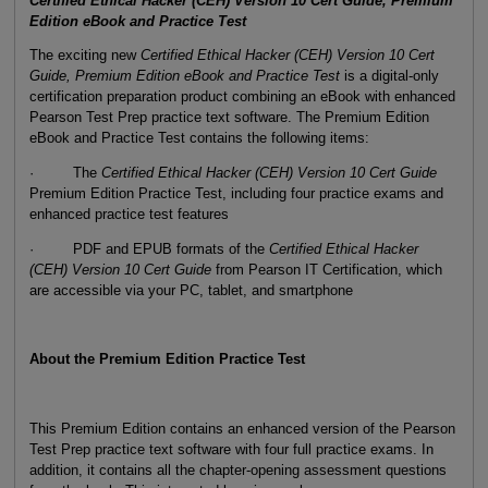
Certified Ethical Hacker (CEH) Version 10 Cert Guide, Premium
Edition eBook and Practice Test
The exciting new
Certified Ethical Hacker (CEH) Version 10 Cert
Guide, Premium Edition eBook and Practice Test
is a digital-only
certification preparation product combining an eBook with enhanced
Pearson Test Prep practice text software. The Premium Edition
eBook and Practice Test contains the following items:
· The
Certified Ethical Hacker (CEH) Version 10 Cert Guide
Premium Edition Practice Test, including four practice exams and
enhanced practice test features
· PDF and EPUB formats of the
Certified Ethical Hacker
(CEH) Version 10 Cert Guide
from Pearson IT Certification, which
are accessible via your PC, tablet, and smartphone
About the Premium Edition Practice Test
This Premium Edition contains an enhanced version of the Pearson
Test Prep practice text software with four full practice exams. In
addition, it contains all the chapter-opening assessment questions