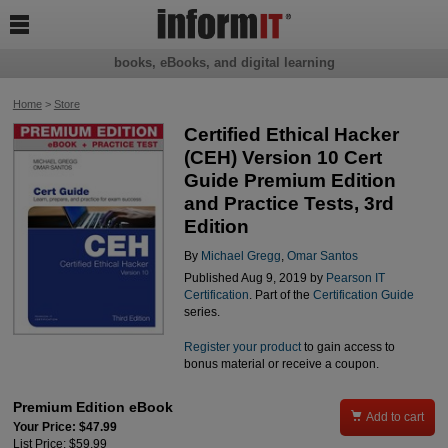

books, eBooks, and digital learning
Home
>
Store
Certified Ethical Hacker
(CEH) Version 10 Cert
Guide Premium Edition
and Practice Tests, 3rd
Edition
By
Michael Gregg
,
Omar Santos
Published Aug 9, 2019 by
Pearson IT
Certification
. Part of the
Certification Guide
series.
Register your product
to gain access to
bonus material or receive a coupon.
Premium Edition eBook

Add to cart
Your Price: $47.99
List Price: $59.99