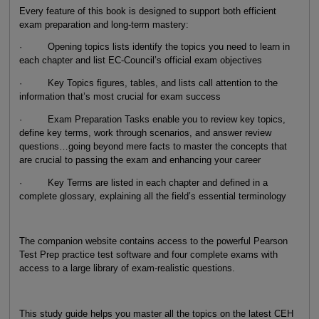
Every feature of this book is designed to support both efficient
exam preparation and long-term mastery:
· Opening topics lists identify the topics you need to learn in
each chapter and list EC-Council’s official exam objectives
· Key Topics figures, tables, and lists call attention to the
information that’s most crucial for exam success
· Exam Preparation Tasks enable you to review key topics,
define key terms, work through scenarios, and answer review
questions…going beyond mere facts to master the concepts that
are crucial to passing the exam and enhancing your career
· Key Terms are listed in each chapter and defined in a
complete glossary, explaining all the field’s essential terminology
The companion website contains access to the powerful Pearson
Test Prep practice test software and four complete exams with
access to a large library of exam-realistic questions.
This study guide helps you master all the topics on the latest CEH