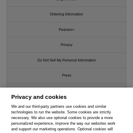
Ordering Information
Pearson+
Privacy
Do Not Sell My Personal Information
Press
Promotions
Privacy and cookies
We and our third-party partners use cookies and similar
Support
technologies to run the website. Some cookies are strictly
necessary. We also use optional cookies to provide a more
Write for Us
personalized experience, improve the way our websites work
and support our marketing operations. Optional cookies will