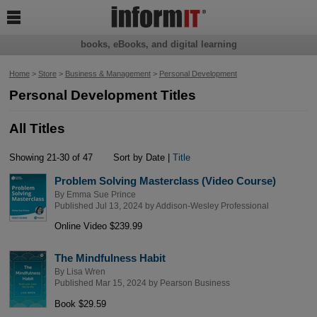

books, eBooks, and digital learning
Home
>
Store
>
Business & Management
>
Personal Development
Personal Development Titles
All Titles
Showing 21-30 of 47
Sort by Date |
Title
Problem Solving Masterclass (Video Course)
By
Emma Sue Prince
Published Jul 13, 2024 by
Addison-Wesley Professional
Online Video $239.99
The Mindfulness Habit
By
Lisa Wren
Published Mar 15, 2024 by
Pearson Business
Book $29.59