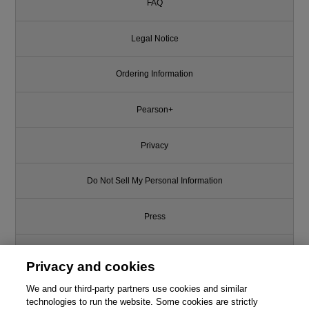
FAQ
Legal Notice
Ordering Information
Pearson+
Privacy
Do Not Sell My Personal Information
Press
Promotions
Privacy and cookies
Support
We and our third-party partners use cookies and similar
technologies to run the website. Some cookies are strictly