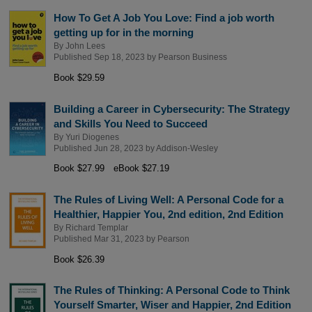
How To Get A Job You Love: Find a job worth
getting up for in the morning
By
John Lees
Published Sep 18, 2023 by
Pearson Business
Book $29.59
Building a Career in Cybersecurity: The Strategy
and Skills You Need to Succeed
By
Yuri Diogenes
Published Jun 28, 2023 by
Addison-Wesley
Book $27.99
eBook $27.19
The Rules of Living Well: A Personal Code for a
Healthier, Happier You, 2nd edition, 2nd Edition
By
Richard Templar
Published Mar 31, 2023 by
Pearson
Book $26.39
The Rules of Thinking: A Personal Code to Think
Yourself Smarter, Wiser and Happier, 2nd Edition