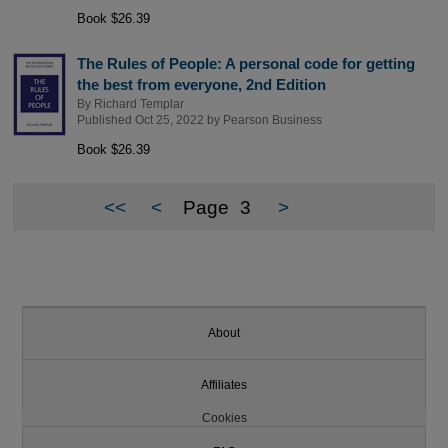
Book $26.39
The Rules of People: A personal code for getting
the best from everyone, 2nd Edition
By
Richard Templar
Published Oct 25, 2022 by
Pearson Business
Book $26.39
<<
<
Page
3
>
About
Affiliates
Cookies