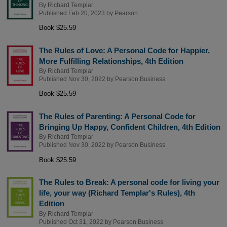
By
Richard Templar
Published Feb 20, 2023 by
Pearson
Book $25.59
The Rules of Love: A Personal Code for Happier,
More Fulfilling Relationships, 4th Edition
By
Richard Templar
Published Nov 30, 2022 by
Pearson Business
Book $25.59
The Rules of Parenting: A Personal Code for
Bringing Up Happy, Confident Children, 4th Edition
By
Richard Templar
Published Nov 30, 2022 by
Pearson Business
Book $25.59
The Rules to Break: A personal code for living your
life, your way (Richard Templar's Rules), 4th
Edition
By
Richard Templar
Published Oct 31, 2022 by
Pearson Business