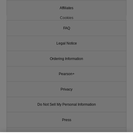
Affiliates
Cookies
FAQ
Legal Notice
Ordering Information
Pearson+
Privacy
Do Not Sell My Personal Information
Press