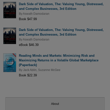
Dark Side of Valuation, The: Valuing Young, Distressed,
and Complex Businesses, 3rd Edition
By
Aswath Damodaran
Book $47.99
Dark Side of Valuation, The: Valuing Young, Distressed,
and Complex Businesses, 3rd Edition
By
Aswath Damodaran
eBook $46.39
Reading Minds and Markets: Minimizing Risk and
Maximizing Returns in a Volatile Global Marketplace
(Paperback)
By
Jack Ablin
,
Suzanne McGee
Book $22.39
About