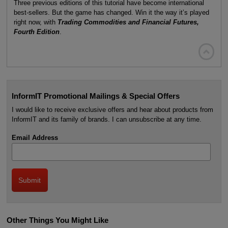
Three previous editions of this tutorial have become international
best-sellers. But the game has changed. Win it the way it’s played
right now, with
Trading Commodities and Financial Futures,
Fourth Edition
.

InformIT Promotional Mailings & Special Offers
I would like to receive exclusive offers and hear about products from
InformIT and its family of brands. I can unsubscribe at any time.
Email Address
Other Things You Might Like