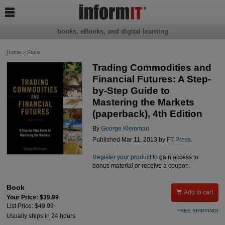

books, eBooks, and digital learning
Home
>
Store
Trading Commodities and
Financial Futures: A Step-
by-Step Guide to
Mastering the Markets
(paperback), 4th Edition
By
George Kleinman
Published Mar 11, 2013 by
FT Press
.
Register your product
to gain access to
bonus material or receive a coupon.
Book

Add to cart
Your Price: $39.99
List Price: $49.99
FREE SHIPPING!
Usually ships in 24 hours.