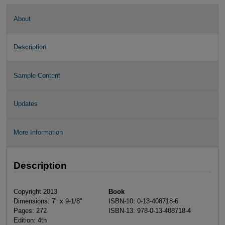
About
Description
Sample Content
Updates
More Information
Description
Copyright 2013
Book
Dimensions: 7" x 9-1/8"
ISBN-10: 0-13-408718-6
Pages: 272
ISBN-13: 978-0-13-408718-4
Edition: 4th