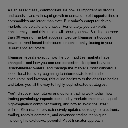
As an asset class, commodities are now as important as stocks
and bonds – and with rapid growth in demand, profit opportunities in
commodities are larger than ever. But today’s computer-driven
markets are volatile and chaotic. Fortunately, you
can
profit
consistently – and this tutorial will show you how. Building on more
than 30 years of market success, George Kleinman introduces
powerful trend-based techniques for consistently trading in your
“sweet spot” for profits.
Kleinman reveals exactly how the commodities markets have
changed – and how you can use consistent discipline to avoid
“shark-infested waters” and manage the market’s most dangerous
risks. Ideal for every beginning-to-intermediate level trader,
speculator, and investor, this guide begins with the absolute basics,
and takes you all the way to highly-sophisticated strategies.
You’ll discover how futures and options trading work today, how
trading psychology impacts commodity markets even in an age of
high-frequency computer trading, and how to avoid the latest
pitfalls. Kleinman offers extensively updated coverage of electronic
trading, today’s contracts, and advanced trading techniques –
including his exclusive, powerful Pivot Indicator approach.