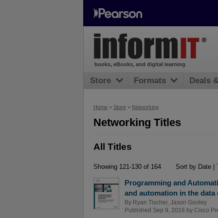
books, eBooks, and digital learning
Store
Formats
Deals 
Home
>
Store
>
Networking
Networking Titles
All Titles
Showing 121-130 of 164
Sort by Date |
Programming and Automatin
and automation in the data
By
Ryan Tischer
,
Jason Gooley
Published Sep 9, 2016 by
Cisco Pr