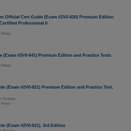
m Official Cert Guide (Exam #2V0-620) Premium Edition
ertified Professional 6
 Press
e (Exam #2V0-641) Premium Edition and Practice Tests
 Press
de (Exam #2V0-621) Premium Edition and Practice Test,
n Thomas
 Press
de (Exam #2V0-621), 3rd Edition
n Thomas