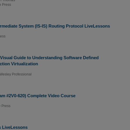
 Press
ermediate System (IS-IS) Routing Protocol LiveLessons
ress
 Visual Guide to Understanding Software Defined
ion Virtualization
Wesley Professional
am #2V0-620) Complete Video Course
 Press
 LiveLessons