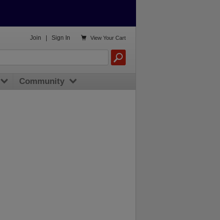

Join
|
Sign In
View
Your Cart
Community