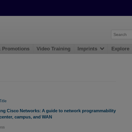
& Promotions
Video Training
Imprints
Explore
Title
g Cisco Networks: A guide to network programmability
 center, campus, and WAN
ess