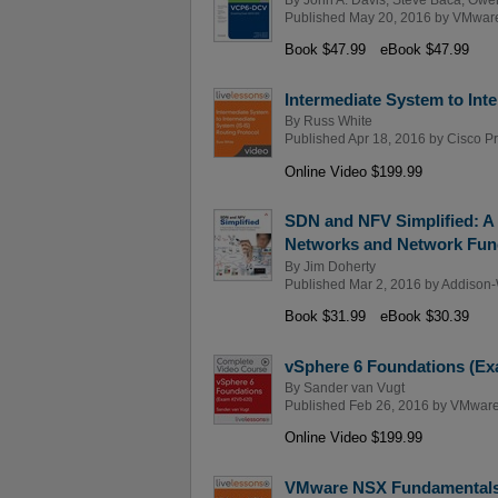
Published May 20, 2016 by
VMware
Book $47.99
eBook $47.99
Intermediate System to Int
By
Russ White
Published Apr 18, 2016 by
Cisco P
Online Video $199.99
SDN and NFV Simplified: A
Networks and Network Funct
By
Jim Doherty
Published Mar 2, 2016 by
Addison-
Book $31.99
eBook $30.39
vSphere 6 Foundations (Ex
By
Sander van Vugt
Published Feb 26, 2016 by
VMware
Online Video $199.99
VMware NSX Fundamentals