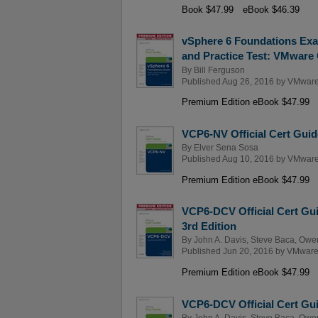
Book $47.99
eBook $46.39
vSphere 6 Foundations Exa
and Practice Test: VMware C
By
Bill Ferguson
Published Aug 26, 2016 by
VMware
Premium Edition eBook $47.99
VCP6-NV Official Cert Guid
By
Elver Sena Sosa
Published Aug 10, 2016 by
VMware
Premium Edition eBook $47.99
VCP6-DCV Official Cert Gui
3rd Edition
By
John A. Davis
,
Steve Baca
,
Owe
Published Jun 20, 2016 by
VMware
Premium Edition eBook $47.99
VCP6-DCV Official Cert Gui
By
John A. Davis
,
Steve Baca
,
Owe