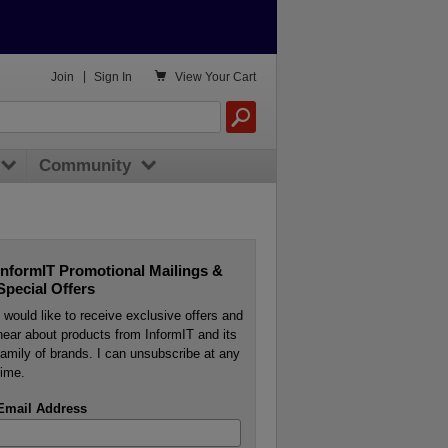

Join
|
Sign In
View
Your Cart
Community
InformIT Promotional Mailings &
Special Offers
I would like to receive exclusive offers and
hear about products from InformIT and its
family of brands. I can unsubscribe at any
time.
Email Address