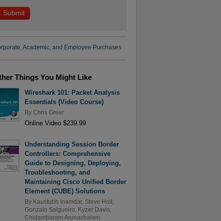
rporate, Academic, and Employee Purchases
ther Things You Might Like
Wireshark 101: Packet Analysis
Essentials (Video Course)
By
Chris Greer
Online Video $239.99
Understanding Session Border
Controllers: Comprehensive
Guide to Designing, Deploying,
Troubleshooting, and
Maintaining Cisco Unified Border
Element (CUBE) Solutions
By
Kaustubh Inamdar
,
Steve Holl
,
Gonzalo Salgueiro
,
Kyzer Davis
,
Chidambaram Arunachalam