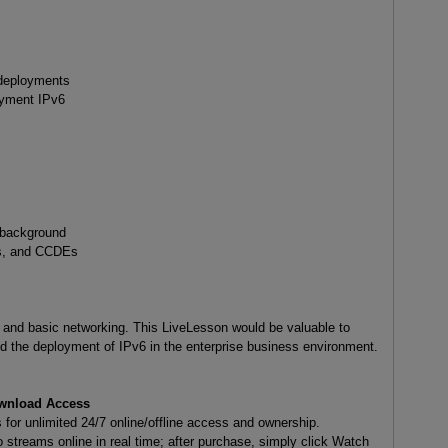
6 deployments
oyment IPv6
 background
s, and CCDEs
6, and basic networking. This LiveLesson would be valuable to
 the deployment of IPv6 in the enterprise business environment.
wnload Access
or unlimited 24/7 online/offline access and ownership.
 streams online in real time; after purchase, simply click Watch