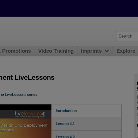
& Promotions
Video Training
Imprints
Explore
ment LiveLessons
 the
LiveLessons
series.
Introduction
Lesson 4.1
Lesson 4.2