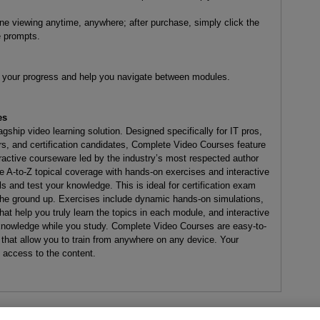
line viewing anytime, anywhere; after purchase, simply click the
e prompts.
ck your progress and help you navigate between modules.
es
ship video learning solution. Designed specifically for IT pros,
s, and certification candidates, Complete Video Courses feature
eractive courseware led by the industry’s most respected author
 A-to-Z topical coverage with hands-on exercises and interactive
and test your knowledge. This is ideal for certification exam
the ground up. Exercises include dynamic hands-on simulations,
at help you truly learn the topics in each module, and interactive
 knowledge while you study. Complete Video Courses are easy-to-
 that allow you to train from anywhere on any device. Your
e access to the content.