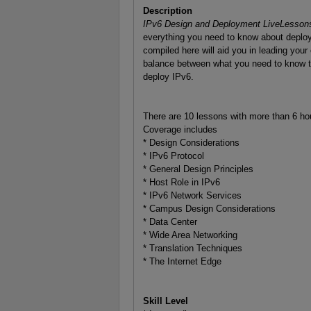
Description
IPv6 Design and Deployment LiveLesson
everything you need to know about deploy
compiled here will aid you in leading your 
balance between what you need to know to
deploy IPv6.
There are 10 lessons with more than 6 ho
Coverage includes
* Design Considerations
* IPv6 Protocol
* General Design Principles
* Host Role in IPv6
* IPv6 Network Services
* Campus Design Considerations
* Data Center
* Wide Area Networking
* Translation Techniques
* The Internet Edge
Skill Level