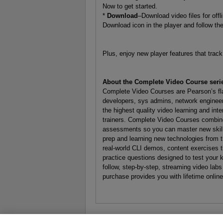
Now to get started.
*
Download
–Download video files for off
Download icon in the player and follow th
Plus, enjoy new player features that tra
About the Complete Video Course seri
Complete Video Courses are Pearson’s flag
developers, sys admins, network engineer
the highest quality video learning and int
trainers. Complete Video Courses combine
assessments so you can master new skills 
prep and learning new technologies from 
real-world CLI demos, content exercises th
practice questions designed to test your
follow, step-by-step, streaming video labs
purchase provides you with lifetime onlin