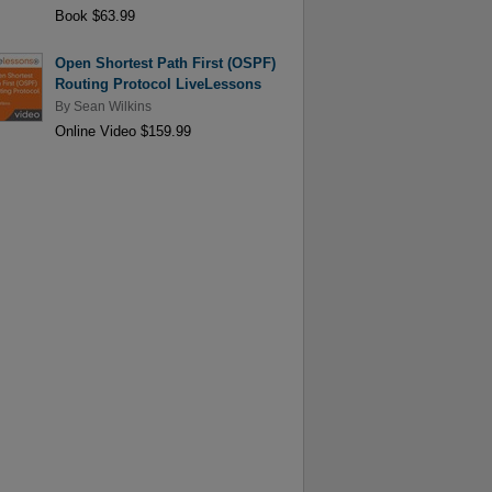
Book $63.99
Open Shortest Path First (OSPF)
Routing Protocol LiveLessons
By
Sean Wilkins
Online Video $159.99