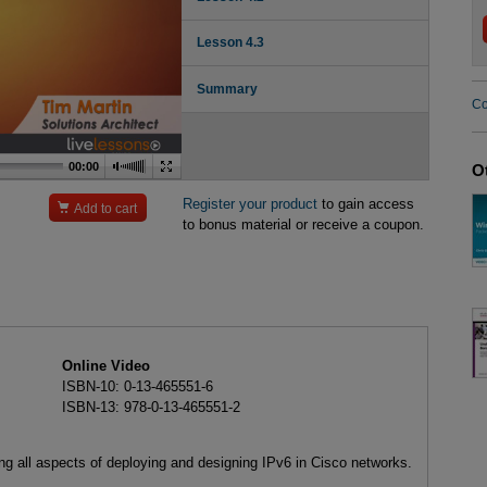
Lesson 4.3
Summary
Co
00:00
O
Register your product
to gain access

Add to cart
to bonus material or receive a coupon.
Online Video
ISBN-10: 0-13-465551-6
ISBN-13: 978-0-13-465551-2
ing all aspects of deploying and designing IPv6 in Cisco networks.