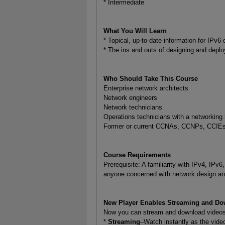
* Intermediate
What You Will Learn
* Topical, up-to-date information for IPv
* The ins and outs of designing and depl
Who Should Take This Course
Enterprise network architects
Network engineers
Network technicians
Operations technicians with a networking
Former or current CCNAs, CCNPs, CCIE
Course Requirements
Prerequisite: A familiarity with IPv4, IPv
anyone concerned with network design and
New Player Enables Streaming and Do
Now you can stream and download videos f
*
Streaming
–Watch instantly as the video