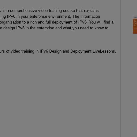
s
is a comprehensive video training course that explains
ing IPv6 in your enterprise environment. The information
organization to a rich and full deployment of IPv6. You will find a
 design IPv6 in the enterprise and what you need to know to
urs of video training in IPv6 Design and Deployment LiveLessons.