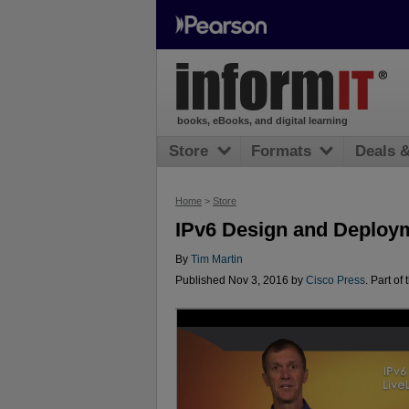
books, eBooks, and digital learning
Store
Formats
Deals 
Home
>
Store
IPv6 Design and Deploy
By
Tim Martin
Published Nov 3, 2016 by
Cisco Press
. Part of