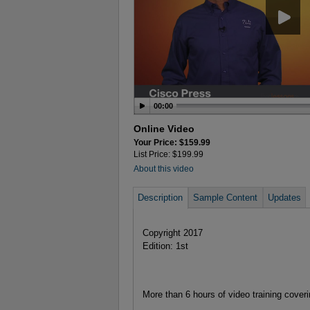
00:00
Online Video
Your Price: $159.99
List Price: $199.99
About this video
Description
Sample Content
Updates
Copyright 2017
Edition: 1st
More than 6 hours of video training cover