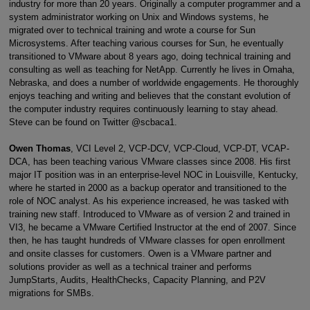
industry for more than 20 years. Originally a computer programmer and a
system administrator working on Unix and Windows systems, he
migrated over to technical training and wrote a course for Sun
Microsystems. After teaching various courses for Sun, he eventually
transitioned to VMware about 8 years ago, doing technical training and
consulting as well as teaching for NetApp. Currently he lives in Omaha,
Nebraska, and does a number of worldwide engagements. He thoroughly
enjoys teaching and writing and believes that the constant evolution of
the computer industry requires continuously learning to stay ahead.
Steve can be found on Twitter @scbaca1.
Owen Thomas
, VCI Level 2, VCP-DCV, VCP-Cloud, VCP-DT, VCAP-
DCA, has been teaching various VMware classes since 2008. His first
major IT position was in an enterprise-level NOC in Louisville, Kentucky,
where he started in 2000 as a backup operator and transitioned to the
role of NOC analyst. As his experience increased, he was tasked with
training new staff. Introduced to VMware as of version 2 and trained in
VI3, he became a VMware Certified Instructor at the end of 2007. Since
then, he has taught hundreds of VMware classes for open enrollment
and onsite classes for customers. Owen is a VMware partner and
solutions provider as well as a technical trainer and performs
JumpStarts, Audits, HealthChecks, Capacity Planning, and P2V
migrations for SMBs.