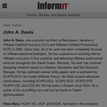

books, eBooks, and digital learning
Home
>
Authors
John A. Davis
John A. Davis
, now a product architect at Rackspace, became a
VMware Certified Instructor (VCI) and VMware Certified Professional
(VCP) in 2004. Since then, all of his work has been completely focused
on VMware-based technologies. He has experience in teaching official
VMware curriculum in five countries and delivering VMware professional
services throughout the United States. Recently, his work has involved
designing solutions based on vRealize Operations and Site Recovery
Manager. He has authored several white papers and co-authored the
VCAP5-DCA Cert Guide
(VMware Press). He holds several advanced
certifications, including VCAP5-DCA, VCAP5-DCD, VCAP5-DTD,
VCAP5-CID, and VCIX-NV. He has been a vExpert since 2014. He is
author of the vLoreBlog.com and can be found on Twitter
@johnnyadavis.
Steve Baca
, VCAP, VCI, VCP, and NCDA, has been in the computer