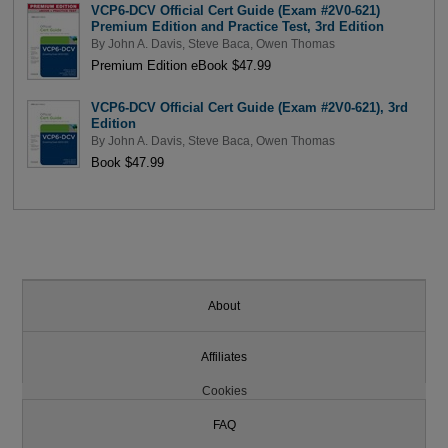
VCP6-DCV Official Cert Guide (Exam #2V0-621)
Premium Edition and Practice Test, 3rd Edition
By
John A. Davis
,
Steve Baca
,
Owen Thomas
Premium Edition eBook $47.99
VCP6-DCV Official Cert Guide (Exam #2V0-621), 3rd
Edition
By
John A. Davis
,
Steve Baca
,
Owen Thomas
Book $47.99
About
Affiliates
Cookies
FAQ