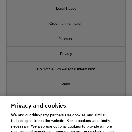
Legal Notice
Ordering Information
Pearson+
Privacy
Do Not Sell My Personal Information
Press
Promotions
Privacy and cookies
We and our third-party partners use cookies and similar
Support
technologies to run the website. Some cookies are strictly
necessary. We also use optional cookies to provide a more
Write for Us
personalized experience, improve the way our websites work