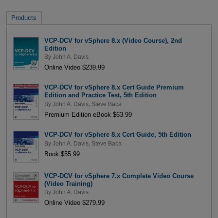
Products
VCP-DCV for vSphere 8.x (Video Course), 2nd
Edition
By
John A. Davis
Online Video $239.99
VCP-DCV for vSphere 8.x Cert Guide Premium
Edition and Practice Test, 5th Edition
By
John A. Davis
,
Steve Baca
Premium Edition eBook $63.99
VCP-DCV for vSphere 8.x Cert Guide, 5th Edition
By
John A. Davis
,
Steve Baca
Book $55.99
VCP-DCV for vSphere 7.x Complete Video Course
(Video Training)
By
John A. Davis
Online Video $279.99