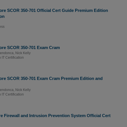
re SCOR 350-701 Official Cert Guide Premium Edition
ion
ess
Core SCOR 350-701 Exam Cram
Mendonca
,
Nick Kelly
IT Certification
ore SCOR 350-701 Exam Cram Premium Edition and
Mendonca
,
Nick Kelly
IT Certification
 Firewall and Intrusion Prevention System Official Cert