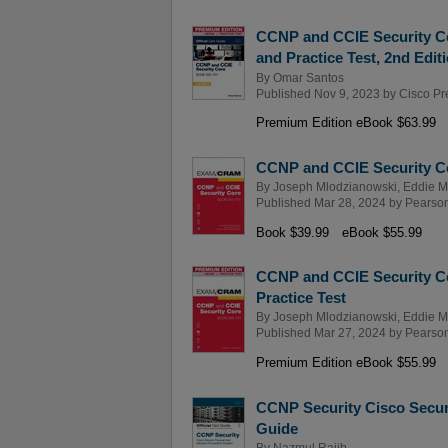
CCNP and CCIE Security Co
and Practice Test, 2nd Edit
By
Omar Santos
Published Nov 9, 2023 by
Cisco Pr
Premium Edition eBook $63.99
CCNP and CCIE Security 
By
Joseph Mlodzianowski
,
Eddie 
Published Mar 28, 2024 by
Pearson 
Book $39.99
eBook $55.99
CCNP and CCIE Security C
Practice Test
By
Joseph Mlodzianowski
,
Eddie 
Published Mar 27, 2024 by
Pearson 
Premium Edition eBook $55.99
CCNP Security Cisco Secure
Guide
By
Nazmul Rajib