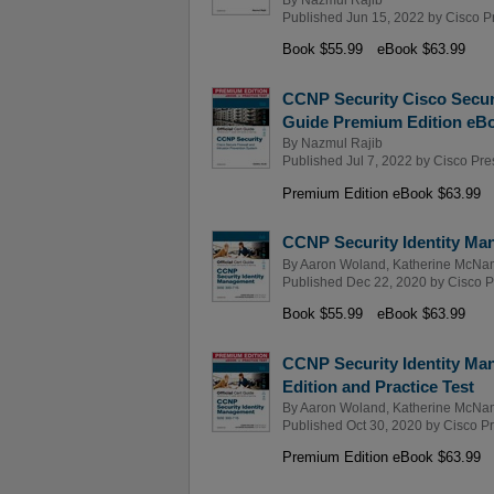
Published Jun 15, 2022 by
Cisco P
Book $55.99
eBook $63.99
CCNP Security Cisco Secure
Guide Premium Edition eBo
By
Nazmul Rajib
Published Jul 7, 2022 by
Cisco Pre
Premium Edition eBook $63.99
CCNP Security Identity Man
By
Aaron Woland
,
Katherine McNa
Published Dec 22, 2020 by
Cisco P
Book $55.99
eBook $63.99
CCNP Security Identity Ma
Edition and Practice Test
By
Aaron Woland
,
Katherine McNa
Published Oct 30, 2020 by
Cisco P
Premium Edition eBook $63.99