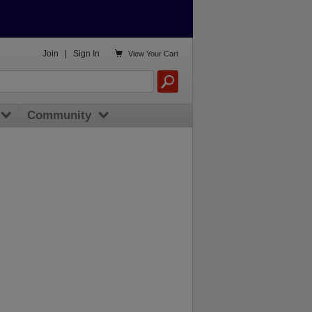

Join
|
Sign In
View
Your Cart
Community