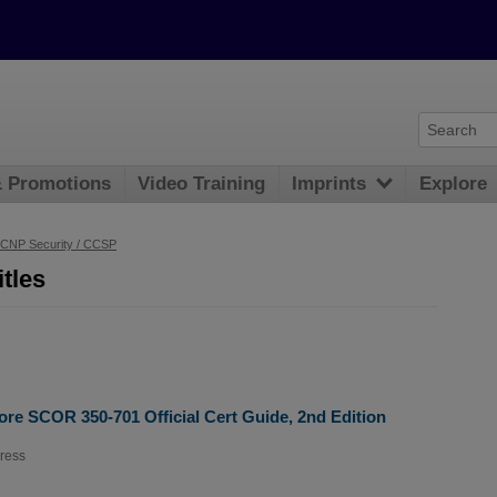
& Promotions
Video Training
Imprints
Explore
CNP Security / CCSP
tles
re SCOR 350-701 Official Cert Guide, 2nd Edition
ress