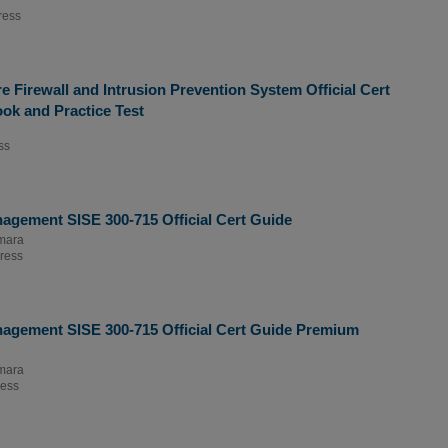
ress
 Firewall and Intrusion Prevention System Official Cert
ok and Practice Test
ss
agement SISE 300-715 Official Cert Guide
mara
ress
nagement SISE 300-715 Official Cert Guide Premium
mara
ress