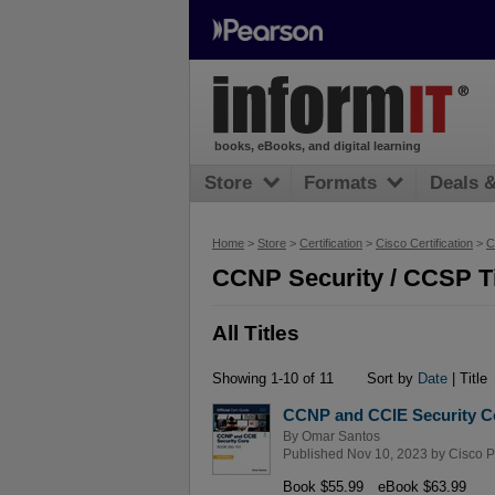
books, eBooks, and digital learning
Store
Formats
Deals 
Home
>
Store
>
Certification
>
Cisco Certification
>
C
CCNP Security / CCSP Ti
All Titles
Showing 1-10 of 11
Sort by
Date
| Title
CCNP and CCIE Security Co
By
Omar Santos
Published Nov 10, 2023 by
Cisco P
Book $55.99
eBook $63.99