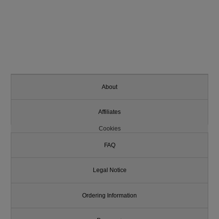
About
Affiliates
Cookies
FAQ
Legal Notice
Ordering Information