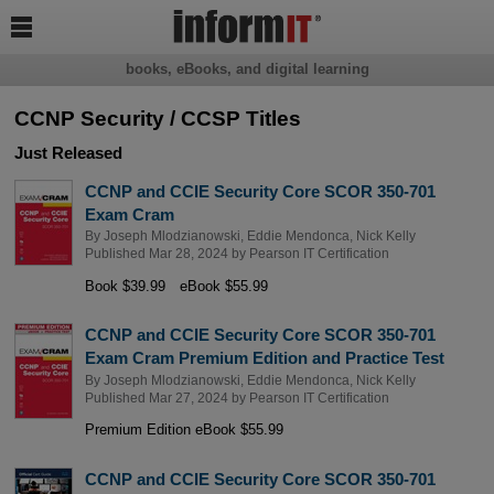

books, eBooks, and digital learning
CCNP Security / CCSP Titles
Just Released
CCNP and CCIE Security Core SCOR 350-701
Exam Cram
By
Joseph Mlodzianowski
,
Eddie Mendonca
,
Nick Kelly
Published Mar 28, 2024 by
Pearson IT Certification
Book $39.99
eBook $55.99
CCNP and CCIE Security Core SCOR 350-701
Exam Cram Premium Edition and Practice Test
By
Joseph Mlodzianowski
,
Eddie Mendonca
,
Nick Kelly
Published Mar 27, 2024 by
Pearson IT Certification
Premium Edition eBook $55.99
CCNP and CCIE Security Core SCOR 350-701