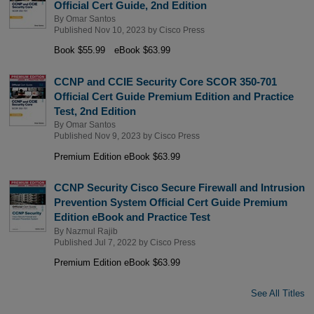
Official Cert Guide, 2nd Edition
By
Omar Santos
Published Nov 10, 2023 by
Cisco Press
Book $55.99
eBook $63.99
CCNP and CCIE Security Core SCOR 350-701
Official Cert Guide Premium Edition and Practice
Test, 2nd Edition
By
Omar Santos
Published Nov 9, 2023 by
Cisco Press
Premium Edition eBook $63.99
CCNP Security Cisco Secure Firewall and Intrusion
Prevention System Official Cert Guide Premium
Edition eBook and Practice Test
By
Nazmul Rajib
Published Jul 7, 2022 by
Cisco Press
Premium Edition eBook $63.99
See All Titles