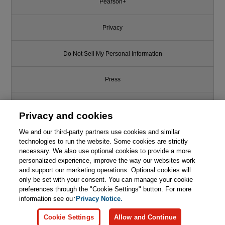
Pearson+
Privacy
Do Not Sell My Personal Information
Press
Promotions
Privacy and cookies
We and our third-party partners use cookies and similar
Support
technologies to run the website. Some cookies are strictly
necessary. We also use optional cookies to provide a more
Write for Us
personalized experience, improve the way our websites work
and support our marketing operations. Optional cookies will
only be set with your consent. You can manage your cookie
© 2026 Pearson. All rights reserved, including those for text and data
mining and training of artificial intelligence and similar technologies.
preferences through the "Cookie Settings" button. For more
information see our
Privacy Notice.
Cookie Settings
Allow and Continue