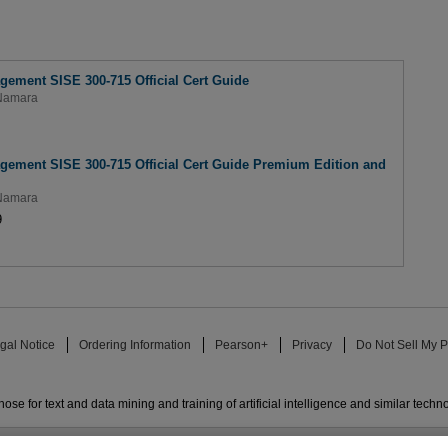
gement SISE 300-715 Official Cert Guide
Namara
gement SISE 300-715 Official Cert Guide Premium Edition and
Namara
9
gal Notice
Ordering Information
Pearson+
Privacy
Do Not Sell My P
ose for text and data mining and training of artificial intelligence and similar techn