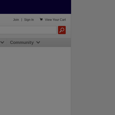

Join
|
Sign In
View
Your Cart
Community