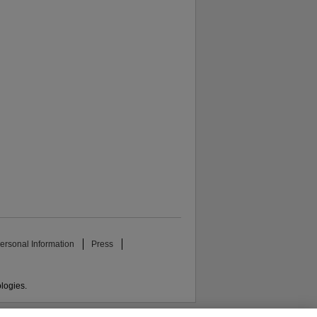
ersonal Information
Press
ologies.