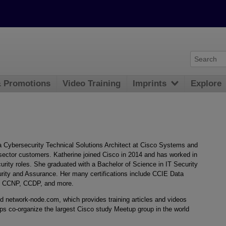
& Promotions
Video Training
Imprints
Explore
a Cybersecurity Technical Solutions Architect at Cisco Systems and
 sector customers. Katherine joined Cisco in 2014 and has worked in
urity roles. She graduated with a Bachelor of Science in IT Security
urity and Assurance. Her many certifications include CCIE Data
, CCNP, CCDP, and more.
ed network-node.com, which provides training articles and videos
ps co-organize the largest Cisco study Meetup group in the world