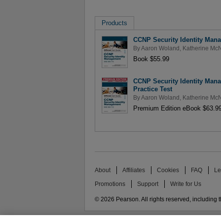
Products
CCNP Security Identity Mana
By
Aaron Woland
,
Katherine Mc
Book $55.99
CCNP Security Identity Mana
Practice Test
By
Aaron Woland
,
Katherine Mc
Premium Edition eBook $63.9
About
Affiliates
Cookies
FAQ
Le
Promotions
Support
Write for Us
© 2026 Pearson. All rights reserved, including th