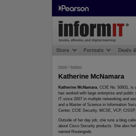
books, eBooks, and digital learning
Store
Formats
Deals 
Home
>
Authors
Katherine McNamara
Katherine McNamara
, CCIE No. 50931, is 
has worked with large enterprise and public
IT since 2007 in multiple networking and sec
and a Master of Science in Information Sec
Center, CCIE Security, MCSE, VCP, CISSP
Outside of her day job, she runs a blog call
about Cisco Security products. She also hel
named Routergods.