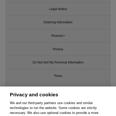
Legal Notice
Ordering Information
Pearson+
Privacy
Do Not Sell My Personal Information
Press
Promotions
Privacy and cookies
Support
We and our third-party partners use cookies and similar
technologies to run the website. Some cookies are strictly
necessary. We also use optional cookies to provide a more
Write for Us