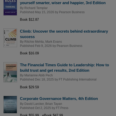
yourself smarter, wiser and happier, 3rd Edition
By
Richard Templar
Published May 15, 2026 by
Pearson Business
Book $12.87
Climb: Uncover the secrets behind extraordinary
success
By
Ritchie Mehta
,
Mark Evans
Published Feb 9, 2026 by
Pearson Business
Book $16.09
The Financial Times Guide to Leadership: How to
build trust and get results, 2nd Edition
By
Marianne Abib Pech
Published Dec 18, 2025 by
FT Publishing International
Book $29.59
Corporate Governance Matters, 4th Edition
By
David Larcker
,
Brian Tayan
Published Oct 2, 2025 by
FT Press
Book $55.99
eBook $47.99