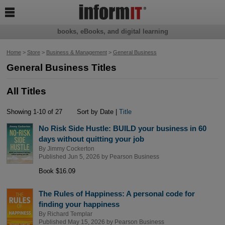

books, eBooks, and digital learning
Home
>
Store
>
Business & Management
>
General Business
General Business Titles
All Titles
Showing 1-10 of 27
Sort by Date |
Title
No Risk Side Hustle: BUILD your business in 60
days without quitting your job
By
Jimmy Cockerton
Published Jun 5, 2026 by
Pearson Business
Book $16.09
The Rules of Happiness: A personal code for
finding your happiness
By
Richard Templar
Published May 15, 2026 by
Pearson Business