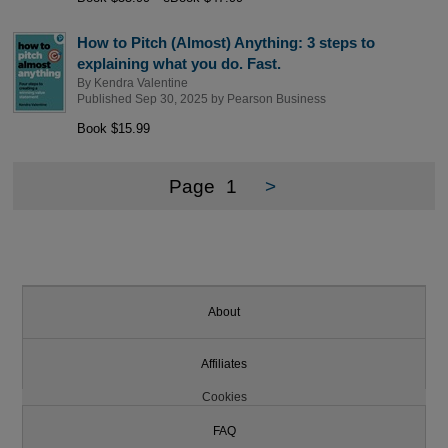
How to Pitch (Almost) Anything: 3 steps to
explaining what you do. Fast.
By
Kendra Valentine
Published Sep 30, 2025 by
Pearson Business
Book $15.99
Page
1
>
About
Affiliates
Cookies
FAQ