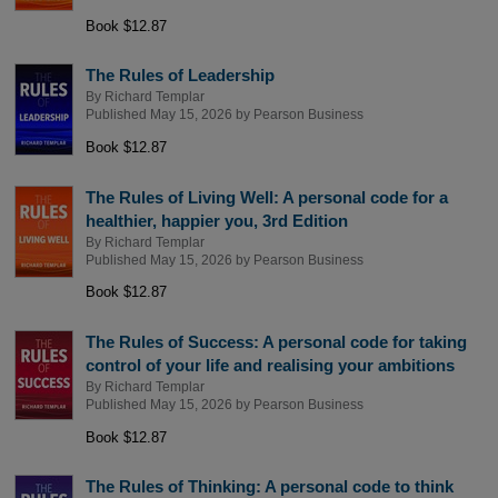
Book $12.87
The Rules of Leadership
By
Richard Templar
Published May 15, 2026 by
Pearson Business
Book $12.87
The Rules of Living Well: A personal code for a
healthier, happier you, 3rd Edition
By
Richard Templar
Published May 15, 2026 by
Pearson Business
Book $12.87
The Rules of Success: A personal code for taking
control of your life and realising your ambitions
By
Richard Templar
Published May 15, 2026 by
Pearson Business
Book $12.87
The Rules of Thinking: A personal code to think