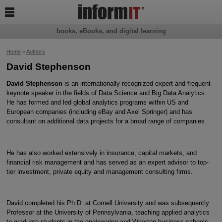

books, eBooks, and digital learning
Home
>
Authors
David Stephenson
David Stephenson
is an internationally recognized expert and frequent
keynote speaker in the fields of Data Science and Big Data Analytics.
He has formed and led global analytics programs within US and
European companies (including eBay and Axel Springer) and has
consultant on additional data projects for a broad range of companies.
He has also worked extensively in insurance, capital markets, and
financial risk management and has served as an expert advisor to top-
tier investment, private equity and management consulting firms.
David completed his Ph.D. at Cornell University and was subsequently
Professor at the University of Pennsylvania, teaching applied analytics
to graduate students in the engineering and Wharton business schools.