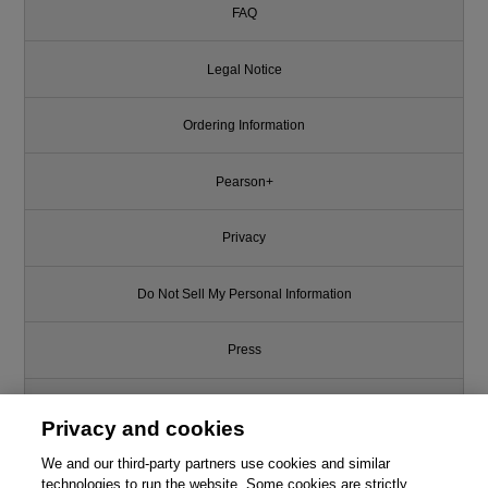
FAQ
Legal Notice
Ordering Information
Pearson+
Privacy
Do Not Sell My Personal Information
Press
Promotions
Privacy and cookies
We and our third-party partners use cookies and similar
Support
technologies to run the website. Some cookies are strictly