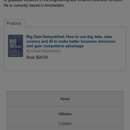
He is currently based in Amsterdam.
Products
Big Data Demystified: How to use big data, data
science and AI to make better business decisions
and gain competitive advantage
By
David Stephenson
Book $29.59
About
Affiliates
Cookies