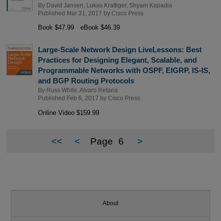
By
David Jansen
,
Lukas Krattiger
,
Shyam Kapadia
Published Mar 31, 2017 by
Cisco Press
Book $47.99
eBook $46.39
Large-Scale Network Design LiveLessons: Best
Practices for Designing Elegant, Scalable, and
Programmable Networks with OSPF, EIGRP, IS-IS,
and BGP Routing Protocols
By
Russ White
,
Alvaro Retana
Published Feb 6, 2017 by
Cisco Press
Online Video $159.99
<<
<
Page
6
>
About