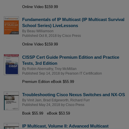
Online Video $159.99
Fundamentals of IP Multicast (IP Multicast Survival
School Series) LiveLessons
By
Beau Williamson
Published Oct 8, 2018 by
Cisco Press
Online Video $159.99
CISSP Cert Guide Premium Edition and Practice
Tests, 3rd Edition
By
Robin Abernathy
,
Troy McMillan
Published Sep 14, 2018 by
Pearson IT Certification
Premium Edition eBook $55.99
Troubleshooting Cisco Nexus Switches and NX-OS
By
Vinit Jain
,
Brad Edgeworth
,
Richard Furr
Published May 24, 2018 by
Cisco Press
Book $55.99
eBook $53.59
IP Multicast, Volume II: Advanced Multicast