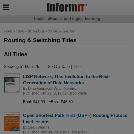

books, eBooks, and digital learning
Home
>
Store
>
Networking
>
Routing & Switching
Routing & Switching Titles
All Titles
Showing 51-60 of 75
Sort by Date |
Title
LISP Network, The: Evolution to the Next-
Generation of Data Networks
By
Dino Farinacci
,
Victor Moreno
,
Published Jan 29, 2019 by
Cisco Press
Book $47.99
eBook $46.39
Open Shortest Path First (OSPF) Routing Protocol
LiveLessons
By
Sean Wilkins
Published Nov 30, 2018 by
Cisco Press