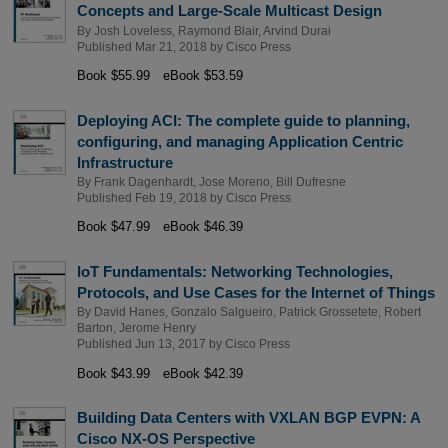
Concepts and Large-Scale Multicast Design
By
Josh Loveless
,
Raymond Blair
,
Arvind Durai
Published Mar 21, 2018 by
Cisco Press
Book $55.99
eBook $53.59
Deploying ACI: The complete guide to planning,
configuring, and managing Application Centric
Infrastructure
By
Frank Dagenhardt
,
Jose Moreno
,
Bill Dufresne
Published Feb 19, 2018 by
Cisco Press
Book $47.99
eBook $46.39
IoT Fundamentals: Networking Technologies,
Protocols, and Use Cases for the Internet of Things
By
David Hanes
,
Gonzalo Salgueiro
,
Patrick Grossetete
,
Robert
Barton
,
Jerome Henry
Published Jun 13, 2017 by
Cisco Press
Book $43.99
eBook $42.39
Building Data Centers with VXLAN BGP EVPN: A
Cisco NX-OS Perspective