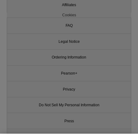
Affiliates
Cookies
FAQ
Legal Notice
Ordering Information
Pearson+
Privacy
Do Not Sell My Personal Information
Press
Promotions