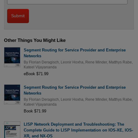
Other Things You Might Like
Segment Routing for Service Provider and Enterprise
Networks
By
Florian Deragisch
,
Leonir Hoxha
,
Rene Minder
,
Matthys Rabe
,
Kateel Vijayananda
eBook $71.99
Segment Routing for Service Provider and Enterprise
Networks
By
Florian Deragisch
,
Leonir Hoxha
,
Rene Minder
,
Matthys Rabe
,
Kateel Vijayananda
Book $71.99
LISP Network Deployment and Troubleshooting: The
Complete Guide to LISP Implementation on IOS-XE, IOS-
XR, and NX-OS