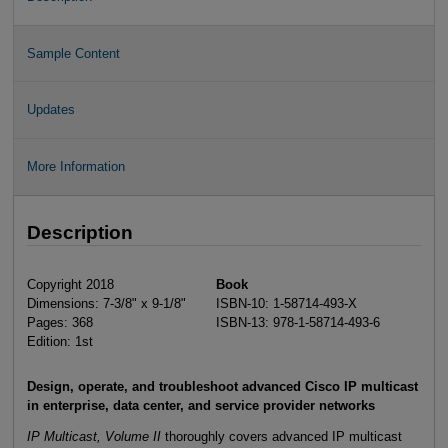
Sample Content
Updates
More Information
Description
Copyright 2018
Book
Dimensions: 7-3/8" x 9-1/8"
ISBN-10: 1-58714-493-X
Pages: 368
ISBN-13: 978-1-58714-493-6
Edition: 1st
Design, operate, and troubleshoot advanced Cisco IP multicast
in enterprise, data center, and service provider networks
IP Multicast, Volume II
thoroughly covers advanced IP multicast