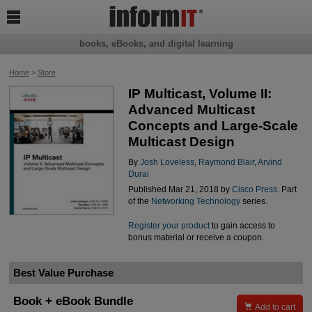

books, eBooks, and digital learning
Home
>
Store
IP Multicast, Volume II:
Advanced Multicast
Concepts and Large-Scale
Multicast Design
By
Josh Loveless
,
Raymond Blair
,
Arvind
Durai
Published Mar 21, 2018 by
Cisco Press
. Part
of the
Networking Technology
series.
Register your product
to gain access to
bonus material or receive a coupon.
Best Value Purchase
Book + eBook Bundle

Add to cart