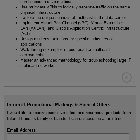
don’t support native multicast
Use multicast VPNs to logically separate traffic on the same
physical infrastructure
Explore the unique nuances of multicast in the data center
Implement Virtual Port Channel (vPC), Virtual Extensible
LAN (VXLAN), and Cisco’s Application Centric Infrastructure
(ACI)
Design multicast solutions for specific industries or
applications
Walk through examples of best-practice multicast
deployments
Master an advanced methodology for troubleshooting large IP
multicast networks

InformIT Promotional Mailings & Special Offers
I would like to receive exclusive offers and hear about products from
InformIT and its family of brands. I can unsubscribe at any time.
Email Address