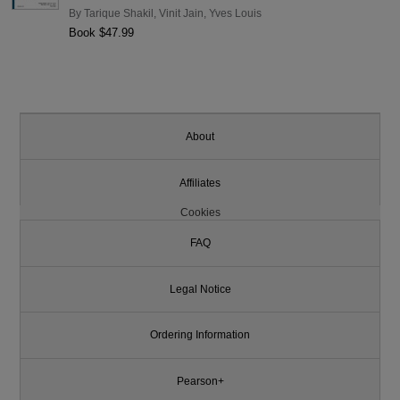
By
Tarique Shakil
,
Vinit Jain
,
Yves Louis
Book $47.99
About
Affiliates
Cookies
FAQ
Legal Notice
Ordering Information
Pearson+