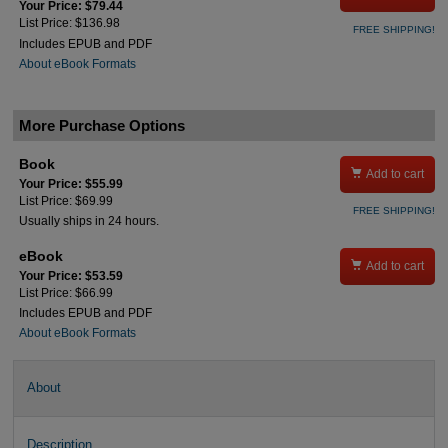
Your Price: $79.44
List Price: $136.98
FREE SHIPPING!
Includes EPUB and PDF
About eBook Formats
More Purchase Options
Book

Add to cart
Your Price: $55.99
List Price: $69.99
FREE SHIPPING!
Usually ships in 24 hours.
eBook

Add to cart
Your Price: $53.59
List Price: $66.99
Includes EPUB and PDF
About eBook Formats
About
Description