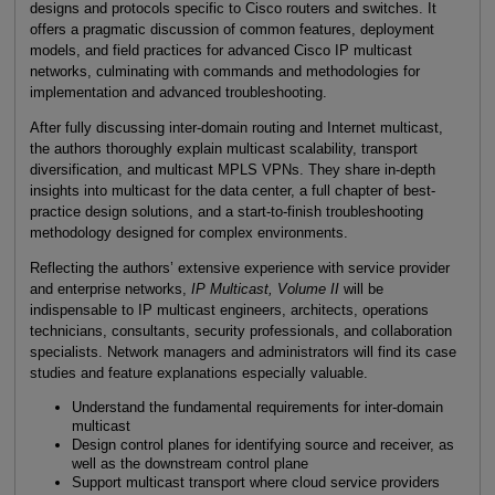
designs and protocols specific to Cisco routers and switches. It
offers a pragmatic discussion of common features, deployment
models, and field practices for advanced Cisco IP multicast
networks, culminating with commands and methodologies for
implementation and advanced troubleshooting.
After fully discussing inter-domain routing and Internet multicast,
the authors thoroughly explain multicast scalability, transport
diversification, and multicast MPLS VPNs. They share in-depth
insights into multicast for the data center, a full chapter of best-
practice design solutions, and a start-to-finish troubleshooting
methodology designed for complex environments.
Reflecting the authors’ extensive experience with service provider
and enterprise networks,
IP Multicast, Volume II
will be
indispensable to IP multicast engineers, architects, operations
technicians, consultants, security professionals, and collaboration
specialists. Network managers and administrators will find its case
studies and feature explanations especially valuable.
Understand the fundamental requirements for inter-domain
multicast
Design control planes for identifying source and receiver, as
well as the downstream control plane
Support multicast transport where cloud service providers