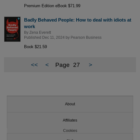
Premium Edition eBook $71.99
Badly Behaved People: How to deal with idiots at
work
By
Zena Everett
Published Dec 11, 2024 by
Pearson Business
Book $21.59
<<
<
Page
27
>
About
Affiliates
Cookies