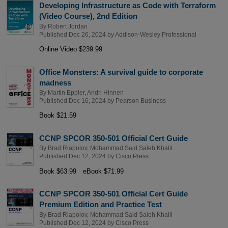
Developing Infrastructure as Code with Terraform
(Video Course), 2nd Edition
By
Robert Jordan
Published Dec 26, 2024 by
Addison-Wesley Professional
Online Video $239.99
Office Monsters: A survival guide to corporate
madness
By
Martin Eppler
,
Andri Hinnen
Published Dec 16, 2024 by
Pearson Business
Book $21.59
CCNP SPCOR 350-501 Official Cert Guide
By
Brad Riapolov
,
Mohammad Said Saleh Khalil
Published Dec 12, 2024 by
Cisco Press
Book $63.99
eBook $71.99
CCNP SPCOR 350-501 Official Cert Guide
Premium Edition and Practice Test
By
Brad Riapolov
,
Mohammad Said Saleh Khalil
Published Dec 12, 2024 by
Cisco Press