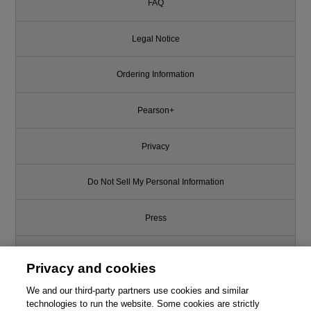
FAQ
Legal Notice
Ordering Information
Pearson+
Privacy
Do Not Sell My Personal Information
Press
Promotions
Privacy and cookies
Support
We and our third-party partners use cookies and similar
technologies to run the website. Some cookies are strictly