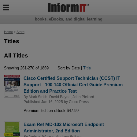

books, eBooks, and digital learning
Home
>
Store
Titles
All Titles
Showing 261-270 of 1869
Sort by Date |
Title
Cisco Certified Support Technician (CCST) IT
Support - 100-140 Official Cert Guide Premium
Edition and Practice Test
By
Mark Smith
,
David Bayne
,
John Pickard
Published Jan 16, 2025 by
Cisco Press
Premium Edition eBook $47.99
Exam Ref MD-102 Microsoft Endpoint
Administrator, 2nd Edition
By
Andrew Warren
,
Andrew Bettany