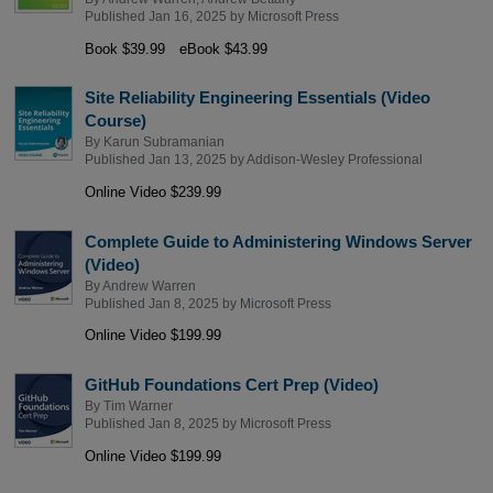
Published Jan 16, 2025 by
Microsoft Press
Book $39.99
eBook $43.99
Site Reliability Engineering Essentials (Video
Course)
By
Karun Subramanian
Published Jan 13, 2025 by
Addison-Wesley Professional
Online Video $239.99
Complete Guide to Administering Windows Server
(Video)
By
Andrew Warren
Published Jan 8, 2025 by
Microsoft Press
Online Video $199.99
GitHub Foundations Cert Prep (Video)
By
Tim Warner
Published Jan 8, 2025 by
Microsoft Press
Online Video $199.99