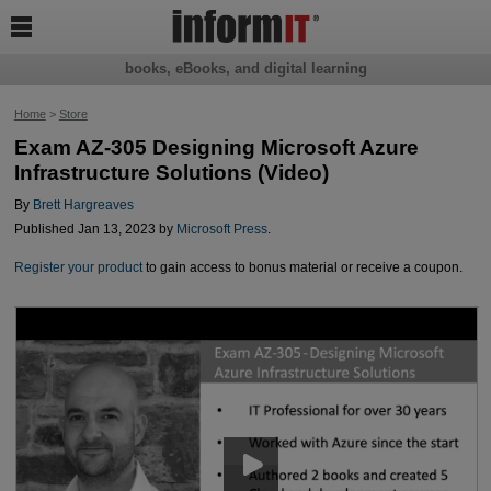

books, eBooks, and digital learning
Home
>
Store
Exam AZ-305 Designing Microsoft Azure
Infrastructure Solutions (Video)
By
Brett Hargreaves
Published Jan 13, 2023 by
Microsoft Press
.
Register your product
to gain access to bonus material or receive a coupon.