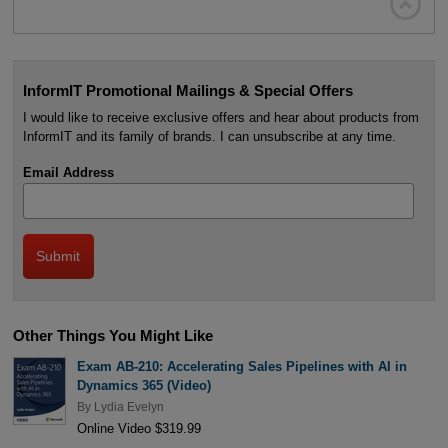

InformIT Promotional Mailings & Special Offers
I would like to receive exclusive offers and hear about products from
InformIT and its family of brands. I can unsubscribe at any time.
Email Address
Other Things You Might Like
Exam AB-210: Accelerating Sales Pipelines with AI in
Dynamics 365 (Video)
By
Lydia Evelyn
Online Video $319.99