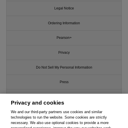
Legal Notice
Ordering Information
Pearson+
Privacy
Do Not Sell My Personal Information
Press
Promotions
Privacy and cookies
We and our third-party partners use cookies and similar
Support
technologies to run the website. Some cookies are strictly
necessary. We also use optional cookies to provide a more
Write for Us