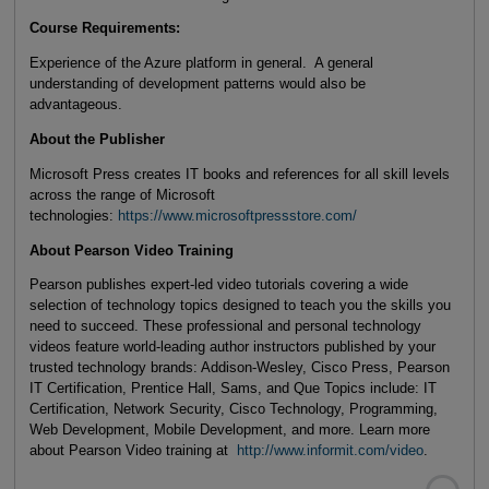
Course Requirements:
Experience of the Azure platform in general. A general
understanding of development patterns would also be
advantageous.
About the Publisher
Microsoft Press creates IT books and references for all skill levels
across the range of Microsoft
technologies:
https://www.microsoftpressstore.com/
About Pearson Video Training
Pearson publishes expert-led video tutorials covering a wide
selection of technology topics designed to teach you the skills you
need to succeed. These professional and personal technology
videos feature world-leading author instructors published by your
trusted technology brands: Addison-Wesley, Cisco Press, Pearson
IT Certification, Prentice Hall, Sams, and Que Topics include: IT
Certification, Network Security, Cisco Technology, Programming,
Web Development, Mobile Development, and more. Learn more
about Pearson Video training at
http://www.informit.com/video
.