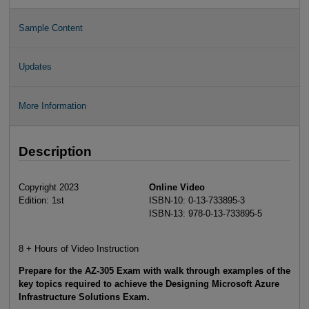
Sample Content
Updates
More Information
Description
Copyright 2023
Online Video
Edition: 1st
ISBN-10: 0-13-733895-3
ISBN-13: 978-0-13-733895-5
8 + Hours of Video Instruction
Prepare for the AZ-305 Exam with walk through examples of the
key topics required to achieve the
Designing Microsoft Azure
Infrastructure Solutions Exam
.