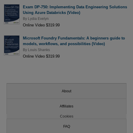
Exam DP-750: Implementing Data Engineering Solutions
Using Azure Databricks (Video)
By
Lydia Evelyn
Online Video $319.99
Microsoft Foundry Fundamentals: A beginners guide to
models, workflows, and possibilities (Video)
By
Louis Shanks
Online Video $319.99
About
Affiliates
Cookies
FAQ