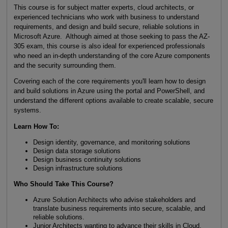
This course is for subject matter experts, cloud architects, or
experienced technicians who work with business to understand
requirements, and design and build secure, reliable solutions in
Microsoft Azure. Although aimed at those seeking to pass the AZ-
305 exam, this course is also ideal for experienced professionals
who need an in-depth understanding of the core Azure components
and the security surrounding them.
Covering each of the core requirements you'll learn how to design
and build solutions in Azure using the portal and PowerShell, and
understand the different options available to create scalable, secure
systems.
Learn How To:
Design identity, governance, and monitoring solutions
Design data storage solutions
Design business continuity solutions
Design infrastructure solutions
Who Should Take This Course?
Azure Solution Architects who advise stakeholders and
translate business requirements into secure, scalable, and
reliable solutions.
Junior Architects wanting to advance their skills in Cloud.