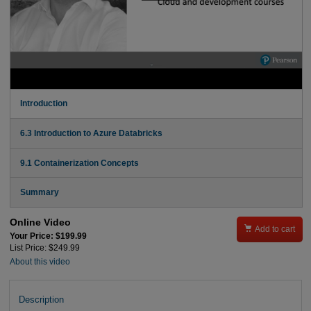
Introduction
6.3 Introduction to Azure Databricks
9.1 Containerization Concepts
Summary
Online Video

Add to cart
Your Price: $199.99
List Price: $249.99
About this video
Description