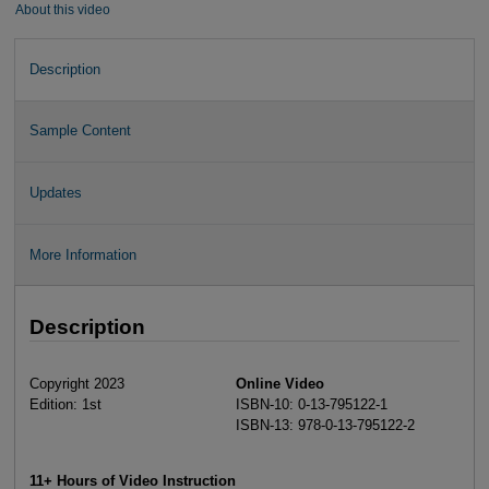
About this video
Description
Sample Content
Updates
More Information
Description
Copyright 2023
Online Video
Edition: 1st
ISBN-10: 0-13-795122-1
ISBN-13: 978-0-13-795122-2
11+ Hours of Video Instruction