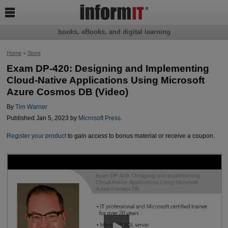

books, eBooks, and digital learning
Home
>
Store
Exam DP-420: Designing and Implementing
Cloud-Native Applications Using Microsoft
Azure Cosmos DB (Video)
By
Tim Warner
Published Jan 5, 2023 by
Microsoft Press
.
Register your product
to gain access to bonus material or receive a coupon.