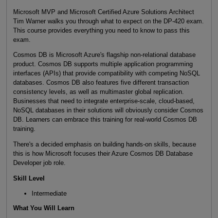
Microsoft MVP and Microsoft Certified Azure Solutions Architect
Tim Warner walks you through what to expect on the DP-420 exam.
This course provides everything you need to know to pass this
exam.
Cosmos DB is Microsoft Azure's flagship non-relational database
product. Cosmos DB supports multiple application programming
interfaces (APIs) that provide compatibility with competing NoSQL
databases. Cosmos DB also features five different transaction
consistency levels, as well as multimaster global replication.
Businesses that need to integrate enterprise-scale, cloud-based,
NoSQL databases in their solutions will obviously consider Cosmos
DB. Learners can embrace this training for real-world Cosmos DB
training.
There's a decided emphasis on building hands-on skills, because
this is how Microsoft focuses their Azure Cosmos DB Database
Developer job role.
Skill Level
Intermediate
What You Will Learn