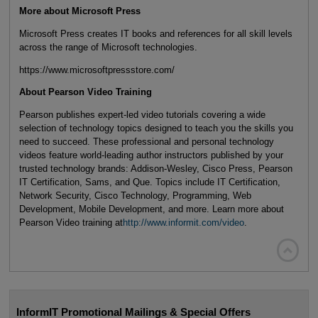
More about Microsoft Press
Microsoft Press creates IT books and references for all skill levels
across the range of Microsoft technologies.
https://www.microsoftpressstore.com/
About Pearson Video Training
Pearson publishes expert-led video tutorials covering a wide
selection of technology topics designed to teach you the skills you
need to succeed. These professional and personal technology
videos feature world-leading author instructors published by your
trusted technology brands: Addison-Wesley, Cisco Press, Pearson
IT Certification, Sams, and Que. Topics include IT Certification,
Network Security, Cisco Technology, Programming, Web
Development, Mobile Development, and more. Learn more about
Pearson Video training at
http://www.informit.com/video
.

InformIT Promotional Mailings & Special Offers