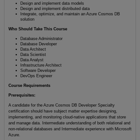
Design and implement data models
Design and implement distributed data
Integrate, optimize, and maintain an Azure Cosmos DB
solution
Who Should Take This Course
Database Administrator
Database Developer
Data Architect
Data Scientist
Data Analyst
Infrastructure Architect
Software Developer
DevOps Engineer
Course Requirements
Prerequisites:
A candidate for the Azure Cosmos DB Developer Specialty
certification should have subject matter expertise designing,
implementing, and monitoring cloud-native applications that store
and manage data. Intermediate understanding of both relational and
non-relational databases and Intermediate experience with Microsoft
Azure.