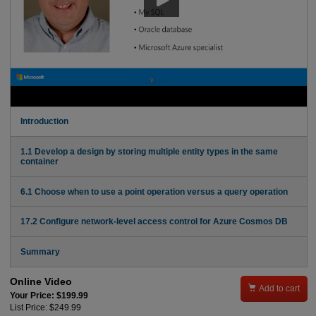
Introduction
1.1 Develop a design by storing multiple entity types in the same
container
6.1 Choose when to use a point operation versus a query operation
17.2 Configure network-level access control for Azure Cosmos DB
Summary
Online Video

Add to cart
Your Price: $199.99
List Price: $249.99