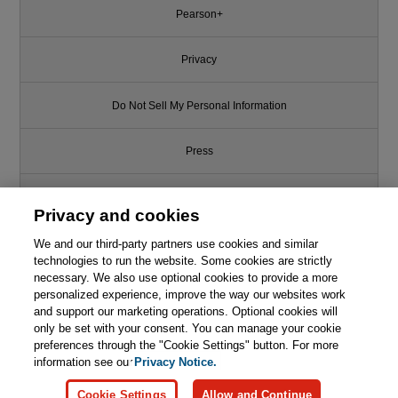
Pearson+
Privacy
Do Not Sell My Personal Information
Press
Promotions
Privacy and cookies
We and our third-party partners use cookies and similar
Support
technologies to run the website. Some cookies are strictly
necessary. We also use optional cookies to provide a more
Write for Us
personalized experience, improve the way our websites work
and support our marketing operations. Optional cookies will
only be set with your consent. You can manage your cookie
© 2026 Pearson. All rights reserved, including those for text and data
mining and training of artificial intelligence and similar technologies.
preferences through the "Cookie Settings" button. For more
information see our
Privacy Notice.
Cookie Settings
Allow and Continue