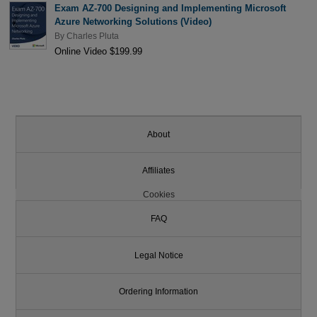
Exam AZ-700 Designing and Implementing Microsoft
Azure Networking Solutions (Video)
By
Charles Pluta
Online Video $199.99
About
Affiliates
Cookies
FAQ
Legal Notice
Ordering Information