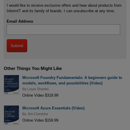
I would like to receive exclusive offers and hear about products from
InformIT and its family of brands. I can unsubscribe at any time.
Email Address
Other Things You Might Like
Microsoft Foundry Fundamentals: A beginners guide to
models, workflows, and possibilities (Video)
By
Louis Shanks
Online Video $319.99
Microsoft Azure Essentials (Video)
By
Jim Cheshire
Online Video $159.99