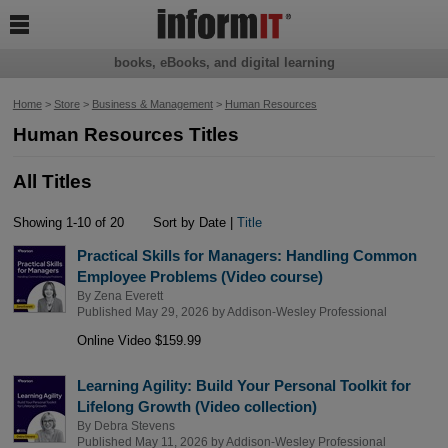

books, eBooks, and digital learning
Home
>
Store
>
Business & Management
>
Human Resources
Human Resources Titles
All Titles
Showing 1-10 of 20
Sort by Date |
Title
Practical Skills for Managers: Handling Common
Employee Problems (Video course)
By
Zena Everett
Published May 29, 2026 by
Addison-Wesley Professional
Online Video $159.99
Learning Agility: Build Your Personal Toolkit for
Lifelong Growth (Video collection)
By
Debra Stevens
Published May 11, 2026 by
Addison-Wesley Professional