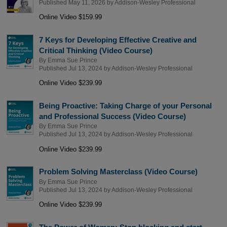
Published May 11, 2026 by
Addison-Wesley Professional
Online Video $159.99
7 Keys for Developing Effective Creative and
Critical Thinking (Video Course)
By
Emma Sue Prince
Published Jul 13, 2024 by
Addison-Wesley Professional
Online Video $239.99
Being Proactive: Taking Charge of your Personal
and Professional Success (Video Course)
By
Emma Sue Prince
Published Jul 13, 2024 by
Addison-Wesley Professional
Online Video $239.99
Problem Solving Masterclass (Video Course)
By
Emma Sue Prince
Published Jul 13, 2024 by
Addison-Wesley Professional
Online Video $239.99