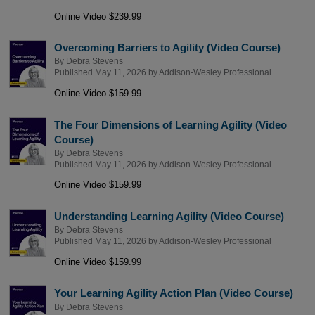
Online Video $239.99
Overcoming Barriers to Agility (Video Course)
By
Debra Stevens
Published May 11, 2026 by
Addison-Wesley Professional
Online Video $159.99
The Four Dimensions of Learning Agility (Video
Course)
By
Debra Stevens
Published May 11, 2026 by
Addison-Wesley Professional
Online Video $159.99
Understanding Learning Agility (Video Course)
By
Debra Stevens
Published May 11, 2026 by
Addison-Wesley Professional
Online Video $159.99
Your Learning Agility Action Plan (Video Course)
By
Debra Stevens