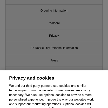
Ordering Information
Pearson+
Privacy
Do Not Sell My Personal Information
Press
Promotions
Privacy and cookies
Support
We and our third-party partners use cookies and similar
technologies to run the website. Some cookies are strictly
necessary. We also use optional cookies to provide a more
Write for Us
personalized experience, improve the way our websites work
and support our marketing operations. Optional cookies will