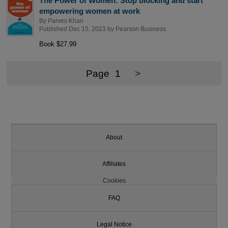
The Power of Women: Stop blocking and start
empowering women at work
By
Parves Khan
Published Dec 15, 2023 by
Pearson Business
Book $27.99
Page
1
>
About
Affiliates
Cookies
FAQ
Legal Notice