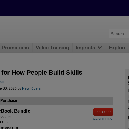
& Promotions
Video Training
Imprints
Explore
 for How People Build Skills
sen
p 30, 2026 by
New Riders
.
 Purchase
eBook Bundle
Pre-Order
 $53.99
FREE SHIPPING!
$89.98
PUB and PDF