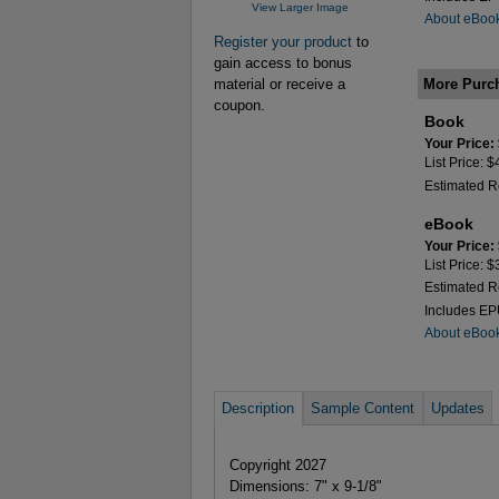
View Larger Image
About eBoo
Register your product
to
gain access to bonus
More Purc
material or receive a
coupon.
Book
Your Price:
List Price: 
Estimated R
eBook
Your Price:
List Price: 
Estimated R
Includes E
About eBoo
Description
Sample Content
Updates
Copyright 2027
Dimensions: 7" x 9-1/8"