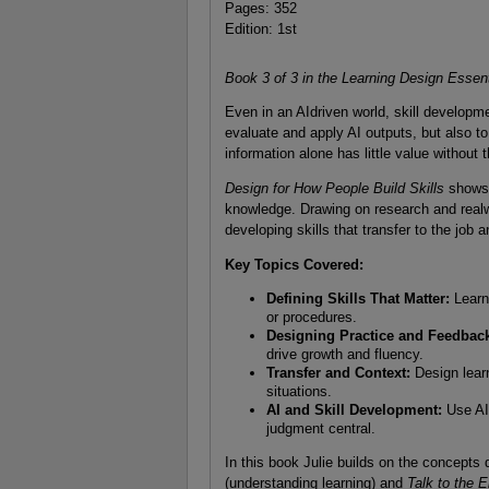
Pages: 352
Edition: 1st
Book 3 of 3 in the Learning Design Essent
Even in an AIdriven world, skill developme
evaluate and apply AI outputs, but also to
information alone has little value without t
Design for How People Build Skills
shows h
knowledge. Drawing on research and realwo
developing skills that transfer to the job 
Key Topics Covered:
Defining Skills That Matter:
Learn 
or procedures.
Designing Practice and Feedbac
drive growth and fluency.
Transfer and Context:
Design learn
situations.
AI and Skill Development:
Use AI
judgment central.
In this book Julie builds on the concepts
(understanding learning) and
Talk to the 