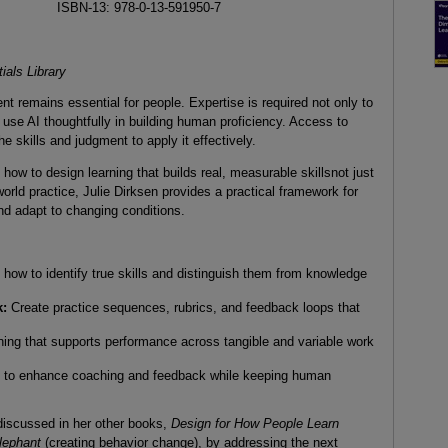
ISBN-13: 978-0-13-591950-7
ials Library
nt remains essential for people. Expertise is required not only to
 use AI thoughtfully in building human proficiency. Access to
he skills and judgment to apply it effectively.
ow to design learning that builds real, measurable skillsnot just
rld practice, Julie Dirksen provides a practical framework for
and adapt to changing conditions.
how to identify true skills and distinguish them from knowledge
k:
Create practice sequences, rubrics, and feedback loops that
ing that supports performance across tangible and variable work
 to enhance coaching and feedback while keeping human
 discussed in her other books,
Design for How People Learn
Elephant
(creating behavior change), by addressing the next