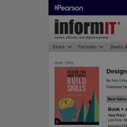
books, eBooks, and digital learning
Store
Formats
Deals 
Home
>
Store
Design
By
Julie Dirk
Published Se
Best Value
Book + 
Your Price:
List Price: 
Includes E