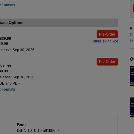
k Formats
hase Options
Re
Pre-Order
Co
 $39.99
In
FREE SHIPPING!
$49.99
elease: Sep 30, 2026
O
Pre-Order
 $31.99
$39.99
elease: Sep 30, 2026
PUB and PDF
k Formats
Book
ISBN-10: 0-13-591950-9