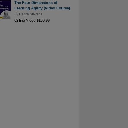
The Four Dimensions of
Learning Agility (Video Course)
By
Debra Stevens
Online Video $159.99