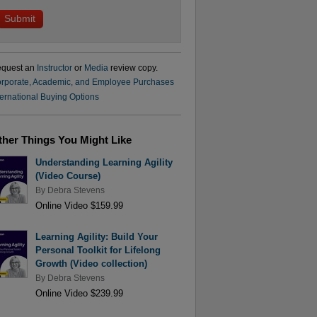
quest an
Instructor
or
Media
review copy.
rporate, Academic, and Employee Purchases
ternational Buying Options
ther Things You Might Like
Understanding Learning Agility
(Video Course)
By
Debra Stevens
Online Video $159.99
Learning Agility: Build Your
Personal Toolkit for Lifelong
Growth (Video collection)
By
Debra Stevens
Online Video $239.99