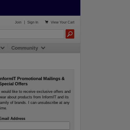

Join
|
Sign In
View
Your Cart
Community
InformIT Promotional Mailings &
Special Offers
I would like to receive exclusive offers and
hear about products from InformIT and its
family of brands. I can unsubscribe at any
time.
Email Address