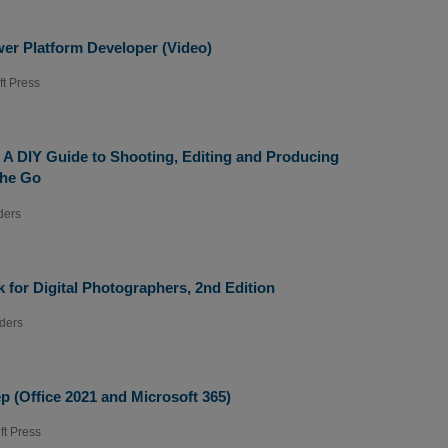
er Platform Developer (Video)
ft Press
: A DIY Guide to Shooting, Editing and Producing
the Go
ders
for Digital Photographers, 2nd Edition
ders
p (Office 2021 and Microsoft 365)
ft Press