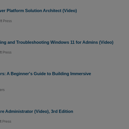
r Platform Solution Architect (Video)
ft Press
ing and Troubleshooting Windows 11 for Admins (Video)
ft Press
ors: A Beginner's Guide to Building Immersive
ers
e Administrator (Video), 3rd Edition
ft Press