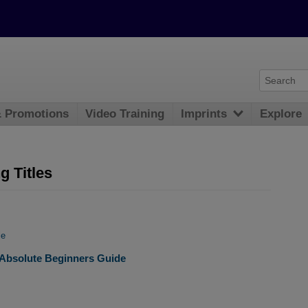
& Promotions
Video Training
Imprints
Explore
 Titles
le
ce Absolute Beginners Guide