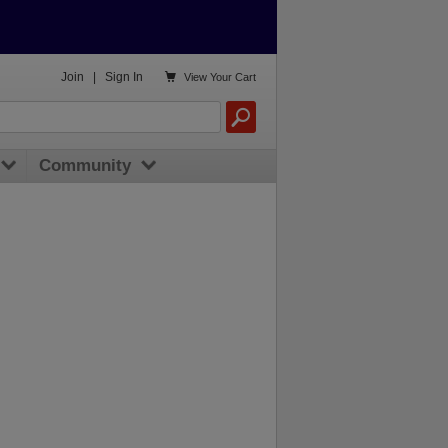

Join
|
Sign In
View
Your Cart
Community