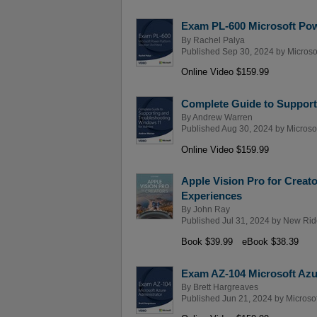
Exam PL-600 Microsoft Powe
By
Rachel Palya
Published Sep 30, 2024 by
Microso
Online Video $159.99
Complete Guide to Support
By
Andrew Warren
Published Aug 30, 2024 by
Microso
Online Video $159.99
Apple Vision Pro for Creat
Experiences
By
John Ray
Published Jul 31, 2024 by
New Rid
Book $39.99
eBook $38.39
Exam AZ-104 Microsoft Azur
By
Brett Hargreaves
Published Jun 21, 2024 by
Microso