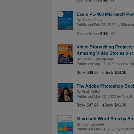
Online Video $159.99
Exam PL-400 Microsoft Pow
By
Rachel Palya
Published Feb 23, 2024 by
Microso
Online Video $159.99
Video Storytelling Projects
Amazing Video Stories on 
By
Rafael Concepcion
Published Aug 17, 2023 by
New Ri
Book $39.99
eBook $38.39
The Adobe Photoshop Book 
By
Scott Kelby
Published May 23, 2023 by
New Ri
Book $47.99
eBook $46.39
Microsoft Word Step by Ste
By
Joan Lambert
Published May 11, 2023 by
Microso