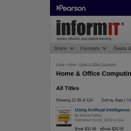
books, eBooks, and digital learning
Store
Formats
Deals 
Home
>
Store
>
Home & Office Computing
Home & Office Computing
All Titles
Showing 21-30 of 124
Sort by Date |
Tit
Using Artificial Intelligen
By
Michael Miller
Published Oct 28, 2024 by
Que
Book $31.99
eBook $25.59