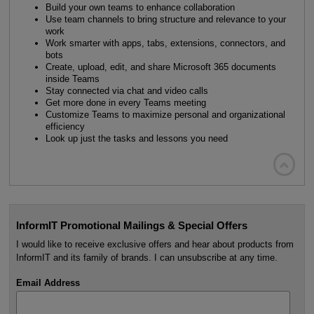
Build your own teams to enhance collaboration
Use team channels to bring structure and relevance to your
work
Work smarter with apps, tabs, extensions, connectors, and
bots
Create, upload, edit, and share Microsoft 365 documents
inside Teams
Stay connected via chat and video calls
Get more done in every Teams meeting
Customize Teams to maximize personal and organizational
efficiency
Look up just the tasks and lessons you need

InformIT Promotional Mailings & Special Offers
I would like to receive exclusive offers and hear about products from
InformIT and its family of brands. I can unsubscribe at any time.
Email Address