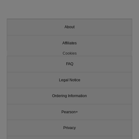
About
Affiliates
Cookies
FAQ
Legal Notice
Ordering Information
Pearson+
Privacy