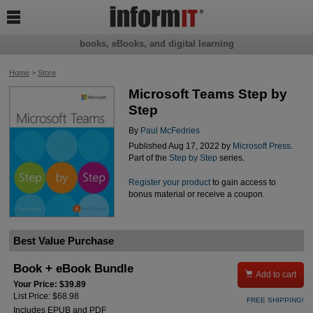

books, eBooks, and digital learning
Home
>
Store
Microsoft Teams Step by
Step
By
Paul McFedries
Published Aug 17, 2022 by
Microsoft Press
.
Part of the
Step by Step
series.
Register your product
to gain access to
bonus material or receive a coupon.
Best Value Purchase
Book + eBook Bundle

Add to cart
Your Price: $39.89
List Price: $68.98
FREE SHIPPING!
Includes EPUB and PDF