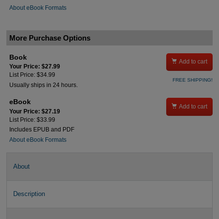
About eBook Formats
More Purchase Options
Book

Add to cart
Your Price: $27.99
List Price: $34.99
FREE SHIPPING!
Usually ships in 24 hours.
eBook

Add to cart
Your Price: $27.19
List Price: $33.99
Includes EPUB and PDF
About eBook Formats
About
Description