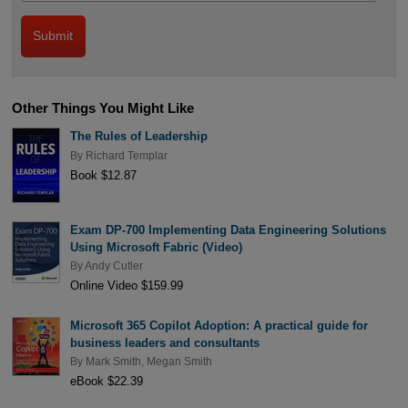
Other Things You Might Like
The Rules of Leadership
By
Richard Templar
Book $12.87
Exam DP-700 Implementing Data Engineering Solutions
Using Microsoft Fabric (Video)
By
Andy Cutler
Online Video $159.99
Microsoft 365 Copilot Adoption: A practical guide for
business leaders and consultants
By
Mark Smith
,
Megan Smith
eBook $22.39