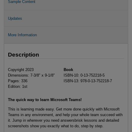
Sample Content
Updates
More Information
Description
Copyright 2023
Book
Dimensions: 7-3/8" x 9-1/8"
ISBN-10: 0-13-752218-5
Pages: 336
ISBN-13: 978-0-13-752218-7
Edition: 1st
The quick way to learn Microsoft Teams!
This is learning made easy. Get more done quickly with Microsoft
Teams in any environment, and help your whole team succeed with
it. Jump in wherever you need answersbrisk lessons and detailed
screenshots show you exactly what to do, step by step.