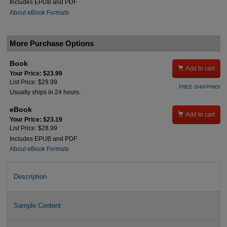
Includes EPUB and PDF
About eBook Formats
More Purchase Options
Book

Add to cart
Your Price: $23.99
List Price: $29.99
FREE SHIPPING!
Usually ships in 24 hours.
eBook

Add to cart
Your Price: $23.19
List Price: $28.99
Includes EPUB and PDF
About eBook Formats
Description
Sample Content