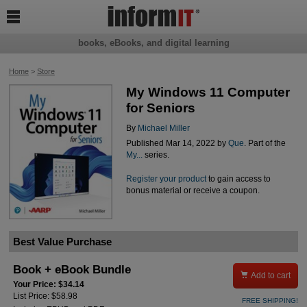

books, eBooks, and digital learning
Home
>
Store
My Windows 11 Computer
for Seniors
By
Michael Miller
Published Mar 14, 2022 by
Que
. Part of the
My...
series.
Register your product
to gain access to
bonus material or receive a coupon.
Best Value Purchase
Book + eBook Bundle

Add to cart
Your Price: $34.14
List Price: $58.98
FREE SHIPPING!