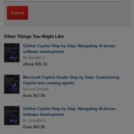
Other Things You Might Like
GitHub Copilot Step by Step: Navigating AI-driven
software development
By
Gomathi S.
eBook $35.19
Microsoft Copilot Studio Step by Step: Customizing
Copilot and creating agents
By
Lisa Crosbie
Book $47.99
GitHub Copilot Step by Step: Navigating AI-driven
software development
By
Gomathi S.
Book $43.99