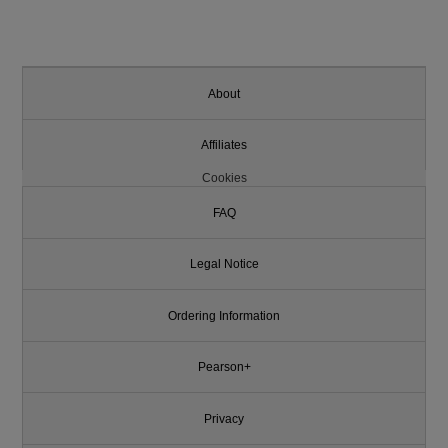
About
Affiliates
Cookies
FAQ
Legal Notice
Ordering Information
Pearson+
Privacy