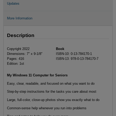
Updates
More Information
Description
Copyright 2022
Book
Dimensions: 7" x 9-1/8"
ISBN-10: 0-13-784170-1
Pages: 416
ISBN-13: 978-0-13-784170-7
Edition: 1st
My Windows 11 Computer for Seniors
Easy, clear, readable, and focused on what you want to do
Step-by-step instructions for the tasks you care about most
Large, full-color, close-up photos show you exactly what to do
Common-sense help whenever you run into problems