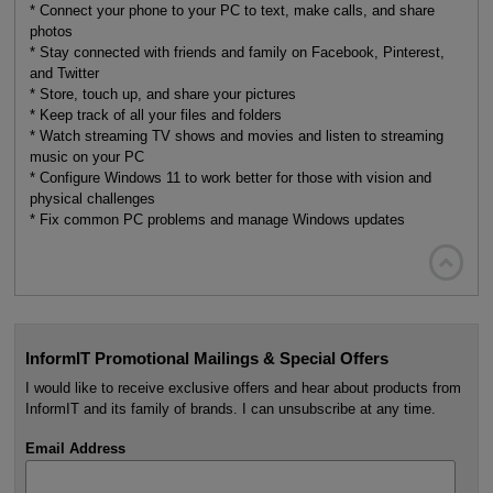
* Connect your phone to your PC to text, make calls, and share
photos
* Stay connected with friends and family on Facebook, Pinterest,
and Twitter
* Store, touch up, and share your pictures
* Keep track of all your files and folders
* Watch streaming TV shows and movies and listen to streaming
music on your PC
* Configure Windows 11 to work better for those with vision and
physical challenges
* Fix common PC problems and manage Windows updates

InformIT Promotional Mailings & Special Offers
I would like to receive exclusive offers and hear about products from
InformIT and its family of brands. I can unsubscribe at any time.
Email Address