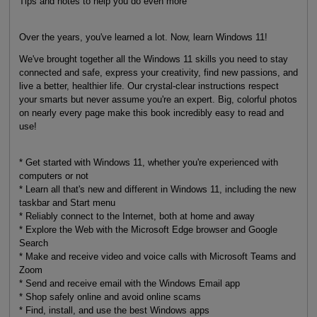
Tips and notes to help you do even more
Over the years, you've learned a lot. Now, learn Windows 11!
We've brought together all the Windows 11 skills you need to stay
connected and safe, express your creativity, find new passions, and
live a better, healthier life. Our crystal-clear instructions respect
your smarts but never assume you're an expert. Big, colorful photos
on nearly every page make this book incredibly easy to read and
use!
* Get started with Windows 11, whether you're experienced with
computers or not
* Learn all that's new and different in Windows 11, including the new
taskbar and Start menu
* Reliably connect to the Internet, both at home and away
* Explore the Web with the Microsoft Edge browser and Google
Search
* Make and receive video and voice calls with Microsoft Teams and
Zoom
* Send and receive email with the Windows Email app
* Shop safely online and avoid online scams
* Find, install, and use the best Windows apps