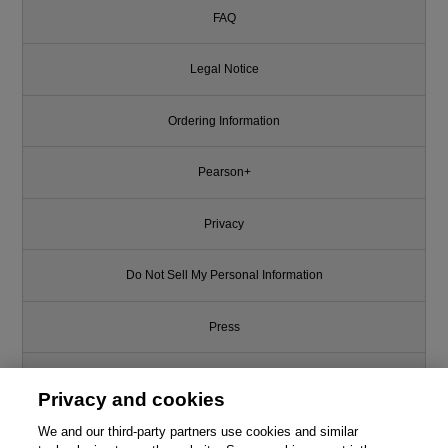
FAQ
Legal Notice
Ordering Information
Pearson+
Privacy
Do Not Sell My Personal Information
Press
Promotions
Privacy and cookies
We and our third-party partners use cookies and similar
Support