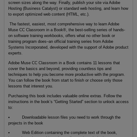
screen sizes along the way. Finally, publish your site via Adobe
Hosting (Business Catalyst) or standard web hosting, and learn how
to export optimized web content (HTML, etc.).
The fastest, easiest, most comprehensive way to learn Adobe
Muse CC Classroom in a Book®, the best-selling series of hands-
on software training workbooks, offers what no other book or
training program does–an official training series from Adobe
Systems Incorporated, developed with the support of Adobe product
experts.
Adobe Muse CC Classroom in a Book contains 11 lessons that
cover the basics and beyond, providing countless tips and
techniques to help you become more productive with the program.
You can follow the book from start to finish or choose only those
lessons that interest you.
Purchasing this book includes valuable online extras. Follow the
instructions in the book’s “Getting Started” section to unlock access
to:
• Downloadable lesson files you need to work through the
projects in the book
• Web Edition containing the complete text of the book,