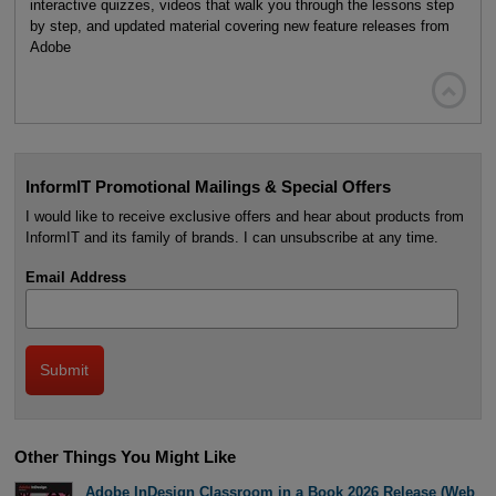
interactive quizzes, videos that walk you through the lessons step
by step, and updated material covering new feature releases from
Adobe

InformIT Promotional Mailings & Special Offers
I would like to receive exclusive offers and hear about products from
InformIT and its family of brands. I can unsubscribe at any time.
Email Address
Other Things You Might Like
Adobe InDesign Classroom in a Book 2026 Release (Web