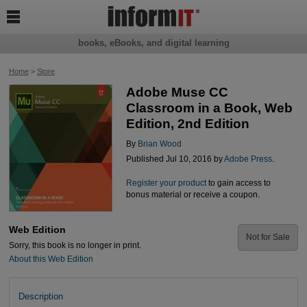

books, eBooks, and digital learning
Home
>
Store
Adobe Muse CC
Classroom in a Book, Web
Edition, 2nd Edition
By
Brian Wood
Published Jul 10, 2016 by
Adobe Press
.
Register your product
to gain access to
bonus material or receive a coupon.
Web Edition
Not for Sale
Sorry, this book is no longer in print.
About this Web Edition
Description