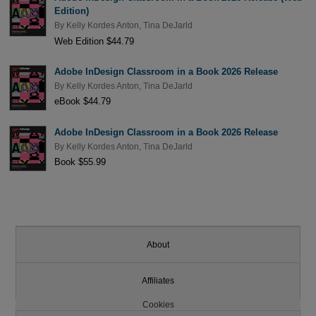
Edition)
By
Kelly Kordes Anton
,
Tina DeJarld
Web Edition $44.79
Adobe InDesign Classroom in a Book 2026 Release
By
Kelly Kordes Anton
,
Tina DeJarld
eBook $44.79
Adobe InDesign Classroom in a Book 2026 Release
By
Kelly Kordes Anton
,
Tina DeJarld
Book $55.99
About
Affiliates
Cookies