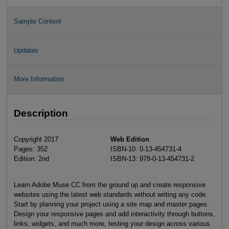
Sample Content
Updates
More Information
Description
Copyright 2017
Web Edition
Pages: 352
ISBN-10: 0-13-454731-4
Edition: 2nd
ISBN-13: 978-0-13-454731-2
Learn Adobe Muse CC from the ground up and create responsive
websites using the latest web standards without writing any code.
Start by planning your project using a site map and master pages.
Design your responsive pages and add interactivity through buttons,
links, widgets, and much more, testing your design across various