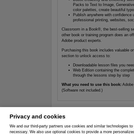
Packs to Text to Image, Generativ
color palettes, create beautiful typ
Publish anywhere with confidence u
professional printing, websites, so
Classroom in a Book®, the best-selling se
other book or training program does an off
Adobe product experts.
Purchasing this book includes valuable onl
section to unlock access to:
Downloadable lesson files you need
Web Edition containing the complete
through the lessons step by step
What you need to use this book:
Adobe 
(Software not included.)
Privacy and cookies
About
Affiliates
Cookies
FAQ
Le
We and our third-party partners use cookies and similar technologies to
necessary. We also use optional cookies to provide a more personalize
Promotions
Support
Write for Us