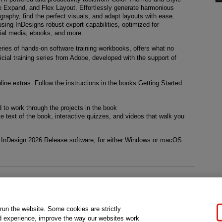
e Expand, and Flex Layout. Effortlessly generate harmonious
ography, find the perfect visuals, and adapt layouts with ease.
sing InDesigns robust export capabilities, optimized for
cial media, ebooks, and more.
ries of hands-on software training workbooks, offers what no
icial training series from Adobe, developed with the support of
ine extras. Follow the instructions in the books Getting Started
 to work through the projects in the book
 text of the book, interactive quizzes, and videos that walk you
InDesign 2026 Release software, for either Windows or macOS.
gal Notice
Ordering Information
Pearson+
Privacy
Do Not Sell My P
 run the website. Some cookies are strictly
d experience, improve the way our websites work