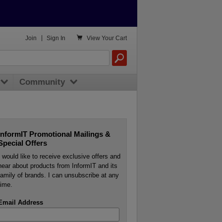

Join
|
Sign In
View
Your Cart
Community
InformIT Promotional Mailings &
Special Offers
I would like to receive exclusive offers and
hear about products from InformIT and its
family of brands. I can unsubscribe at any
time.
Email Address