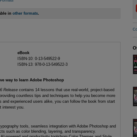
 Formats
able in
other formats
.
Co
O
eBook
ISBN-10: 0-13-549522-9
ISBN-13: 978-0-13-549522-3
ive way to learn Adobe Photoshop
26 Release
contains 14 lessons that use real-world, project-based
 providing countless tips and techniques to help you become more
s and experienced users alike, you can follow the book from start
t interest you.
 typography tools, seamless integration with Adobe Photoshop and
cts such as color blending, layering, and transparency.
th AI-powered and productivity toolsfrom Color Themes and Style