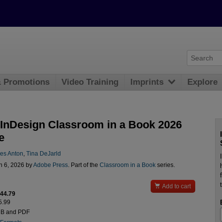
& Promotions
Video Training
Imprints
Explore
InDesign Classroom in a Book 2026
e
des Anton
,
Tina DeJarld
n 6, 2026 by
Adobe Press
. Part of the
Classroom in a Book
series.

Add to cart
$44.79
5.99
UB and PDF