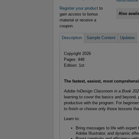
About eBook
Register your product
to
Also avail
gain access to bonus
material or receive a
coupon.
Description
Sample Content
Updates
Copyright 2026
Pages: 448
Edition: 1st
The fastest, easiest, most comprehens
Adobe InDesign Classroom in a Book 20
learning to cover the basics and beyond,
productive with the program. For beginner
to finish or choose only those lessons tha
Learn to:
Bring messages to life with expert
Adobe Illustrator, and dynamic effe
Boost creativity and efficiency wi