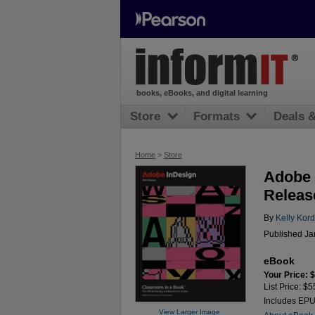
books, eBooks, and digital learning
Store
Formats
Deals 
Home
>
Store
Adobe 
Releas
By
Kelly Kor
Published Ja
eBook
Your Price: 
List Price: $5
Includes EP
View Larger Image