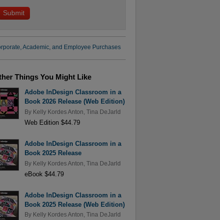
rporate, Academic, and Employee Purchases
ther Things You Might Like
Adobe InDesign Classroom in a
Book 2026 Release (Web Edition)
By
Kelly Kordes Anton
,
Tina DeJarld
Web Edition $44.79
Adobe InDesign Classroom in a
Book 2025 Release
By
Kelly Kordes Anton
,
Tina DeJarld
eBook $44.79
Adobe InDesign Classroom in a
Book 2025 Release (Web Edition)
By
Kelly Kordes Anton
,
Tina DeJarld