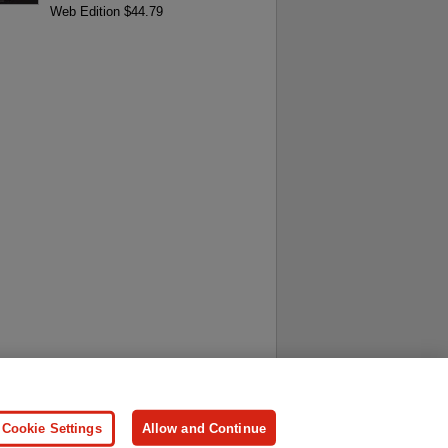
Web Edition $44.79
ersonal Information
Press
Cookie Settings
Allow and Continue