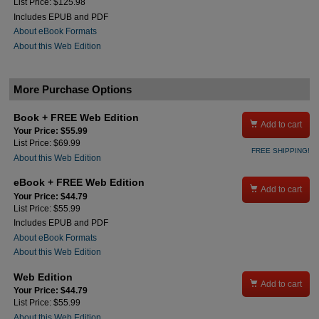
List Price: $125.98
Includes EPUB and PDF
About eBook Formats
About this Web Edition
More Purchase Options
Book + FREE Web Edition

Add to cart
Your Price: $55.99
List Price: $69.99
FREE SHIPPING!
About this Web Edition
eBook + FREE Web Edition

Add to cart
Your Price: $44.79
List Price: $55.99
Includes EPUB and PDF
About eBook Formats
About this Web Edition
Web Edition

Add to cart
Your Price: $44.79
List Price: $55.99
About this Web Edition