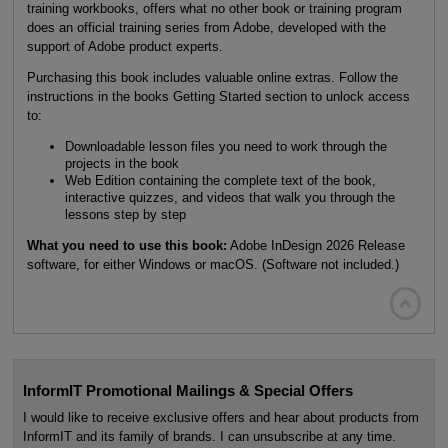
training workbooks, offers what no other book or training program
does an official training series from Adobe, developed with the
support of Adobe product experts.
Purchasing this book includes valuable online extras. Follow the
instructions in the books Getting Started section to unlock access
to:
Downloadable lesson files you need to work through the
projects in the book
Web Edition containing the complete text of the book,
interactive quizzes, and videos that walk you through the
lessons step by step
What you need to use this book:
Adobe InDesign 2026 Release
software, for either Windows or macOS. (Software not included.)

InformIT Promotional Mailings & Special Offers
I would like to receive exclusive offers and hear about products from
InformIT and its family of brands. I can unsubscribe at any time.