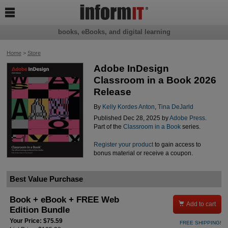

books, eBooks, and digital learning
Home
>
Store
Adobe InDesign
Classroom in a Book 2026
Release
By
Kelly Kordes Anton
,
Tina DeJarld
Published Dec 28, 2025 by
Adobe Press
.
Part of the
Classroom in a Book
series.
Register your product
to gain access to
bonus material or receive a coupon.
Best Value Purchase
Book + eBook + FREE Web

Add to cart
Edition Bundle
Your Price: $75.59
FREE SHIPPING!