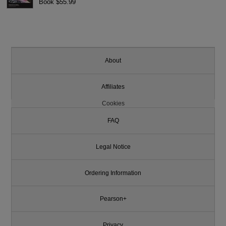
Book $55.99
About
Affiliates
Cookies
FAQ
Legal Notice
Ordering Information
Pearson+
Privacy