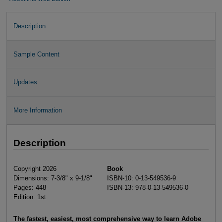
Description
Sample Content
Updates
More Information
Description
Copyright 2026
Book
Dimensions: 7-3/8" x 9-1/8"
ISBN-10: 0-13-549536-9
Pages: 448
ISBN-13: 978-0-13-549536-0
Edition: 1st
The fastest, easiest, most comprehensive way to learn Adobe