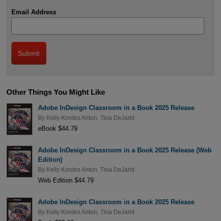
Email Address
Other Things You Might Like
Adobe InDesign Classroom in a Book 2025 Release
By
Kelly Kordes Anton
,
Tina DeJarld
eBook $44.79
Adobe InDesign Classroom in a Book 2025 Release (Web
Edition)
By
Kelly Kordes Anton
,
Tina DeJarld
Web Edition $44.79
Adobe InDesign Classroom in a Book 2025 Release
By
Kelly Kordes Anton
,
Tina DeJarld