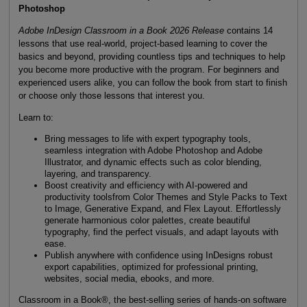
Photoshop
Adobe InDesign Classroom in a Book 2026 Release
contains 14
lessons that use real-world, project-based learning to cover the
basics and beyond, providing countless tips and techniques to help
you become more productive with the program. For beginners and
experienced users alike, you can follow the book from start to finish
or choose only those lessons that interest you.
Learn to:
Bring messages to life with expert typography tools,
seamless integration with Adobe Photoshop and Adobe
Illustrator, and dynamic effects such as color blending,
layering, and transparency.
Boost creativity and efficiency with AI-powered and
productivity toolsfrom Color Themes and Style Packs to Text
to Image, Generative Expand, and Flex Layout. Effortlessly
generate harmonious color palettes, create beautiful
typography, find the perfect visuals, and adapt layouts with
ease.
Publish anywhere with confidence using InDesigns robust
export capabilities, optimized for professional printing,
websites, social media, ebooks, and more.
Classroom in a Book®, the best-selling series of hands-on software