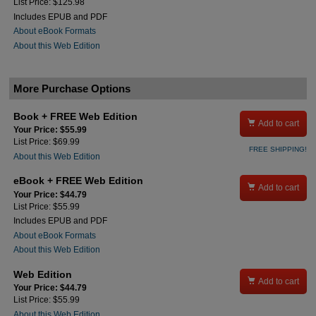
List Price: $125.98
Includes EPUB and PDF
About eBook Formats
About this Web Edition
More Purchase Options
Book + FREE Web Edition

Add to cart
Your Price: $55.99
List Price: $69.99
FREE SHIPPING!
About this Web Edition
eBook + FREE Web Edition

Add to cart
Your Price: $44.79
List Price: $55.99
Includes EPUB and PDF
About eBook Formats
About this Web Edition
Web Edition

Add to cart
Your Price: $44.79
List Price: $55.99
About this Web Edition