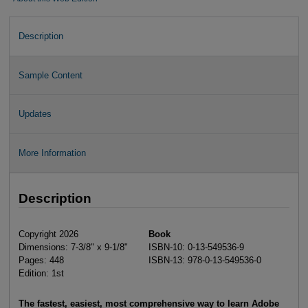
Description
Sample Content
Updates
More Information
Description
Copyright 2026
Book
Dimensions: 7-3/8" x 9-1/8"
ISBN-10: 0-13-549536-9
Pages: 448
ISBN-13: 978-0-13-549536-0
Edition: 1st
The fastest, easiest, most comprehensive way to learn Adobe