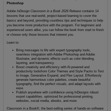
Photoshop
Adobe InDesign Classroom in a Book 2026 Release
contains 14
lessons that use real-world, project-based learning to cover the
basics and beyond, providing countless tips and techniques to help
you become more productive with the program. For beginners and
experienced users alike, you can follow the book from start to finish
or choose only those lessons that interest you.
Learn to:
Bring messages to life with expert typography tools,
seamless integration with Adobe Photoshop and Adobe
Illustrator, and dynamic effects such as color blending,
layering, and transparency.
Boost creativity and efficiency with AI-powered and
productivity toolsfrom Color Themes and Style Packs to Text
to Image, Generative Expand, and Flex Layout. Effortlessly
generate harmonious color palettes, create beautiful
typography, find the perfect visuals, and adapt layouts with
ease.
Publish anywhere with confidence using InDesigns robust
export capabilities, optimized for professional printing,
websites, social media, ebooks, and more.
Classroom in a Book®, the best-selling series of hands-on software