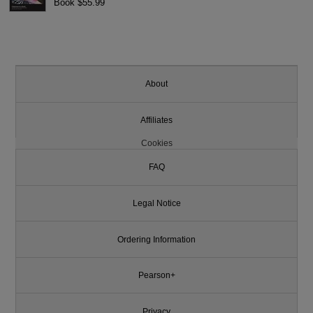
Book $55.99
About
Affiliates
Cookies
FAQ
Legal Notice
Ordering Information
Pearson+
Privacy