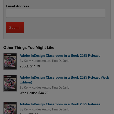
Email Address
Other Things You Might Like
Adobe InDesign Classroom in a Book 2025 Release
By
Kelly Kordes Anton
,
Tina DeJarld
eBook $44.79
Adobe InDesign Classroom in a Book 2025 Release (Web
Edition)
By
Kelly Kordes Anton
,
Tina DeJarld
Web Edition $44.79
Adobe InDesign Classroom in a Book 2025 Release
By
Kelly Kordes Anton
,
Tina DeJarld