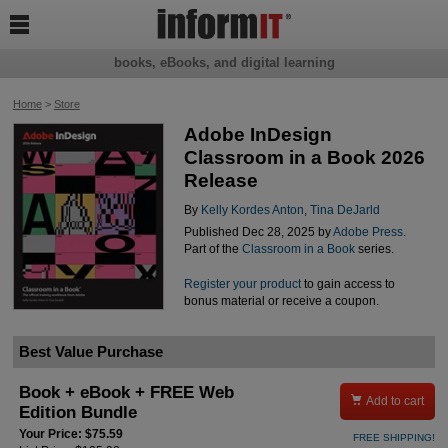

books, eBooks, and digital learning
Home
>
Store
Adobe InDesign
Classroom in a Book 2026
Release
By
Kelly Kordes Anton
,
Tina DeJarld
Published Dec 28, 2025 by
Adobe Press
.
Part of the
Classroom in a Book
series.
Register your product
to gain access to
bonus material or receive a coupon.
Best Value Purchase
Book + eBook + FREE Web

Add to cart
Edition Bundle
Your Price: $75.59
FREE SHIPPING!