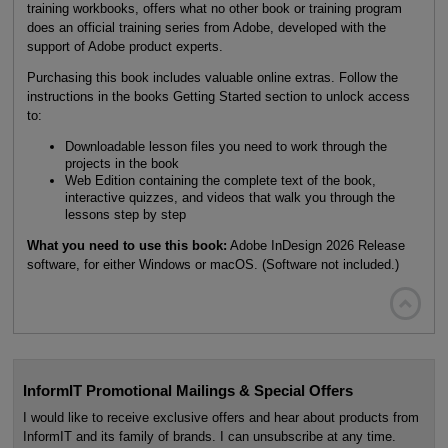
training workbooks, offers what no other book or training program
does an official training series from Adobe, developed with the
support of Adobe product experts.
Purchasing this book includes valuable online extras. Follow the
instructions in the books Getting Started section to unlock access
to:
Downloadable lesson files you need to work through the
projects in the book
Web Edition containing the complete text of the book,
interactive quizzes, and videos that walk you through the
lessons step by step
What you need to use this book:
Adobe InDesign 2026 Release
software, for either Windows or macOS. (Software not included.)

InformIT Promotional Mailings & Special Offers
I would like to receive exclusive offers and hear about products from
InformIT and its family of brands. I can unsubscribe at any time.