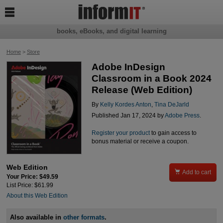

books, eBooks, and digital learning
Home
>
Store
Adobe InDesign
Classroom in a Book 2024
Release (Web Edition)
By
Kelly Kordes Anton
,
Tina DeJarld
Published Jan 17, 2024 by
Adobe Press
.
Register your product
to gain access to
bonus material or receive a coupon.
Web Edition

Add to cart
Your Price: $49.59
List Price: $61.99
About this Web Edition
Also available in
other formats
.