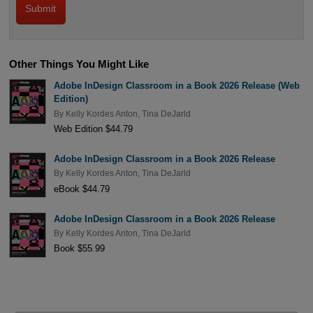
Other Things You Might Like
Adobe InDesign Classroom in a Book 2026 Release (Web
Edition)
By
Kelly Kordes Anton
,
Tina DeJarld
Web Edition $44.79
Adobe InDesign Classroom in a Book 2026 Release
By
Kelly Kordes Anton
,
Tina DeJarld
eBook $44.79
Adobe InDesign Classroom in a Book 2026 Release
By
Kelly Kordes Anton
,
Tina DeJarld
Book $55.99