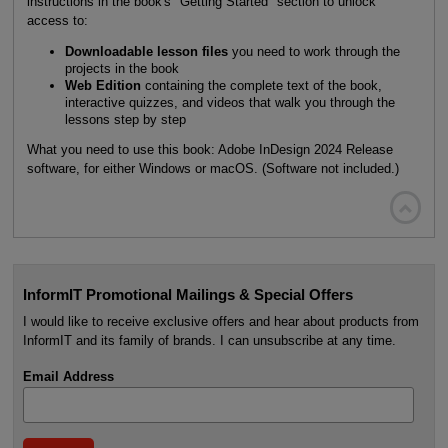
instructions in the book's "Getting Started" section to unlock
access to:
Downloadable lesson files
you need to work through the
projects in the book
Web Edition
containing the complete text of the book,
interactive quizzes, and videos that walk you through the
lessons step by step
What you need to use this book: Adobe InDesign 2024 Release
software, for either Windows or macOS. (Software not included.)

InformIT Promotional Mailings & Special Offers
I would like to receive exclusive offers and hear about products from
InformIT and its family of brands. I can unsubscribe at any time.
Email Address