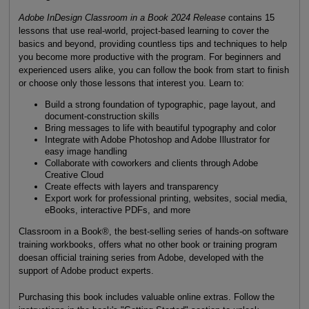
Adobe InDesign Classroom in a Book 2024 Release
contains 15
lessons that use real-world, project-based learning to cover the
basics and beyond, providing countless tips and techniques to help
you become more productive with the program. For beginners and
experienced users alike, you can follow the book from start to finish
or choose only those lessons that interest you. Learn to:
Build a strong foundation of typographic, page layout, and
document-construction skills
Bring messages to life with beautiful typography and color
Integrate with Adobe Photoshop and Adobe Illustrator for
easy image handling
Collaborate with coworkers and clients through Adobe
Creative Cloud
Create effects with layers and transparency
Export work for professional printing, websites, social media,
eBooks, interactive PDFs, and more
Classroom in a Book®, the best-selling series of hands-on software
training workbooks, offers what no other book or training program
doesan official training series from Adobe, developed with the
support of Adobe product experts.
Purchasing this book includes valuable online extras. Follow the