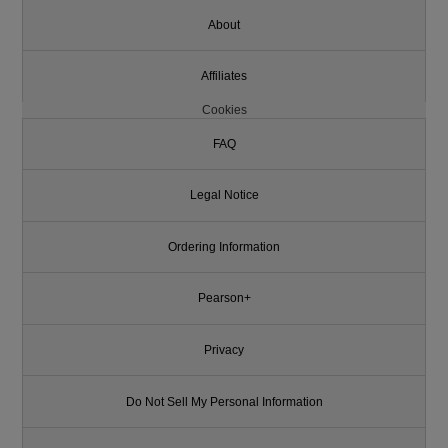
About
Affiliates
Cookies
FAQ
Legal Notice
Ordering Information
Pearson+
Privacy
Do Not Sell My Personal Information