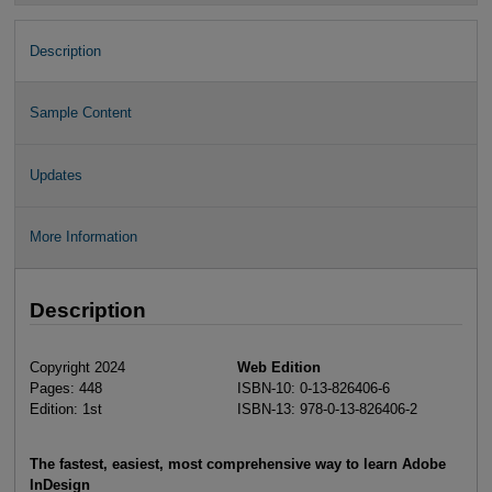
Description
Sample Content
Updates
More Information
Description
Copyright 2024
Web Edition
Pages: 448
ISBN-10: 0-13-826406-6
Edition: 1st
ISBN-13: 978-0-13-826406-2
The fastest, easiest, most comprehensive way to learn Adobe
InDesign