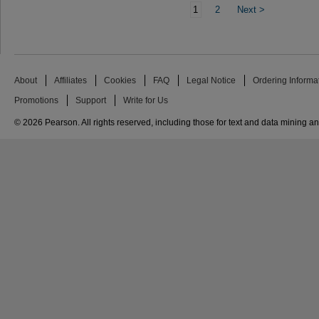
1
2
Next
>
About
Affiliates
Cookies
FAQ
Legal Notice
Ordering Informa
Promotions
Support
Write for Us
© 2026 Pearson. All rights reserved, including those for text and data mining and 