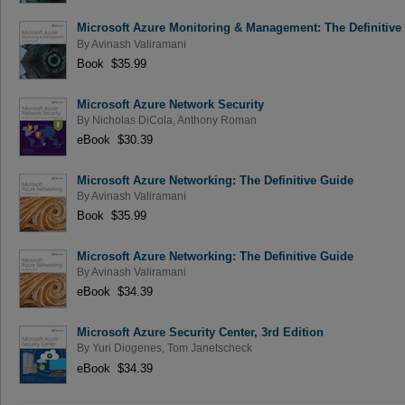
Microsoft Azure Monitoring & Management: The Definitive
By
Avinash Valiramani
Book $35.99
Microsoft Azure Network Security
By
Nicholas DiCola
,
Anthony Roman
eBook $30.39
Microsoft Azure Networking: The Definitive Guide
By
Avinash Valiramani
Book $35.99
Microsoft Azure Networking: The Definitive Guide
By
Avinash Valiramani
eBook $34.39
Microsoft Azure Security Center, 3rd Edition
By
Yuri Diogenes
,
Tom Janetscheck
eBook $34.39