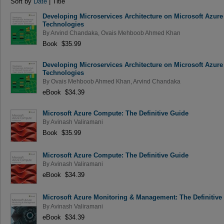
Sort by
Date
| Title
Developing Microservices Architecture on Microsoft Azur
Technologies
By
Arvind Chandaka
,
Ovais Mehboob Ahmed Khan
Book $35.99
Developing Microservices Architecture on Microsoft Azur
Technologies
By
Ovais Mehboob Ahmed Khan
,
Arvind Chandaka
eBook $34.39
Microsoft Azure Compute: The Definitive Guide
By
Avinash Valiramani
Book $35.99
Microsoft Azure Compute: The Definitive Guide
By
Avinash Valiramani
eBook $34.39
Microsoft Azure Monitoring & Management: The Definitive
By
Avinash Valiramani
eBook $34.39