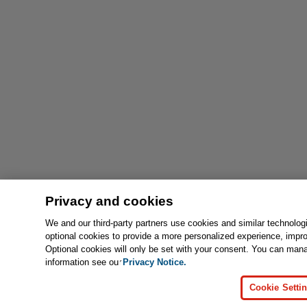
Privacy and cookies
We and our third-party partners use cookies and similar technolog
optional cookies to provide a more personalized experience, impr
Optional cookies will only be set with your consent. You can man
information see our
Privacy Notice.
Cookie Setti