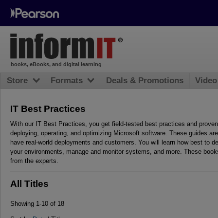
books, eBooks, and digital learning
Store
Formats
Deals & Promotions
Video
IT Best Practices
With our IT Best Practices, you get field-tested best practices and proven
deploying, operating, and optimizing Microsoft software. These guides are
have real-world deployments and customers. You will learn how best to de
your environments, manage and monitor systems, and more. These books
from the experts.
All Titles
Showing 1-10 of 18