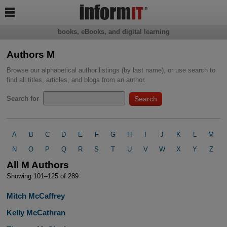

books, eBooks, and digital learning
Authors M
Browse our alphabetical author listings (by last name), or use search to
find all titles, articles, and blogs from an author.
Search for
A
B
C
D
E
F
G
H
I
J
K
L
M
N
O
P
Q
R
S
T
U
V
W
X
Y
Z
All M Authors
Showing 101–125 of 289
Mitch McCaffrey
Kelly McCathran