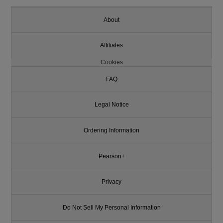
About
Affiliates
Cookies
FAQ
Legal Notice
Ordering Information
Pearson+
Privacy
Do Not Sell My Personal Information