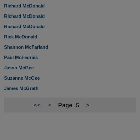
Richard McDonald
Richard McDonald
Richard McDonald
Rick McDonald
Shannon McFarland
Paul McFedries
Jason McGee
Suzanne McGee
James McGrath
<<
<
Page
5
>