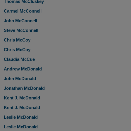
Thomas McCluskey
Carmel McConnell
John McConnell
Steve McConnell
Chris McCoy
Chris McCoy
Claudia McCue
Andrew McDonald
John McDonald
Jonathan McDonald
Kent J. McDonald
Kent J. McDonald
Leslie McDonald
Leslie McDonald