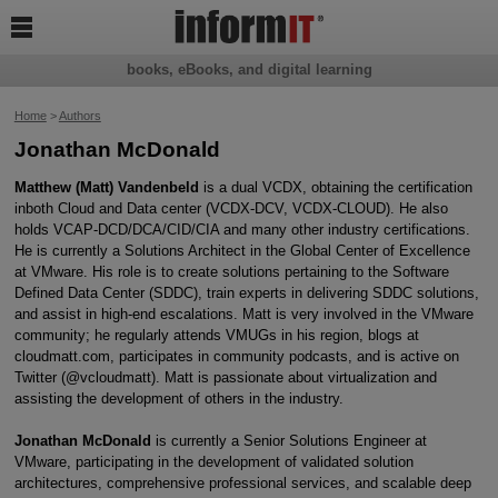

books, eBooks, and digital learning
Home
>
Authors
Jonathan McDonald
Matthew (Matt) Vandenbeld
is a dual VCDX, obtaining the certification
inboth Cloud and Data center (VCDX-DCV, VCDX-CLOUD). He also
holds VCAP-DCD/DCA/CID/CIA and many other industry certifications.
He is currently a Solutions Architect in the Global Center of Excellence
at VMware. His role is to create solutions pertaining to the Software
Defined Data Center (SDDC), train experts in delivering SDDC solutions,
and assist in high-end escalations. Matt is very involved in the VMware
community; he regularly attends VMUGs in his region, blogs at
cloudmatt.com, participates in community podcasts, and is active on
Twitter (@vcloudmatt). Matt is passionate about virtualization and
assisting the development of others in the industry.
Jonathan McDonald
is currently a Senior Solutions Engineer at
VMware, participating in the development of validated solution
architectures, comprehensive professional services, and scalable deep