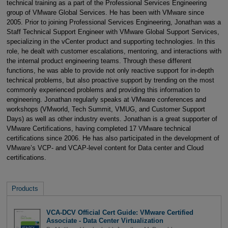
technical training as a part of the Professional Services Engineering
group of VMware Global Services. He has been with VMware since
2005. Prior to joining Professional Services Engineering, Jonathan was a
Staff Technical Support Engineer with VMware Global Support Services,
specializing in the vCenter product and supporting technologies. In this
role, he dealt with customer escalations, mentoring, and interactions with
the internal product engineering teams. Through these different
functions, he was able to provide not only reactive support for in-depth
technical problems, but also proactive support by trending on the most
commonly experienced problems and providing this information to
engineering. Jonathan regularly speaks at VMware conferences and
workshops (VMworld, Tech Summit, VMUG, and Customer Support
Days) as well as other industry events. Jonathan is a great supporter of
VMware Certifications, having completed 17 VMware technical
certifications since 2006. He has also participated in the development of
VMware’s VCP- and VCAP-level content for Data center and Cloud
certifications.
Products
VCA-DCV Official Cert Guide: VMware Certified
Associate - Data Center Virtualization