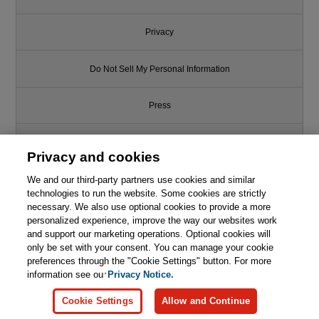
Privacy
Do Not Sell My Personal Information
Press
Promotions
Privacy and cookies
We and our third-party partners use cookies and similar
Support
technologies to run the website. Some cookies are strictly
necessary. We also use optional cookies to provide a more
Write for Us
personalized experience, improve the way our websites work
and support our marketing operations. Optional cookies will
only be set with your consent. You can manage your cookie
© 2026 Pearson. All rights reserved, including those for text and data
mining and training of artificial intelligence and similar technologies.
preferences through the "Cookie Settings" button. For more
information see our
Privacy Notice.
Cookie Settings
Allow and Continue