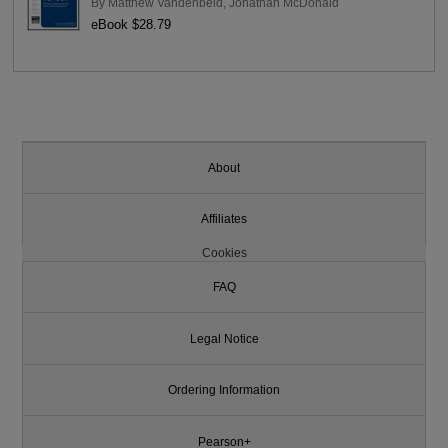
By
Matthew Vandenbeld
,
Jonathan McDonald
eBook $28.79
About
Affiliates
Cookies
FAQ
Legal Notice
Ordering Information
Pearson+