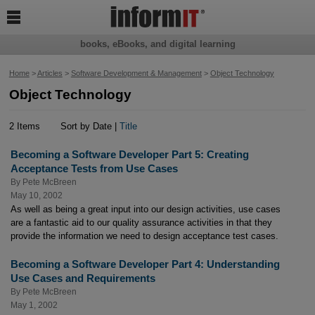

books, eBooks, and digital learning
Home
>
Articles
>
Software Development & Management
>
Object Technology
Object Technology
2 Items
Sort by Date |
Title
Becoming a Software Developer Part 5: Creating
Acceptance Tests from Use Cases
By
Pete McBreen
May 10, 2002
As well as being a great input into our design activities, use cases
are a fantastic aid to our quality assurance activities in that they
provide the information we need to design acceptance test cases.
Becoming a Software Developer Part 4: Understanding
Use Cases and Requirements
By
Pete McBreen
May 1, 2002