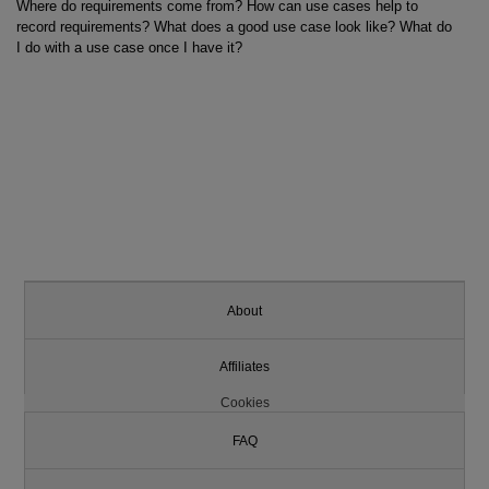
Where do requirements come from? How can use cases help to
record requirements? What does a good use case look like? What do
I do with a use case once I have it?
About
Affiliates
Cookies
FAQ