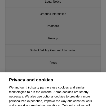
Legal Notice
Ordering Information
Pearson+
Privacy
Do Not Sell My Personal Information
Press
Promotions
Privacy and cookies
We and our third-party partners use cookies and similar
Support
technologies to run the website. Some cookies are strictly
necessary. We also use optional cookies to provide a more
Write for Us
personalized experience, improve the way our websites work
and support our marketing operations. Optional cookies will