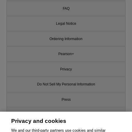
FAQ
Legal Notice
Ordering Information
Pearson+
Privacy
Do Not Sell My Personal Information
Press
Promotions
Privacy and cookies
We and our third-party partners use cookies and similar
Support