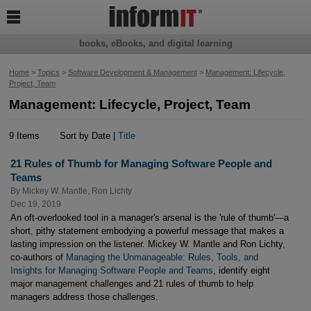

books, eBooks, and digital learning
Home
>
Topics
>
Software Development & Management
>
Management: Lifecycle,
Project, Team
Management: Lifecycle, Project, Team
9 Items
Sort by Date |
Title
21 Rules of Thumb for Managing Software People and
Teams
By
Mickey W. Mantle
,
Ron Lichty
Dec 19, 2019
An oft-overlooked tool in a manager's arsenal is the 'rule of thumb'—a
short, pithy statement embodying a powerful message that makes a
lasting impression on the listener. Mickey W. Mantle and Ron Lichty,
co-authors of
Managing the Unmanageable: Rules, Tools, and
Insights for Managing Software People and Teams
, identify eight
major management challenges and 21 rules of thumb to help
managers address those challenges.