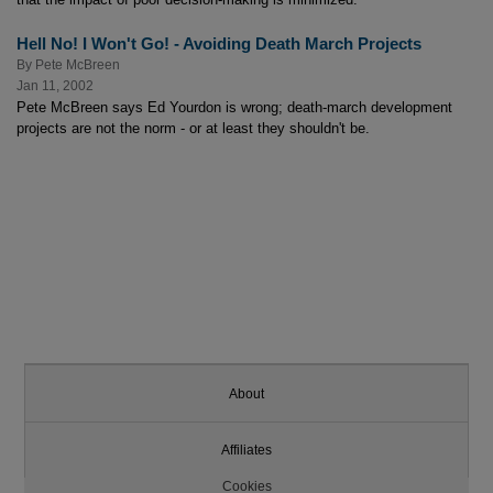
Hell No! I Won't Go! - Avoiding Death March Projects
By
Pete McBreen
Jan 11, 2002
Pete McBreen says Ed Yourdon is wrong; death-march development
projects are not the norm - or at least they shouldn't be.
About
Affiliates
Cookies