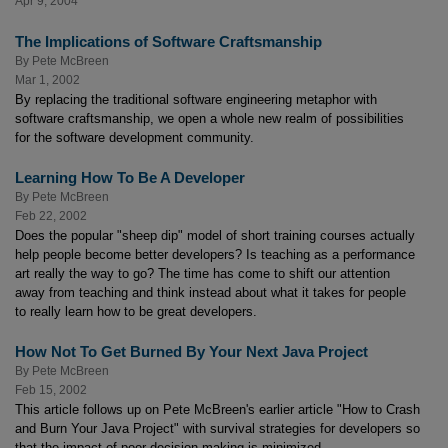
Apr 9, 2004
The Implications of Software Craftsmanship
By
Pete McBreen
Mar 1, 2002
By replacing the traditional software engineering metaphor with
software craftsmanship, we open a whole new realm of possibilities
for the software development community.
Learning How To Be A Developer
By
Pete McBreen
Feb 22, 2002
Does the popular "sheep dip" model of short training courses actually
help people become better developers? Is teaching as a performance
art really the way to go? The time has come to shift our attention
away from teaching and think instead about what it takes for people
to really learn how to be great developers.
How Not To Get Burned By Your Next Java Project
By
Pete McBreen
Feb 15, 2002
This article follows up on Pete McBreen's earlier article "How to Crash
and Burn Your Java Project" with survival strategies for developers so
that the impact of poor decision-making is minimized.