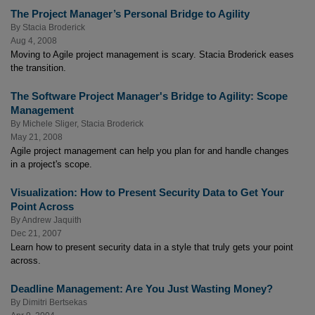
The Project Manager’s Personal Bridge to Agility
By
Stacia Broderick
Aug 4, 2008
Moving to Agile project management is scary. Stacia Broderick eases
the transition.
The Software Project Manager's Bridge to Agility: Scope
Management
By
Michele Sliger
,
Stacia Broderick
May 21, 2008
Agile project management can help you plan for and handle changes
in a project's scope.
Visualization: How to Present Security Data to Get Your
Point Across
By
Andrew Jaquith
Dec 21, 2007
Learn how to present security data in a style that truly gets your point
across.
Deadline Management: Are You Just Wasting Money?
By
Dimitri Bertsekas