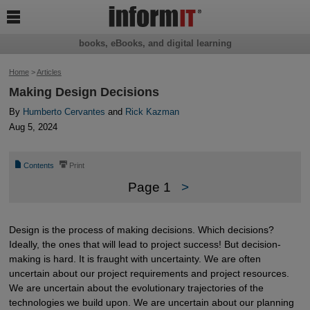

books, eBooks, and digital learning
Home
>
Articles
Making Design Decisions
By
Humberto Cervantes
and
Rick Kazman
Aug 5, 2024
📄
⎙
Contents
Print
Page 1
>
Design is the process of making decisions. Which decisions?
Ideally, the ones that will lead to project success! But decision-
making is hard. It is fraught with uncertainty. We are often
uncertain about our project requirements and project resources.
We are uncertain about the evolutionary trajectories of the
technologies we build upon. We are uncertain about our planning