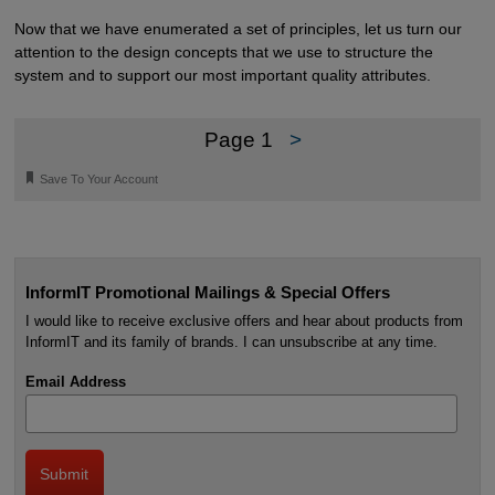
Now that we have enumerated a set of principles, let us turn our
attention to the design concepts that we use to structure the
system and to support our most important quality attributes.
Page 1
>
🔖
Save To Your Account
InformIT Promotional Mailings & Special Offers
I would like to receive exclusive offers and hear about products from
InformIT and its family of brands. I can unsubscribe at any time.
Email Address