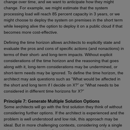
change over time, and we want to anticipate how they might
change. For example, we might estimate that the system
processing load will reach 85 percent capacity in 3 years, or we
might choose to deploy the system on premises in the short term
while keeping alive the option to deploy it on a public cloud if that
becomes more cost-effective.
Defining the time horizon allows architects to explicitly state and
evaluate the pros and cons of specific actions (and nonactions) in
terms of their short- and long-term impacts. Without explicit
considerations of the time horizon and the reasoning that goes
along with it, long-term considerations may be undermined, or
short-term needs may be ignored. To define the time horizon, the
architect may ask questions such as “What would be affected in
the short and long term if I decide on X?” or “What needs to be
considered in different time horizons for X?”
Principle 7: Generate Multiple Solution Options
Some architects will go with the first solution they think of without
considering further options. If the architect is experienced and the
problem is well understood and low risk, this approach may be
ideal. But in more challenging contexts, considering only a single