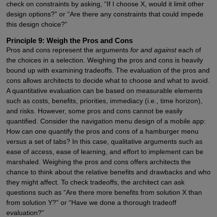
check on constraints by asking, “If I choose X, would it limit other
design options?” or “Are there any constraints that could impede
this design choice?”
Principle 9: Weigh the Pros and Cons
Pros and cons represent the arguments
for and against
each of
the choices in a selection. Weighing the pros and cons is heavily
bound up with examining tradeoffs. The evaluation of the pros and
cons allows architects to decide what to choose and what to avoid.
A quantitative evaluation can be based on measurable elements
such as costs, benefits, priorities, immediacy (i.e., time horizon),
and risks. However, some pros and cons cannot be easily
quantified. Consider the navigation menu design of a mobile app:
How can one quantify the pros and cons of a hamburger menu
versus a set of tabs? In this case, qualitative arguments such as
ease of access, ease of learning, and effort to implement can be
marshaled. Weighing the pros and cons offers architects the
chance to think about the relative benefits and drawbacks and who
they might affect. To check tradeoffs, the architect can ask
questions such as “Are there more benefits from solution X than
from solution Y?” or “Have we done a thorough tradeoff
evaluation?”