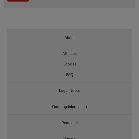
About
Affiliates
Cookies
FAQ
Legal Notice
Ordering Information
Pearson+
Privacy