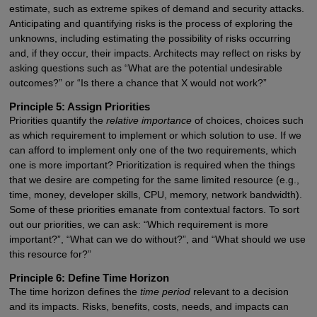
estimate, such as extreme spikes of demand and security attacks.
Anticipating and quantifying risks is the process of exploring the
unknowns, including estimating the possibility of risks occurring
and, if they occur, their impacts. Architects may reflect on risks by
asking questions such as “What are the potential undesirable
outcomes?” or “Is there a chance that X would not work?”
Principle 5: Assign Priorities
Priorities quantify the
relative importance
of choices, choices such
as which requirement to implement or which solution to use. If we
can afford to implement only one of the two requirements, which
one is more important? Prioritization is required when the things
that we desire are competing for the same limited resource (e.g.,
time, money, developer skills, CPU, memory, network bandwidth).
Some of these priorities emanate from contextual factors. To sort
out our priorities, we can ask: “Which requirement is more
important?”, “What can we do without?”, and “What should we use
this resource for?”
Principle 6: Define Time Horizon
The time horizon defines the
time period
relevant to a decision
and its impacts. Risks, benefits, costs, needs, and impacts can