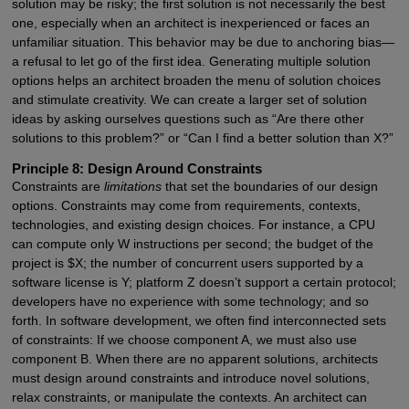
solution may be risky; the first solution is not necessarily the best
one, especially when an architect is inexperienced or faces an
unfamiliar situation. This behavior may be due to anchoring bias—
a refusal to let go of the first idea. Generating multiple solution
options helps an architect broaden the menu of solution choices
and stimulate creativity. We can create a larger set of solution
ideas by asking ourselves questions such as “Are there other
solutions to this problem?” or “Can I find a better solution than X?”
Principle 8: Design Around Constraints
Constraints are
limitations
that set the boundaries of our design
options. Constraints may come from requirements, contexts,
technologies, and existing design choices. For instance, a CPU
can compute only W instructions per second; the budget of the
project is $X; the number of concurrent users supported by a
software license is Y; platform Z doesn’t support a certain protocol;
developers have no experience with some technology; and so
forth. In software development, we often find interconnected sets
of constraints: If we choose component A, we must also use
component B. When there are no apparent solutions, architects
must design around constraints and introduce novel solutions,
relax constraints, or manipulate the contexts. An architect can