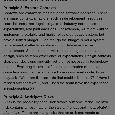
Principle 3: Explore Contexts
Contexts are
conditions
that influence software decisions. There
are many contextual factors, such as development resources,
financial pressures, legal obligations, industry norms, user
expectations, and past decisions. For example, we might want to
implement a scalable and highly reliable database system, but
have a limited budget. Even though the budget is not a system
requirement, it affects our decision on database license
procurement. Some contexts will end up being constraints on
design, such as team experience or expectations. Design contexts
shape our decisions implicitly, yet are not necessarily technology
related. Exploring contextual factors can broaden our design
considerations. To check that we have considered contexts we
may ask: “What are the contexts that could influence X?”, “Have I
missed any contexts?”, and “Does the team have the experience
in implementing X?”
Principle 4: Anticipate Risks
A risk is the possibility of an undesirable outcome. A documented
risk contains an estimate of the
size of the loss
and the
probability
of the loss
. There are many risks that an architect needs to