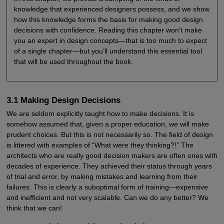
knowledge that experienced designers possess, and we show
how this knowledge forms the basis for making good design
decisions with confidence. Reading this chapter won’t make
you an expert in design concepts—that is too much to expect
of a single chapter—but you’ll understand this essential tool
that will be used throughout the book.
3.1 Making Design Decisions
We are seldom explicitly taught how to make decisions. It is
somehow assumed that, given a proper education, we will make
prudent choices. But this is not necessarily so. The field of design
is littered with examples of “What were they thinking?!” The
architects who are really good decision makers are often ones with
decades of experience. They achieved their status through years
of trial and error, by making mistakes and learning from their
failures. This is clearly a suboptimal form of training—expensive
and inefficient and not very scalable. Can we do any better? We
think that we can!