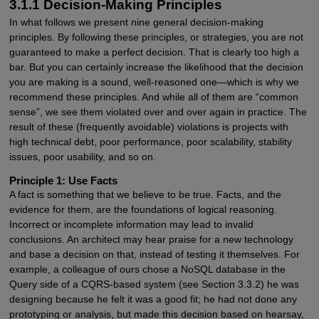
3.1.1 Decision-Making Principles
In what follows we present nine general decision-making
principles. By following these principles, or strategies, you are not
guaranteed to make a perfect decision. That is clearly too high a
bar. But you can certainly increase the likelihood that the decision
you are making is a sound, well-reasoned one—which is why we
recommend these principles. And while all of them are “common
sense”, we see them violated over and over again in practice. The
result of these (frequently avoidable) violations is projects with
high technical debt, poor performance, poor scalability, stability
issues, poor usability, and so on.
Principle 1: Use Facts
A fact is something that we believe to be true. Facts, and the
evidence for them, are the foundations of logical reasoning.
Incorrect or incomplete information may lead to invalid
conclusions. An architect may hear praise for a new technology
and base a decision on that, instead of testing it themselves. For
example, a colleague of ours chose a NoSQL database in the
Query side of a CQRS-based system (see Section 3.3.2) he was
designing because he felt it was a good fit; he had not done any
prototyping or analysis, but made this decision based on hearsay,