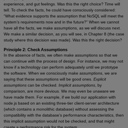
experience, and gut feelings. Was this the right choice? Time will
tell. To check the facts, he could have consciously considered:
“What evidence supports the assumption that NoSQL will meet the
system’s requirements now and in the future?” When we cannot
have all the facts, we make assumptions, as we will discuss next.
We make a similar decision, as you will see, in Chapter 8 (the case
study where this decision was made). Was this the right decision?
Principle 2: Check Assumptions
In the absence of facts, we often make assumptions so that we
can continue with the process of design. For instance, we may not
know if a technology can perform adequately until we prototype
the software. When we consciously make assumptions, we are
saying that these assumptions will be good ones.
Explicit
assumptions
can be checked.
Implicit assumptions
, by
comparison, are more devious. We may even be unaware we
have made them. For example, if we build our application with
node.js based on an existing three-tier client-server architecture
(which contains a monolithic database) without assessing the
compatibility with the database’s performance characteristics, then
this implicit assumption would not be checked, and that might
create a performance risk for the system.