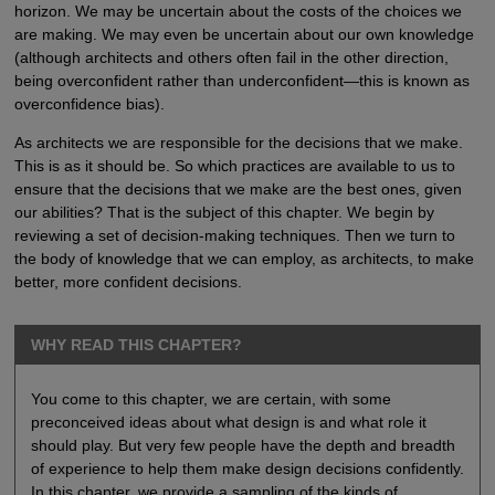
horizon. We may be uncertain about the costs of the choices we
are making. We may even be uncertain about our own knowledge
(although architects and others often fail in the other direction,
being overconfident rather than underconfident—this is known as
overconfidence bias).
As architects we are responsible for the decisions that we make.
This is as it should be. So which practices are available to us to
ensure that the decisions that we make are the best ones, given
our abilities? That is the subject of this chapter. We begin by
reviewing a set of decision-making techniques. Then we turn to
the body of knowledge that we can employ, as architects, to make
better, more confident decisions.
WHY READ THIS CHAPTER?
You come to this chapter, we are certain, with some
preconceived ideas about what design is and what role it
should play. But very few people have the depth and breadth
of experience to help them make design decisions confidently.
In this chapter, we provide a sampling of the kinds of