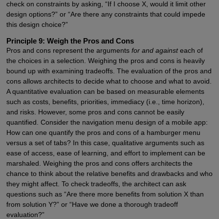
check on constraints by asking, “If I choose X, would it limit other
design options?” or “Are there any constraints that could impede
this design choice?”
Principle 9: Weigh the Pros and Cons
Pros and cons represent the arguments
for and against
each of
the choices in a selection. Weighing the pros and cons is heavily
bound up with examining tradeoffs. The evaluation of the pros and
cons allows architects to decide what to choose and what to avoid.
A quantitative evaluation can be based on measurable elements
such as costs, benefits, priorities, immediacy (i.e., time horizon),
and risks. However, some pros and cons cannot be easily
quantified. Consider the navigation menu design of a mobile app:
How can one quantify the pros and cons of a hamburger menu
versus a set of tabs? In this case, qualitative arguments such as
ease of access, ease of learning, and effort to implement can be
marshaled. Weighing the pros and cons offers architects the
chance to think about the relative benefits and drawbacks and who
they might affect. To check tradeoffs, the architect can ask
questions such as “Are there more benefits from solution X than
from solution Y?” or “Have we done a thorough tradeoff
evaluation?”