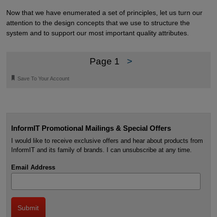
Now that we have enumerated a set of principles, let us turn our
attention to the design concepts that we use to structure the
system and to support our most important quality attributes.
Page 1
>
🔖
Save To Your Account
InformIT Promotional Mailings & Special Offers
I would like to receive exclusive offers and hear about products from
InformIT and its family of brands. I can unsubscribe at any time.
Email Address