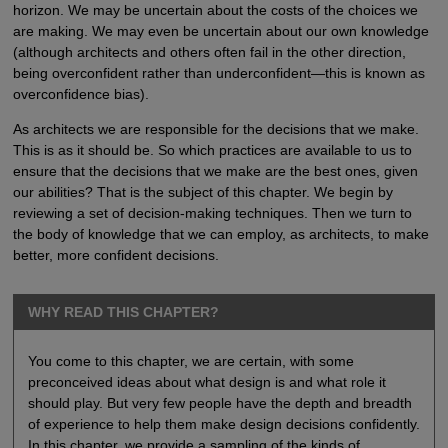
horizon. We may be uncertain about the costs of the choices we
are making. We may even be uncertain about our own knowledge
(although architects and others often fail in the other direction,
being overconfident rather than underconfident—this is known as
overconfidence bias).
As architects we are responsible for the decisions that we make.
This is as it should be. So which practices are available to us to
ensure that the decisions that we make are the best ones, given
our abilities? That is the subject of this chapter. We begin by
reviewing a set of decision-making techniques. Then we turn to
the body of knowledge that we can employ, as architects, to make
better, more confident decisions.
WHY READ THIS CHAPTER?
You come to this chapter, we are certain, with some
preconceived ideas about what design is and what role it
should play. But very few people have the depth and breadth
of experience to help them make design decisions confidently.
In this chapter, we provide a sampling of the kinds of