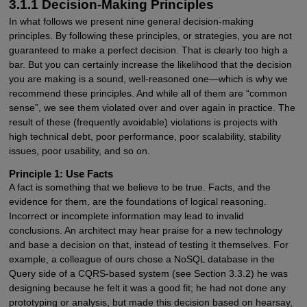
3.1.1 Decision-Making Principles
In what follows we present nine general decision-making
principles. By following these principles, or strategies, you are not
guaranteed to make a perfect decision. That is clearly too high a
bar. But you can certainly increase the likelihood that the decision
you are making is a sound, well-reasoned one—which is why we
recommend these principles. And while all of them are “common
sense”, we see them violated over and over again in practice. The
result of these (frequently avoidable) violations is projects with
high technical debt, poor performance, poor scalability, stability
issues, poor usability, and so on.
Principle 1: Use Facts
A fact is something that we believe to be true. Facts, and the
evidence for them, are the foundations of logical reasoning.
Incorrect or incomplete information may lead to invalid
conclusions. An architect may hear praise for a new technology
and base a decision on that, instead of testing it themselves. For
example, a colleague of ours chose a NoSQL database in the
Query side of a CQRS-based system (see Section 3.3.2) he was
designing because he felt it was a good fit; he had not done any
prototyping or analysis, but made this decision based on hearsay,