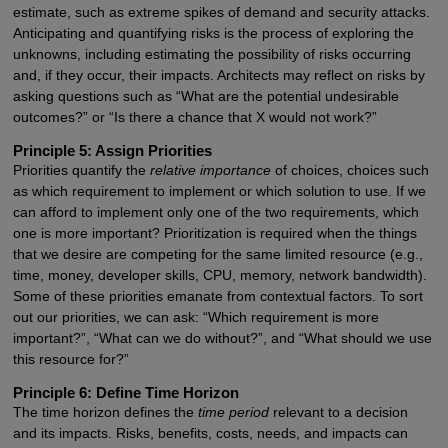
estimate, such as extreme spikes of demand and security attacks.
Anticipating and quantifying risks is the process of exploring the
unknowns, including estimating the possibility of risks occurring
and, if they occur, their impacts. Architects may reflect on risks by
asking questions such as “What are the potential undesirable
outcomes?” or “Is there a chance that X would not work?”
Principle 5: Assign Priorities
Priorities quantify the
relative importance
of choices, choices such
as which requirement to implement or which solution to use. If we
can afford to implement only one of the two requirements, which
one is more important? Prioritization is required when the things
that we desire are competing for the same limited resource (e.g.,
time, money, developer skills, CPU, memory, network bandwidth).
Some of these priorities emanate from contextual factors. To sort
out our priorities, we can ask: “Which requirement is more
important?”, “What can we do without?”, and “What should we use
this resource for?”
Principle 6: Define Time Horizon
The time horizon defines the
time period
relevant to a decision
and its impacts. Risks, benefits, costs, needs, and impacts can