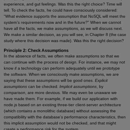
experience, and gut feelings. Was this the right choice? Time will
tell. To check the facts, he could have consciously considered:
“What evidence supports the assumption that NoSQL will meet the
system’s requirements now and in the future?” When we cannot
have all the facts, we make assumptions, as we will discuss next.
We make a similar decision, as you will see, in Chapter 8 (the case
study where this decision was made). Was this the right decision?
Principle 2: Check Assumptions
In the absence of facts, we often make assumptions so that we
can continue with the process of design. For instance, we may not
know if a technology can perform adequately until we prototype
the software. When we consciously make assumptions, we are
saying that these assumptions will be good ones.
Explicit
assumptions
can be checked.
Implicit assumptions
, by
comparison, are more devious. We may even be unaware we
have made them. For example, if we build our application with
node.js based on an existing three-tier client-server architecture
(which contains a monolithic database) without assessing the
compatibility with the database’s performance characteristics, then
this implicit assumption would not be checked, and that might
create a performance risk for the system.