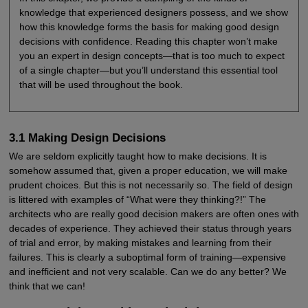
knowledge that experienced designers possess, and we show
how this knowledge forms the basis for making good design
decisions with confidence. Reading this chapter won’t make
you an expert in design concepts—that is too much to expect
of a single chapter—but you’ll understand this essential tool
that will be used throughout the book.
3.1 Making Design Decisions
We are seldom explicitly taught how to make decisions. It is
somehow assumed that, given a proper education, we will make
prudent choices. But this is not necessarily so. The field of design
is littered with examples of “What were they thinking?!” The
architects who are really good decision makers are often ones with
decades of experience. They achieved their status through years
of trial and error, by making mistakes and learning from their
failures. This is clearly a suboptimal form of training—expensive
and inefficient and not very scalable. Can we do any better? We
think that we can!