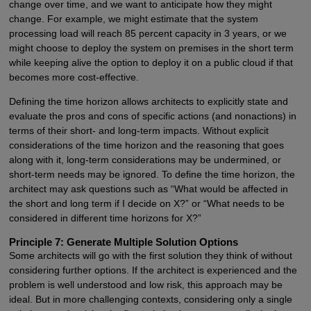
change over time, and we want to anticipate how they might
change. For example, we might estimate that the system
processing load will reach 85 percent capacity in 3 years, or we
might choose to deploy the system on premises in the short term
while keeping alive the option to deploy it on a public cloud if that
becomes more cost-effective.
Defining the time horizon allows architects to explicitly state and
evaluate the pros and cons of specific actions (and nonactions) in
terms of their short- and long-term impacts. Without explicit
considerations of the time horizon and the reasoning that goes
along with it, long-term considerations may be undermined, or
short-term needs may be ignored. To define the time horizon, the
architect may ask questions such as “What would be affected in
the short and long term if I decide on X?” or “What needs to be
considered in different time horizons for X?”
Principle 7: Generate Multiple Solution Options
Some architects will go with the first solution they think of without
considering further options. If the architect is experienced and the
problem is well understood and low risk, this approach may be
ideal. But in more challenging contexts, considering only a single