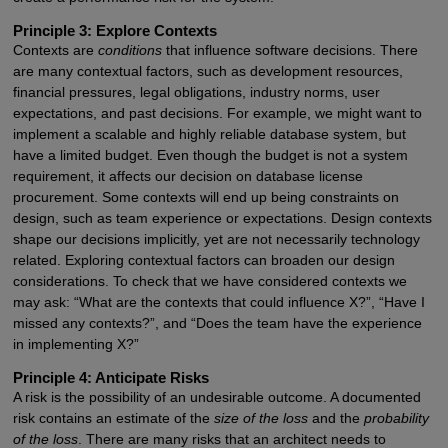
Principle 3: Explore Contexts
Contexts are
conditions
that influence software decisions. There
are many contextual factors, such as development resources,
financial pressures, legal obligations, industry norms, user
expectations, and past decisions. For example, we might want to
implement a scalable and highly reliable database system, but
have a limited budget. Even though the budget is not a system
requirement, it affects our decision on database license
procurement. Some contexts will end up being constraints on
design, such as team experience or expectations. Design contexts
shape our decisions implicitly, yet are not necessarily technology
related. Exploring contextual factors can broaden our design
considerations. To check that we have considered contexts we
may ask: “What are the contexts that could influence X?”, “Have I
missed any contexts?”, and “Does the team have the experience
in implementing X?”
Principle 4: Anticipate Risks
A risk is the possibility of an undesirable outcome. A documented
risk contains an estimate of the
size of the loss
and the
probability
of the loss
. There are many risks that an architect needs to