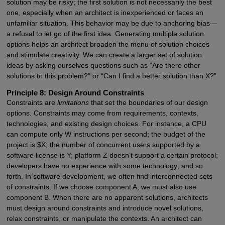
solution may be risky; the first solution is not necessarily the best
one, especially when an architect is inexperienced or faces an
unfamiliar situation. This behavior may be due to anchoring bias—
a refusal to let go of the first idea. Generating multiple solution
options helps an architect broaden the menu of solution choices
and stimulate creativity. We can create a larger set of solution
ideas by asking ourselves questions such as “Are there other
solutions to this problem?” or “Can I find a better solution than X?”
Principle 8: Design Around Constraints
Constraints are
limitations
that set the boundaries of our design
options. Constraints may come from requirements, contexts,
technologies, and existing design choices. For instance, a CPU
can compute only W instructions per second; the budget of the
project is $X; the number of concurrent users supported by a
software license is Y; platform Z doesn’t support a certain protocol;
developers have no experience with some technology; and so
forth. In software development, we often find interconnected sets
of constraints: If we choose component A, we must also use
component B. When there are no apparent solutions, architects
must design around constraints and introduce novel solutions,
relax constraints, or manipulate the contexts. An architect can