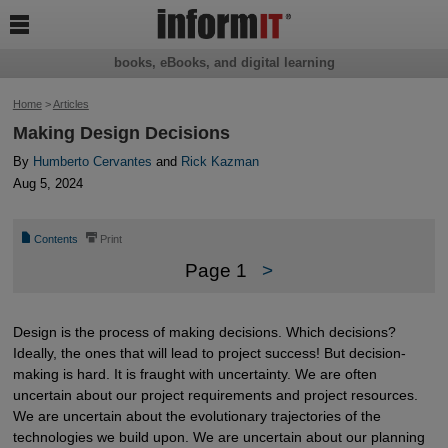

books, eBooks, and digital learning
Home
>
Articles
Making Design Decisions
By
Humberto Cervantes
and
Rick Kazman
Aug 5, 2024
📄
⎙
Contents
Print
Page 1
>
Design is the process of making decisions. Which decisions?
Ideally, the ones that will lead to project success! But decision-
making is hard. It is fraught with uncertainty. We are often
uncertain about our project requirements and project resources.
We are uncertain about the evolutionary trajectories of the
technologies we build upon. We are uncertain about our planning