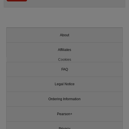
About
Affiliates
Cookies
FAQ
Legal Notice
Ordering Information
Pearson+
Privacy