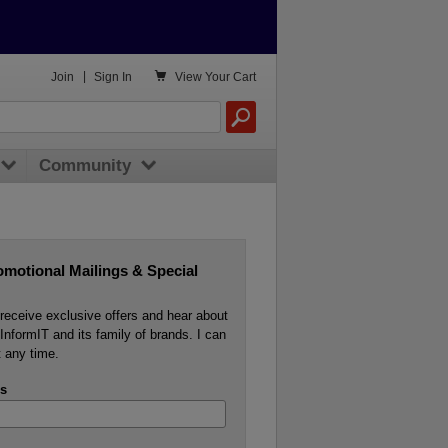

Join
|
Sign In
View
Your Cart
Community
omotional Mailings & Special
o receive exclusive offers and hear about
InformIT and its family of brands. I can
 any time.
s