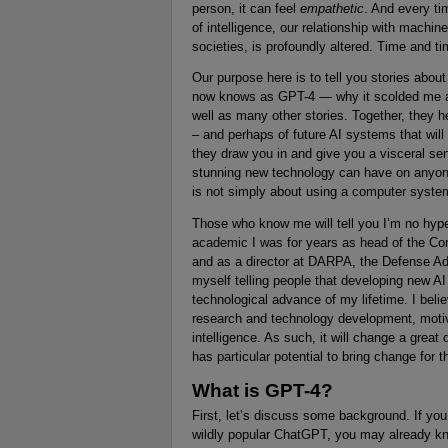
person, it can feel
empathetic
. And every ti
of intelligence, our relationship with machi
societies, is profoundly altered. Time and ti
Our purpose here is to tell you stories abou
now knows as GPT-4 — why it scolded me a
well as many other stories. Together, they h
– and perhaps of future AI systems that wil
they draw you in and give you a visceral sen
stunning new technology can have on anyone 
is not simply about using a computer system;
Those who know me will tell you I’m no hype-
academic I was for years as head of the Co
and as a director at DARPA, the Defense A
myself telling people that developing new 
technological advance of my lifetime. I beli
research and technology development, motiva
intelligence. As such, it will change a grea
has particular potential to bring change for t
What is GPT-4?
First, let’s discuss some background. If y
wildly popular ChatGPT, you may already kno