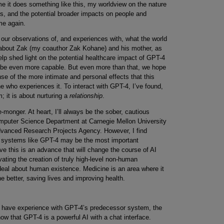
me it does something like this, my worldview on the nature
nes, and the potential broader impacts on people and
me again.
t our observations of, and experiences with, what the world
bout Zak (my coauthor Zak Kohane) and his mother, as
elp shed light on the potential healthcare impact of GPT-4
l be even more capable. But even more than that, we hope
se of the more intimate and personal effects that this
who experiences it. To interact with GPT-4, I’ve found,
 it is about nurturing a
relationship
.
monger. At heart, I’ll always be the sober, cautious
mputer Science Department at Carnegie Mellon University
dvanced Research Projects Agency. However, I find
AI systems like GPT-4 may be the most important
eve this is an advance that will change the course of AI
ting the creation of truly high-level non-human
t deal about human existence. Medicine is an area where it
he better, saving lives and improving health.
ou have experience with GPT-4’s predecessor system, the
w that GPT-4 is a powerful AI with a chat interface.