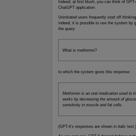
Indeed, at first blush, you can think of GPT
ChatGPT application.
Uninitiated users frequently start off think
indeed, it is possible to use the system by
the query:
What is metformin?
to which the system gives this response:
Metformin is an oral medication used to tr
works by decreasing the amount of glucos
sensitivity in muscle and fat cells
.
(GPT-4’s responses are shown in
italic
text.