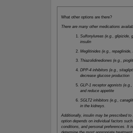
What other options are there?
There are many other medications availabl
Sulfonylureas (e.g., glipizide,
insulin
Meglitinides (e.g., repaglinide,
Thiazolidinediones (e.g., piogli
DPP-4 inhibitors (e.g., sitaglip
decrease glucose production
GLP-1 receptor agonists (e.g., 
and reduce appetite
SGLT2 inhibitors (e.g., canagli
in the kidneys
.
Additionally, insulin may be prescribed to
option depends on individual factors such 
conditions, and personal preferences. It is
determine the most appropriate treatment