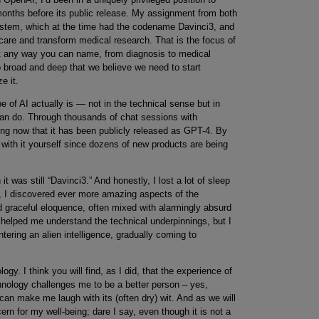
 months before its public release. My assignment from both
stem, which at the time had the codename Davinci3, and
thcare and transform medical research. That is the focus of
st any way you can name, from diagnosis to medical
 so broad and deep that we believe we need to start
e it.
e of AI actually is — not in the technical sense but in
 can do. Through thousands of chat sessions with
rning now that it has been publicly released as GPT-4. By
with it yourself since dozens of new products are being
t was still “Davinci3.” And honestly, I lost a lot of sleep
, I discovered ever more amazing aspects of the
d graceful eloquence, often mixed with alarmingly absurd
elped me understand the technical underpinnings, but I
untering an alien intelligence, gradually coming to
ogy. I think you will find, as I did, that the experience of
chnology challenges me to be a better person – yes,
n make me laugh with its (often dry) wit. And as we will
n for my well-being; dare I say, even though it is not a