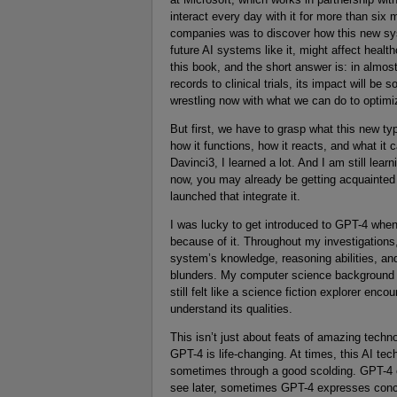
interact every day with it for more than six
companies was to discover how this new sy
future AI systems like it, might affect heal
this book, and the short answer is: in almo
records to clinical trials, its impact will be
wrestling now with what we can do to optimiz
But first, we have to grasp what this new typ
how it functions, how it reacts, and what it
Davinci3, I learned a lot. And I am still lea
now, you may already be getting acquainted 
launched that integrate it.
I was lucky to get introduced to GPT-4 when i
because of it. Throughout my investigations
system’s knowledge, reasoning abilities, an
blunders. My computer science background h
still felt like a science fiction explorer enco
understand its qualities.
This isn’t just about feats of amazing technol
GPT-4 is life-changing. At times, this AI te
sometimes through a good scolding. GPT-4 ca
see later, sometimes GPT-4 expresses concer