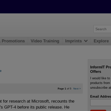
& Promotions
Video Training
Imprints
Explore
InformIT Pr
e
Offers
I would like t
products from 
unsubscribe at
Page 1
of 5
Next
>
Email Addres
t for research at Microsoft, recounts the
's GPT-4 before its public release. He