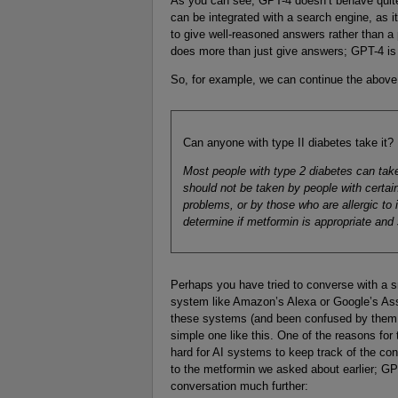
As you can see, GPT-4 doesn’t behave quite 
can be integrated with a search engine, as it
to give well-reasoned answers rather than a 
does more than just give answers; GPT-4 is 
So, for example, we can continue the above
Can anyone with type II diabetes take it?
Most people with type 2 diabetes can take
should not be taken by people with certai
problems, or by those who are allergic to i
determine if metformin is appropriate and s
Perhaps you have tried to converse with a s
system like Amazon’s Alexa or Google’s Ass
these systems (and been confused by them!)
simple one like this. One of the reasons for t
hard for AI systems to keep track of the con
to the metformin we asked about earlier; GPT
conversation much further: