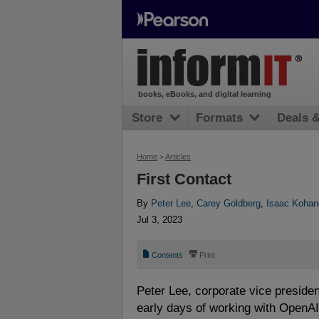
books, eBooks, and digital learning
Store
Formats
Deals 
Home
>
Articles
First Contact
By
Peter Lee
,
Carey Goldberg
,
Isaac Kohan
Jul 3, 2023
📄
⎙
Contents
Print
Peter Lee, corporate vice presiden
early days of working with OpenAI