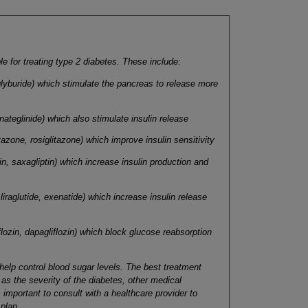
e for treating type 2 diabetes. These include:
 glyburide) which stimulate the pancreas to release more
 nateglinide) which also stimulate insulin release
tazone, rosiglitazone) which improve insulin sensitivity
tin, saxagliptin) which increase insulin production and
liraglutide, exenatide) which increase insulin release
flozin, dapagliflozin) which block glucose reabsorption
 help control blood sugar levels. The best treatment
as the severity of the diabetes, other medical
 important to consult with a healthcare provider to
 plan
.