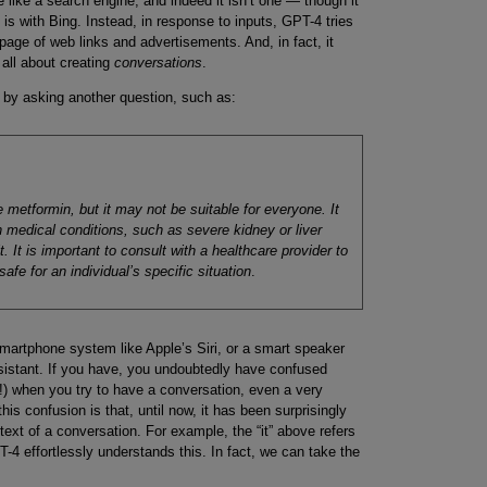
like a search engine, and indeed it isn’t one — though it
 is with Bing. Instead, in response to inputs, GPT-4 tries
page of web links and advertisements. And, in fact, it
all about creating
conversations
.
 by asking another question, such as:
 metformin, but it may not be suitable for everyone. It
n medical conditions, such as severe kidney or liver
t. It is important to consult with a healthcare provider to
afe for an individual’s specific situation
.
martphone system like Apple’s Siri, or a smart speaker
istant. If you have, you undoubtedly have confused
 when you try to have a conversation, even a very
his confusion is that, until now, it has been surprisingly
text of a conversation. For example, the “it” above refers
-4 effortlessly understands this. In fact, we can take the