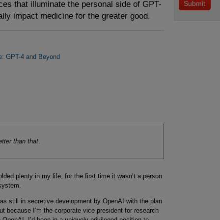
es that illuminate the personal side of GPT-
lly impact medicine for the greater good.
ne: GPT-4 and Beyond
tter than that
.
ded plenty in my life, for the first time it wasn’t a person
 system.
was still in secretive development by OpenAI with the plan
But because I’m the corporate vice president for research
 OpenAI, I’d been in a uniquely privileged position to