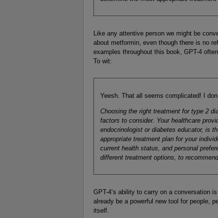
Like any attentive person we might be conver
about metformin, even though there is no ref
examples throughout this book, GPT-4 often
To wit:
Yeesh. That all seems complicated! I don’
Choosing the right treatment for type 2 
factors to consider. Your healthcare provi
endocrinologist or diabetes educator, is 
appropriate treatment plan for your indivi
current health status, and personal prefer
different treatment options, to recommend 
GPT-4’s ability to carry on a conversation is 
already be a powerful new tool for people, p
itself.