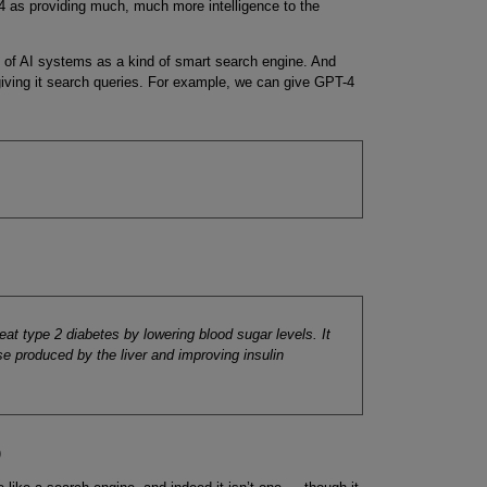
-4 as providing much, much more intelligence to the
ing of AI systems as a kind of smart search engine. And
 giving it search queries. For example, we can give GPT-4
eat type 2 diabetes by lowering blood sugar levels. It
e produced by the liver and improving insulin
)