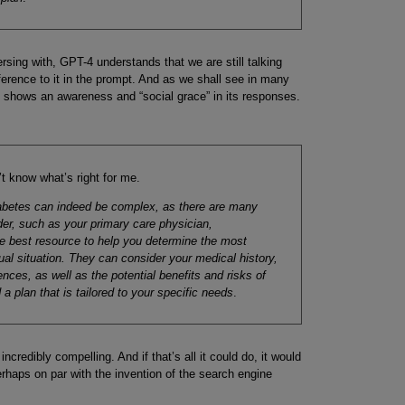
sing with, GPT-4 understands that we are still talking
erence to it in the prompt. And as we shall see in many
 shows an awareness and “social grace” in its responses.
t know what’s right for me.
diabetes can indeed be complex, as there are many
der, such as your primary care physician,
the best resource to help you determine the most
dual situation. They can consider your medical history,
ences, as well as the potential benefits and risks of
a plan that is tailored to your specific needs
.
incredibly compelling. And if that’s all it could do, it would
erhaps on par with the invention of the search engine