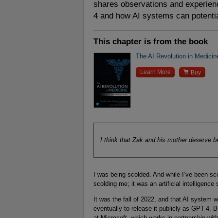
shares observations and experienc
4 and how AI systems can potentia
This chapter is from the book
The AI Revolution in Medici

Learn More
Buy
I think that Zak and his mother deserve be
I was being scolded. And while I’ve been scol
scolding me; it was an artificial intelligence
It was the fall of 2022, and that AI system 
eventually to release it publicly as GPT-4. 
at Microsoft, which works in partnership with