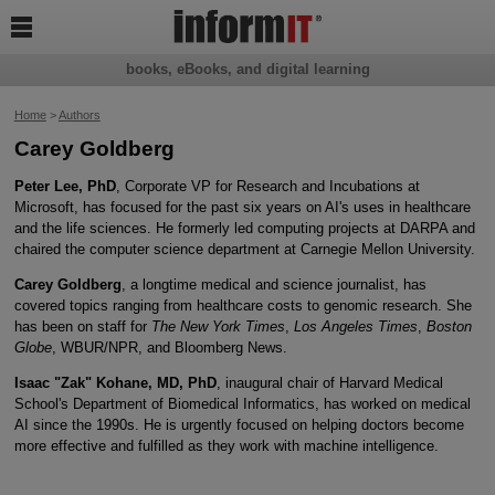

books, eBooks, and digital learning
Home
>
Authors
Carey Goldberg
Peter Lee, PhD
, Corporate VP for Research and Incubations at
Microsoft, has focused for the past six years on AI's uses in healthcare
and the life sciences. He formerly led computing projects at DARPA and
chaired the computer science department at Carnegie Mellon University.
Carey Goldberg
, a longtime medical and science journalist, has
covered topics ranging from healthcare costs to genomic research. She
has been on staff for
The New York Times
,
Los Angeles Times
,
Boston
Globe
, WBUR/NPR, and Bloomberg News.
Isaac "Zak" Kohane, MD, PhD
, inaugural chair of Harvard Medical
School's Department of Biomedical Informatics, has worked on medical
AI since the 1990s. He is urgently focused on helping doctors become
more effective and fulfilled as they work with machine intelligence.