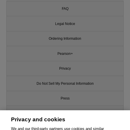
FAQ
Legal Notice
Ordering Information
Pearson+
Privacy
Do Not Sell My Personal Information
Press
Promotions
Privacy and cookies
We and our third-party partners use cookies and similar
Support