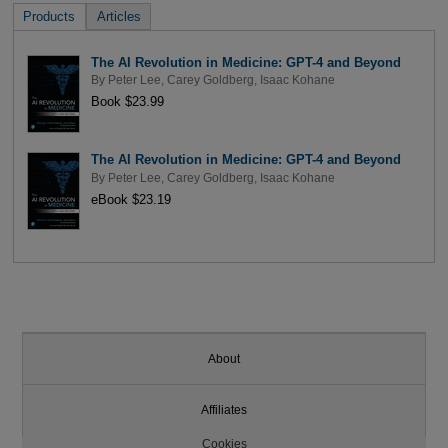
Products
Articles
The AI Revolution in Medicine: GPT-4 and Beyond
By
Peter Lee
,
Carey Goldberg
,
Isaac Kohane
Book $23.99
The AI Revolution in Medicine: GPT-4 and Beyond
By
Peter Lee
,
Carey Goldberg
,
Isaac Kohane
eBook $23.19
About
Affiliates
Cookies