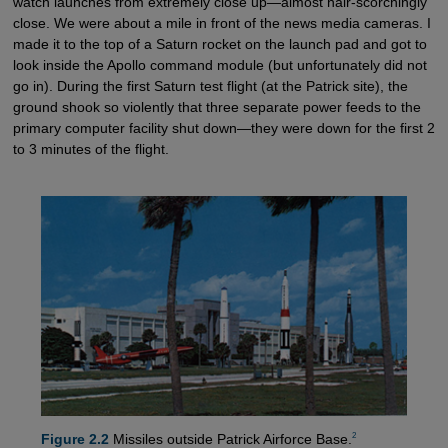
watch launches from extremely close up—almost hair-scorchingly
close. We were about a mile in front of the news media cameras. I
made it to the top of a Saturn rocket on the launch pad and got to
look inside the Apollo command module (but unfortunately did not
go in). During the first Saturn test flight (at the Patrick site), the
ground shook so violently that three separate power feeds to the
primary computer facility shut down—they were down for the first 2
to 3 minutes of the flight.
2
Figure 2.2
Missiles outside Patrick Airforce Base.