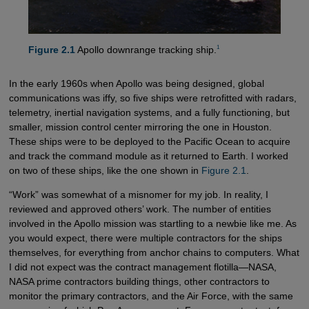
1
Figure 2.1
Apollo downrange tracking ship.
In the early 1960s when Apollo was being designed, global
communications was iffy, so five ships were retrofitted with radars,
telemetry, inertial navigation systems, and a fully functioning, but
smaller, mission control center mirroring the one in Houston.
These ships were to be deployed to the Pacific Ocean to acquire
and track the command module as it returned to Earth. I worked
on two of these ships, like the one shown in
Figure 2.1
.
“Work” was somewhat of a misnomer for my job. In reality, I
reviewed and approved others’ work. The number of entities
involved in the Apollo mission was startling to a newbie like me. As
you would expect, there were multiple contractors for the ships
themselves, for everything from anchor chains to computers. What
I did not expect was the contract management flotilla—NASA,
NASA prime contractors building things, other contractors to
monitor the primary contractors, and the Air Force, with the same