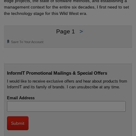
edge projects, the state of software methods, and establishing a
management context for the entire six decades, I first need to set
the technology stage for this Wild West era.
Page 1
>
🔖
Save To Your Account
InformIT Promotional Mailings & Special Offers
I would like to receive exclusive offers and hear about products from
InformIT and its family of brands. I can unsubscribe at any time.
Email Address