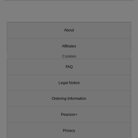
About
Affiliates
Cookies
FAQ
Legal Notice
Ordering Information
Pearson+
Privacy