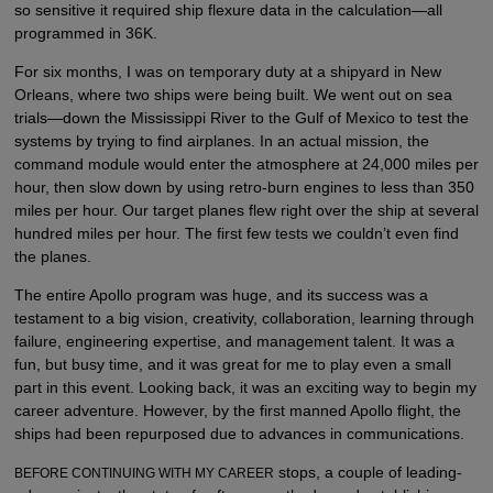
so sensitive it required ship flexure data in the calculation—all
programmed in 36K.
For six months, I was on temporary duty at a shipyard in New
Orleans, where two ships were being built. We went out on sea
trials—down the Mississippi River to the Gulf of Mexico to test the
systems by trying to find airplanes. In an actual mission, the
command module would enter the atmosphere at 24,000 miles per
hour, then slow down by using retro-burn engines to less than 350
miles per hour. Our target planes flew right over the ship at several
hundred miles per hour. The first few tests we couldn’t even find
the planes.
The entire Apollo program was huge, and its success was a
testament to a big vision, creativity, collaboration, learning through
failure, engineering expertise, and management talent. It was a
fun, but busy time, and it was great for me to play even a small
part in this event. Looking back, it was an exciting way to begin my
career adventure. However, by the first manned Apollo flight, the
ships had been repurposed due to advances in communications.
stops, a couple of leading-
BEFORE CONTINUING WITH MY CAREER