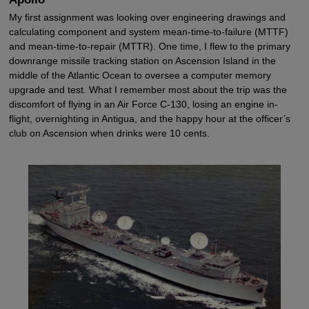
My first assignment was looking over engineering drawings and
calculating component and system mean-time-to-failure (MTTF)
and mean-time-to-repair (MTTR). One time, I flew to the primary
downrange missile tracking station on Ascension Island in the
middle of the Atlantic Ocean to oversee a computer memory
upgrade and test. What I remember most about the trip was the
discomfort of flying in an Air Force C-130, losing an engine in-
flight, overnighting in Antigua, and the happy hour at the officer’s
club on Ascension when drinks were 10 cents.