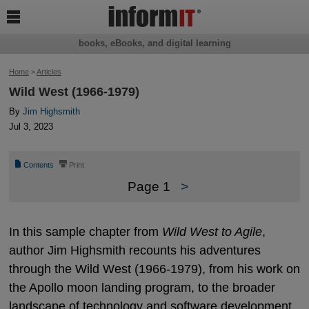

books, eBooks, and digital learning
Home
>
Articles
Wild West (1966-1979)
By
Jim Highsmith
Jul 3, 2023
📄
⎙
Contents
Print
Page 1
>
In this sample chapter from
Wild West to Agile
,
author Jim Highsmith recounts his adventures
through the Wild West (1966-1979), from his work on
the Apollo moon landing program, to the broader
landscape of technology and software development.