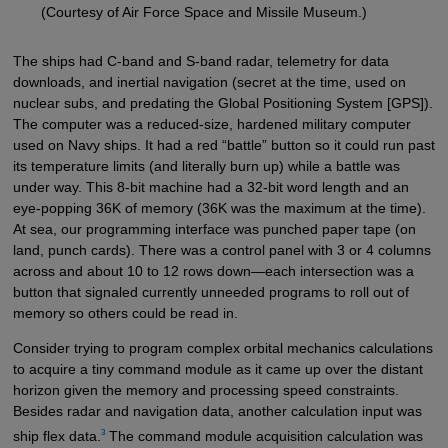
(Courtesy of Air Force Space and Missile Museum.)
The ships had C-band and S-band radar, telemetry for data
downloads, and inertial navigation (secret at the time, used on
nuclear subs, and predating the Global Positioning System [GPS]).
The computer was a reduced-size, hardened military computer
used on Navy ships. It had a red “battle” button so it could run past
its temperature limits (and literally burn up) while a battle was
under way. This 8-bit machine had a 32-bit word length and an
eye-popping 36K of memory (36K was the maximum at the time).
At sea, our programming interface was punched paper tape (on
land, punch cards). There was a control panel with 3 or 4 columns
across and about 10 to 12 rows down—each intersection was a
button that signaled currently unneeded programs to roll out of
memory so others could be read in.
Consider trying to program complex orbital mechanics calculations
to acquire a tiny command module as it came up over the distant
horizon given the memory and processing speed constraints.
Besides radar and navigation data, another calculation input was
3
ship flex data.
The command module acquisition calculation was