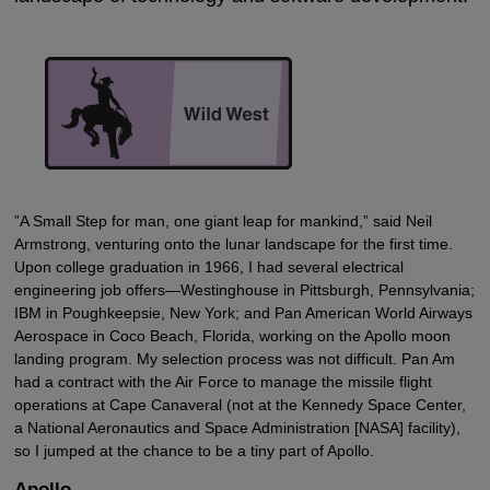
”A Small Step for man, one giant leap for mankind,” said Neil
Armstrong, venturing onto the lunar landscape for the first time.
Upon college graduation in 1966, I had several electrical
engineering job offers—Westinghouse in Pittsburgh, Pennsylvania;
IBM in Poughkeepsie, New York; and Pan American World Airways
Aerospace in Coco Beach, Florida, working on the Apollo moon
landing program. My selection process was not difficult. Pan Am
had a contract with the Air Force to manage the missile flight
operations at Cape Canaveral (not at the Kennedy Space Center,
a National Aeronautics and Space Administration [NASA] facility),
so I jumped at the chance to be a tiny part of Apollo.
Apollo