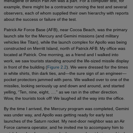
menagerie of which Pan Am was a part. For a computer test, for
example, there might be a contractor running the test and several
observers, each of whom supplied their own hierarchy with reports
about the success or failure of the test.
Patrick Air Force Base (AFB), near Cocoa Beach, was the primary
launch site for the Mercury and Gemini missions (and military
vehicles like Titan), while the launch complex for Apollo was being
constructed on Merritt Island, north of Patrick AFB. My office was
located at Patrick. One morning, as a friend and I walked into
work, we saw tourists standing around the life-sized missile display
in front of the building (
Figure 2.2
). We were dressed for the times
in white shirts, thin dark ties, and—the sure sign of an engineer—
pocket protectors jammed with pens. We walked over to one of the
missiles, looking seriously up and down and around, and started
yelling, “Ten, nine, eight, ….” as we ran in the other direction.
Wow, the tourists took off! We laughed all the way into the office.
By the time I arrived, the Mercury program was completed, Gemini
was under way, and Apollo was getting ready for early test
launches of the Saturn rocket. My next-door neighbor was an Air
Force camera operator, and he invited me to accompany him to