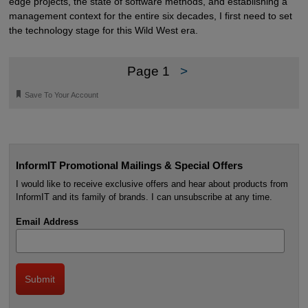
edge projects, the state of software methods, and establishing a
management context for the entire six decades, I first need to set
the technology stage for this Wild West era.
Page 1
>
🔖
Save To Your Account
InformIT Promotional Mailings & Special Offers
I would like to receive exclusive offers and hear about products from
InformIT and its family of brands. I can unsubscribe at any time.
Email Address