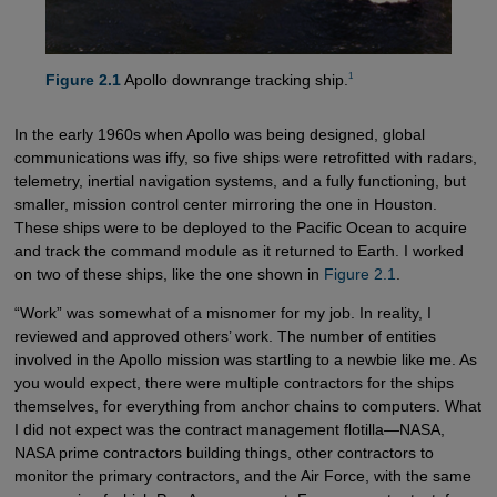
1
Figure 2.1
Apollo downrange tracking ship.
In the early 1960s when Apollo was being designed, global
communications was iffy, so five ships were retrofitted with radars,
telemetry, inertial navigation systems, and a fully functioning, but
smaller, mission control center mirroring the one in Houston.
These ships were to be deployed to the Pacific Ocean to acquire
and track the command module as it returned to Earth. I worked
on two of these ships, like the one shown in
Figure 2.1
.
“Work” was somewhat of a misnomer for my job. In reality, I
reviewed and approved others’ work. The number of entities
involved in the Apollo mission was startling to a newbie like me. As
you would expect, there were multiple contractors for the ships
themselves, for everything from anchor chains to computers. What
I did not expect was the contract management flotilla—NASA,
NASA prime contractors building things, other contractors to
monitor the primary contractors, and the Air Force, with the same