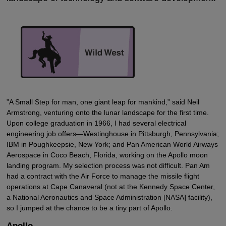
”A Small Step for man, one giant leap for mankind,” said Neil
Armstrong, venturing onto the lunar landscape for the first time.
Upon college graduation in 1966, I had several electrical
engineering job offers—Westinghouse in Pittsburgh, Pennsylvania;
IBM in Poughkeepsie, New York; and Pan American World Airways
Aerospace in Coco Beach, Florida, working on the Apollo moon
landing program. My selection process was not difficult. Pan Am
had a contract with the Air Force to manage the missile flight
operations at Cape Canaveral (not at the Kennedy Space Center,
a National Aeronautics and Space Administration [NASA] facility),
so I jumped at the chance to be a tiny part of Apollo.
Apollo