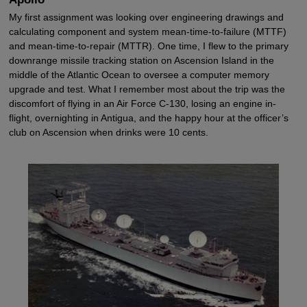
My first assignment was looking over engineering drawings and
calculating component and system mean-time-to-failure (MTTF)
and mean-time-to-repair (MTTR). One time, I flew to the primary
downrange missile tracking station on Ascension Island in the
middle of the Atlantic Ocean to oversee a computer memory
upgrade and test. What I remember most about the trip was the
discomfort of flying in an Air Force C-130, losing an engine in-
flight, overnighting in Antigua, and the happy hour at the officer’s
club on Ascension when drinks were 10 cents.