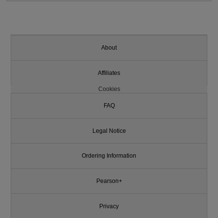
About
Affiliates
Cookies
FAQ
Legal Notice
Ordering Information
Pearson+
Privacy