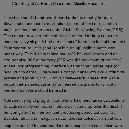
(Courtesy of Air Force Space and Missile Museum.)
The ships had C-band and S-band radar, telemetry for data
downloads, and inertial navigation (secret at the time, used on
nuclear subs, and predating the Global Positioning System [GPS]).
The computer was a reduced-size, hardened military computer
used on Navy ships. It had a red “battle” button so it could run past
its temperature limits (and literally burn up) while a battle was
under way. This 8-bit machine had a 32-bit word length and an
eye-popping 36K of memory (36K was the maximum at the time).
At sea, our programming interface was punched paper tape (on
land, punch cards). There was a control panel with 3 or 4 columns
across and about 10 to 12 rows down—each intersection was a
button that signaled currently unneeded programs to roll out of
memory so others could be read in.
Consider trying to program complex orbital mechanics calculations
to acquire a tiny command module as it came up over the distant
horizon given the memory and processing speed constraints.
Besides radar and navigation data, another calculation input was
3
ship flex data.
The command module acquisition calculation was