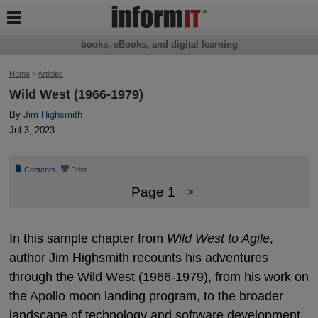

books, eBooks, and digital learning
Home
>
Articles
Wild West (1966-1979)
By
Jim Highsmith
Jul 3, 2023
📄
⎙
Contents
Print
Page 1
>
In this sample chapter from
Wild West to Agile
,
author Jim Highsmith recounts his adventures
through the Wild West (1966-1979), from his work on
the Apollo moon landing program, to the broader
landscape of technology and software development.