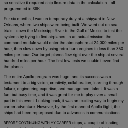
so sensitive it required ship flexure data in the calculation—all
programmed in 36K.
For six months, I was on temporary duty at a shipyard in New
Orleans, where two ships were being built. We went out on sea
trials—down the Mississippi River to the Gulf of Mexico to test the
systems by trying to find airplanes. In an actual mission, the
command module would enter the atmosphere at 24,000 miles per
hour, then slow down by using retro-burn engines to less than 350
miles per hour. Our target planes flew right over the ship at several
hundred miles per hour. The first few tests we couldn’t even find
the planes.
The entire Apollo program was huge, and its success was a
testament to a big vision, creativity, collaboration, learning through
failure, engineering expertise, and management talent. It was a
fun, but busy time, and it was great for me to play even a small
part in this event. Looking back, it was an exciting way to begin my
career adventure. However, by the first manned Apollo flight, the
ships had been repurposed due to advances in communications.
stops, a couple of leading-
BEFORE CONTINUING WITH MY CAREER