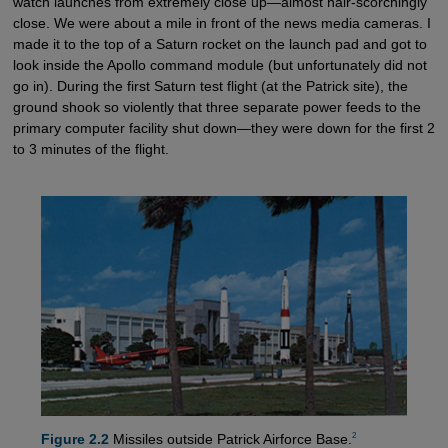
watch launches from extremely close up—almost hair-scorchingly
close. We were about a mile in front of the news media cameras. I
made it to the top of a Saturn rocket on the launch pad and got to
look inside the Apollo command module (but unfortunately did not
go in). During the first Saturn test flight (at the Patrick site), the
ground shook so violently that three separate power feeds to the
primary computer facility shut down—they were down for the first 2
to 3 minutes of the flight.
2
Figure 2.2
Missiles outside Patrick Airforce Base.