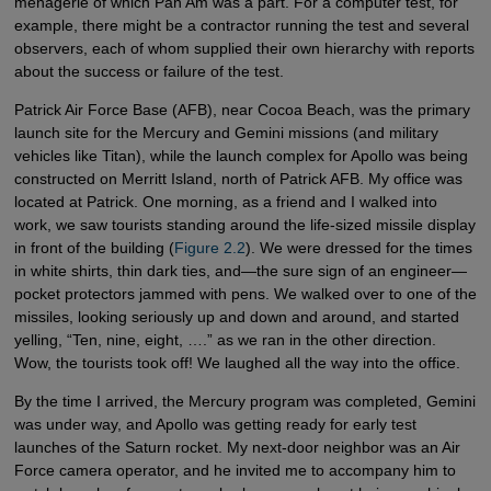
menagerie of which Pan Am was a part. For a computer test, for
example, there might be a contractor running the test and several
observers, each of whom supplied their own hierarchy with reports
about the success or failure of the test.
Patrick Air Force Base (AFB), near Cocoa Beach, was the primary
launch site for the Mercury and Gemini missions (and military
vehicles like Titan), while the launch complex for Apollo was being
constructed on Merritt Island, north of Patrick AFB. My office was
located at Patrick. One morning, as a friend and I walked into
work, we saw tourists standing around the life-sized missile display
in front of the building (
Figure 2.2
). We were dressed for the times
in white shirts, thin dark ties, and—the sure sign of an engineer—
pocket protectors jammed with pens. We walked over to one of the
missiles, looking seriously up and down and around, and started
yelling, “Ten, nine, eight, ….” as we ran in the other direction.
Wow, the tourists took off! We laughed all the way into the office.
By the time I arrived, the Mercury program was completed, Gemini
was under way, and Apollo was getting ready for early test
launches of the Saturn rocket. My next-door neighbor was an Air
Force camera operator, and he invited me to accompany him to