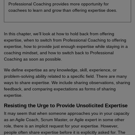
Professional Coaching provides more opportunity for
coachees to learn and grow than offering expertise does.
In this chapter, we’ll look at how to hold back from offering
expertise, when to switch from Professional Coaching to offering
expertise, how to provide just enough expertise while staying in a
coaching mindset, and how to switch back to Professional
Coaching as soon as possible.
We define expertise as any knowledge, skill, experience, or
problem-solving ability related to a specific field. There are many
ways to share expertise. We include sharing observations, sharing
feedback, and comparing expectations as forms of sharing
expertise.
Resisting the Urge to Provide Unsolicited Expertise
It may seem that when someone approaches you in your capacity
as an Agile Coach, Scrum Master, or Agile expert in some other
role, there is an implicit request for your expertise. However,
people often share expertise before it is explicitly asked for. The