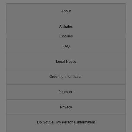
About
Affiliates
Cookies
FAQ
Legal Notice
Ordering Information
Pearson+
Privacy
Do Not Sell My Personal Information