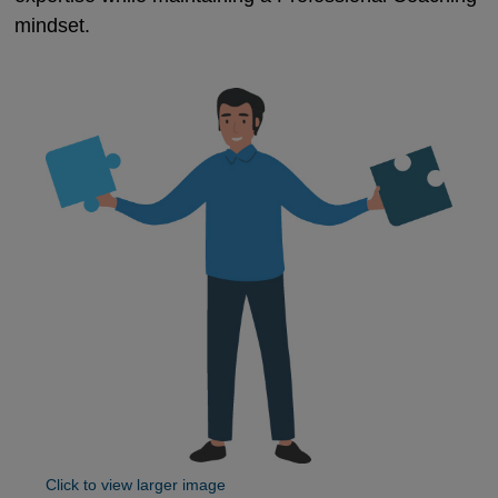
mindset.
Click to view larger image