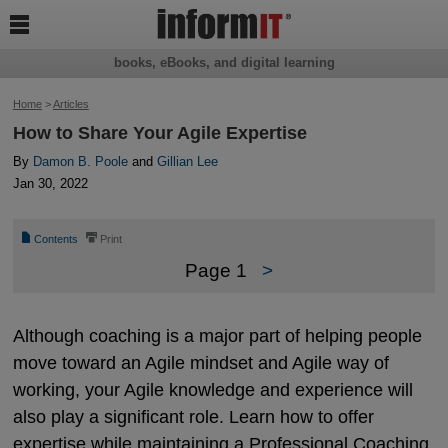

books, eBooks, and digital learning
Home
>
Articles
How to Share Your Agile Expertise
By
Damon B. Poole
and
Gillian Lee
Jan 30, 2022
📄
⎙
Contents
Print
Page 1
>
Although coaching is a major part of helping people
move toward an Agile mindset and Agile way of
working, your Agile knowledge and experience will
also play a significant role. Learn how to offer
expertise while maintaining a Professional Coaching