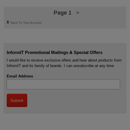
Page 1
>
🔖
Save To Your Account
InformIT Promotional Mailings & Special Offers
I would like to receive exclusive offers and hear about products from
InformIT and its family of brands. I can unsubscribe at any time.
Email Address