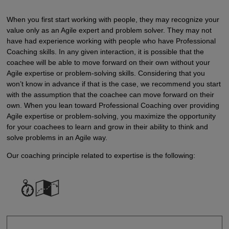
When you first start working with people, they may recognize your
value only as an Agile expert and problem solver. They may not
have had experience working with people who have Professional
Coaching skills. In any given interaction, it is possible that the
coachee will be able to move forward on their own without your
Agile expertise or problem-solving skills. Considering that you
won’t know in advance if that is the case, we recommend you start
with the assumption that the coachee can move forward on their
own. When you lean toward Professional Coaching over providing
Agile expertise or problem-solving, you maximize the opportunity
for your coachees to learn and grow in their ability to think and
solve problems in an Agile way.
Our coaching principle related to expertise is the following: