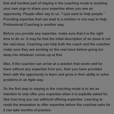
first and hardest part of staying in the coaching mode is resisting
your own urge to share your expertise when you see an
opportunity. People often say to us, “I just want to help people.”
Providing expertise that can lead to a solution is one way to help.
Professional Coaching is another way.
Before you provide any expertise, make sure that it is the right
time to do so. It may be that the initial description of an issue is not
the real issue. Coaching can help both the coach and the coachee
make sure they are working on the real issue before going too
deep into whatever comes up at first.
Also, if the coachee can arrive at a solution that works well for
them without any expertise from you, then you have provided
them with the opportunity to learn and grow in their ability to solve
problems in an Agile way.
So the first step to staying in the coaching mode is to set an
intention to only offer your expertise when it is explicitly asked for.
See how long you can withhold offering expertise. Learning to
resist the temptation to offer expertise before the coachee asks for
it can take months of practice.