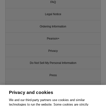
FAQ
Legal Notice
Ordering Information
Pearson+
Privacy
Do Not Sell My Personal Information
Press
Promotions
Privacy and cookies
We and our third-party partners use cookies and similar
Support
technologies to run the website. Some cookies are strictly