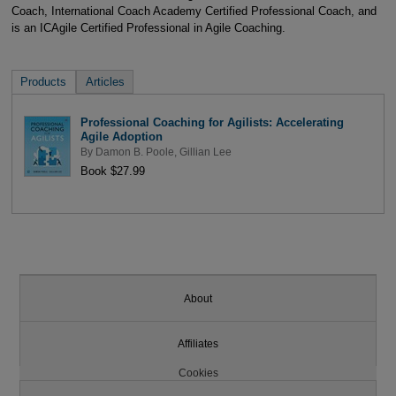
Coach, International Coach Academy Certified Professional Coach, and
is an ICAgile Certified Professional in Agile Coaching.
Products
Articles
Professional Coaching for Agilists: Accelerating
Agile Adoption
By
Damon B. Poole
,
Gillian Lee
Book $27.99
About
Affiliates
Cookies