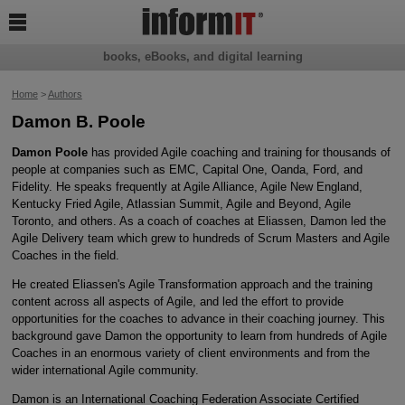

books, eBooks, and digital learning
Home
>
Authors
Damon B. Poole
Damon Poole
has provided Agile coaching and training for thousands of
people at companies such as EMC, Capital One, Oanda, Ford, and
Fidelity. He speaks frequently at Agile Alliance, Agile New England,
Kentucky Fried Agile, Atlassian Summit, Agile and Beyond, Agile
Toronto, and others. As a coach of coaches at Eliassen, Damon led the
Agile Delivery team which grew to hundreds of Scrum Masters and Agile
Coaches in the field.
He created Eliassen's Agile Transformation approach and the training
content across all aspects of Agile, and led the effort to provide
opportunities for the coaches to advance in their coaching journey. This
background gave Damon the opportunity to learn from hundreds of Agile
Coaches in an enormous variety of client environments and from the
wider international Agile community.
Damon is an International Coaching Federation Associate Certified